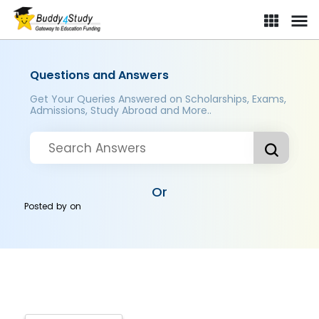
Questions and Answers
Get Your Queries Answered on Scholarships, Exams,
Admissions, Study Abroad and More..
Or
Posted by
on