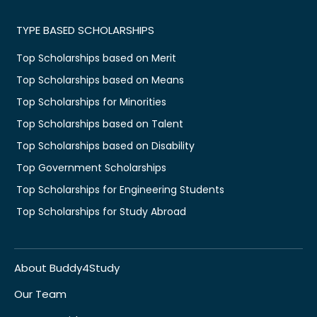
TYPE BASED SCHOLARSHIPS
Top Scholarships based on Merit
Top Scholarships based on Means
Top Scholarships for Minorities
Top Scholarships based on Talent
Top Scholarships based on Disability
Top Government Scholarships
Top Scholarships for Engineering Students
Top Scholarships for Study Abroad
About Buddy4Study
Our Team