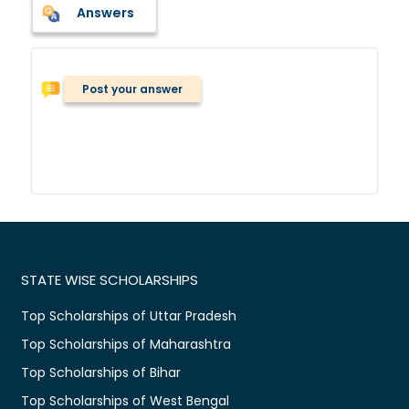
Answers
Post your answer
STATE WISE SCHOLARSHIPS
Top Scholarships of Uttar Pradesh
Top Scholarships of Maharashtra
Top Scholarships of Bihar
Top Scholarships of West Bengal