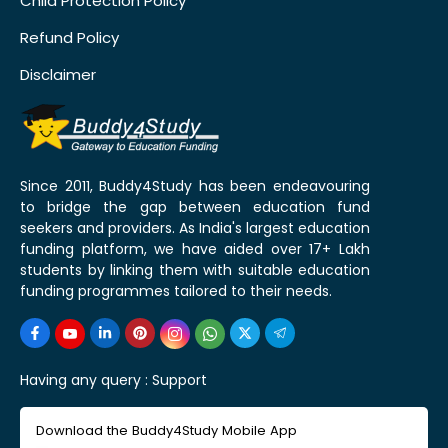
Child Protection Policy
Refund Policy
Disclaimer
Since 2011, Buddy4Study has been endeavouring
to bridge the gap between education fund
seekers and providers. As India's largest education
funding platform, we have aided over 17+ Lakh
students by linking them with suitable education
funding programmes tailored to their needs.
Having any query :
Support
Download the Buddy4Study Mobile App