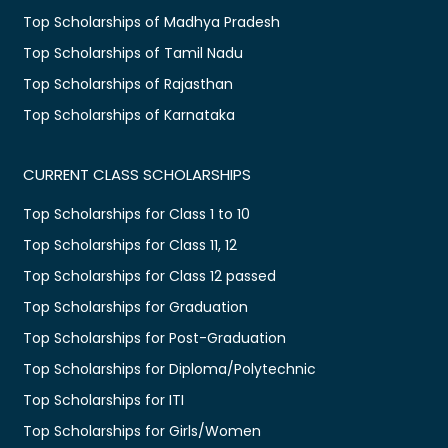
Top Scholarships of Madhya Pradesh
Top Scholarships of Tamil Nadu
Top Scholarships of Rajasthan
Top Scholarships of Karnataka
CURRENT CLASS SCHOLARSHIPS
Top Scholarships for Class 1 to 10
Top Scholarships for Class 11, 12
Top Scholarships for Class 12 passed
Top Scholarships for Graduation
Top Scholarships for Post-Graduation
Top Scholarships for Diploma/Polytechnic
Top Scholarships for ITI
Top Scholarships for Girls/Women