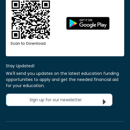
Scan to Download
Stay Updated!
We'll send you updates on the latest education funding
opportunities to apply and get the needed financial aid
for your education.
Sign up for our newsletter