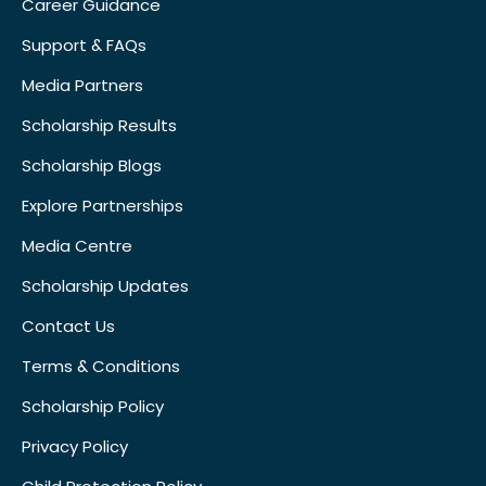
Career Guidance
Support & FAQs
Media Partners
Scholarship Results
Scholarship Blogs
Explore Partnerships
Media Centre
Scholarship Updates
Contact Us
Terms & Conditions
Scholarship Policy
Privacy Policy