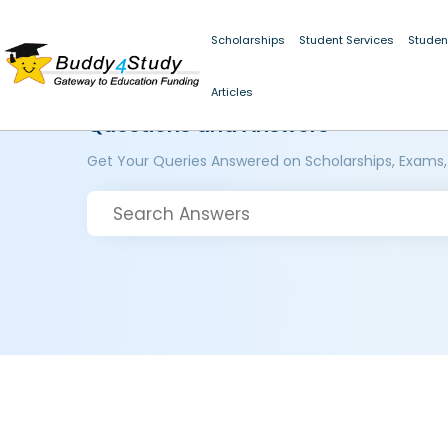
Scholarships
Student Services
Studen
Articles
Questions and Answers
Get Your Queries Answered on Scholarships, Exams,