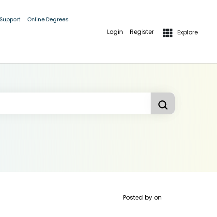
 Support
Online Degrees
Login
Register
Explore
Posted by
on