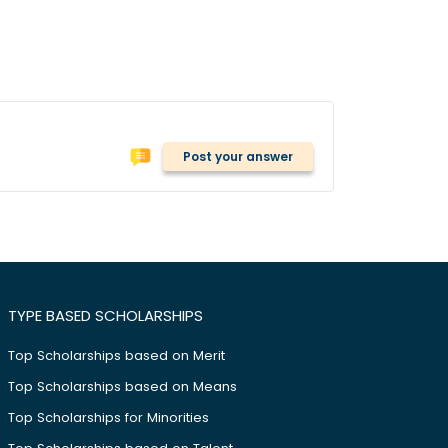
Post your answer
TYPE BASED SCHOLARSHIPS
Top Scholarships based on Merit
Top Scholarships based on Means
Top Scholarships for Minorities