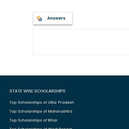
Answers
STATE WISE SCHOLARSHIPS
Top Scholarships of Uttar Pradesh
Top Scholarships of Maharashtra
Top Scholarships of Bihar