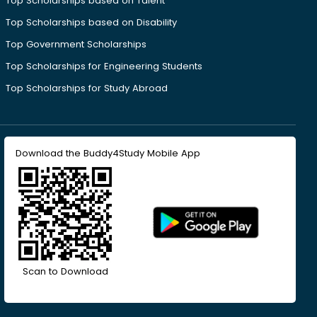
Top Scholarships based on Talent
Top Scholarships based on Disability
Top Government Scholarships
Top Scholarships for Engineering Students
Top Scholarships for Study Abroad
Download the Buddy4Study Mobile App
Scan to Download