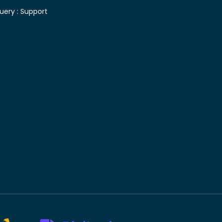
uery :
Support