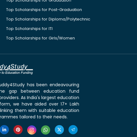
Top Scholarships for Graduation
Top Scholarships for Post-Graduation
Top Scholarships for Diploma/Polytechnic
Top Scholarships for ITI
Top Scholarships for Girls/Women
 Buddy4Study has been endeavouring
the gap between education fund
roviders. As India's largest education
tform, we have aided over 17+ Lakh
linking them with suitable education
rammes tailored to their needs.