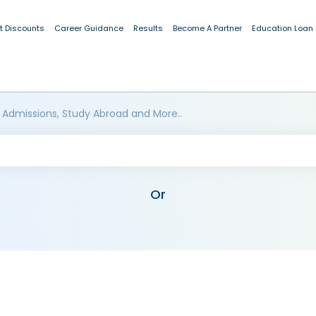
t Discounts
Career Guidance
Results
Become A Partner
Education Loan
 Admissions, Study Abroad and More..
Or