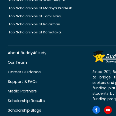
Top Scholarships of West Bengal
Top Scholarships of Madhya Pradesh
Top Scholarships of Tamil Nadu
Top Scholarships of Rajasthan
Top Scholarships of Karnataka
About Buddy4Study
Our Team
Career Guidance
Since 2011,
to bridge 
Support & FAQs
seekers and p
funding pla
Media Partners
students by 
funding prog
Scholarship Results
Scholarship Blogs