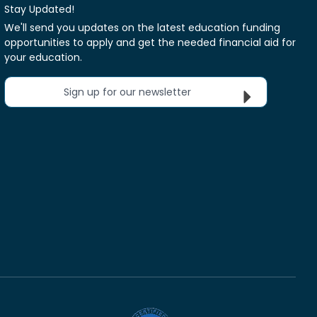
Stay Updated!
We'll send you updates on the latest education funding
opportunities to apply and get the needed financial aid for
your education.
Sign up for our newsletter