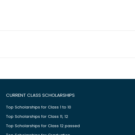
CURRENT CLASS SCHOLARSHIPS
Top Scholarships for Class 1 to 10
Top Scholarships for Class 11, 12
Top Scholarships for Class 12 passed