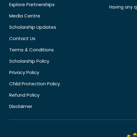
Explore Partnerships
Having any q
Media Centre
Scholarship Updates
Contact Us
Terms & Conditions
Scholarship Policy
Privacy Policy
Child Protection Policy
Refund Policy
Disclaimer