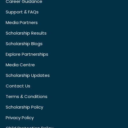
Career Guidance
Support & FAQs
Media Partners
Scholarship Results
Scholarship Blogs
Explore Partnerships
Media Centre
Scholarship Updates
Contact Us
Terms & Conditions
Scholarship Policy
Privacy Policy