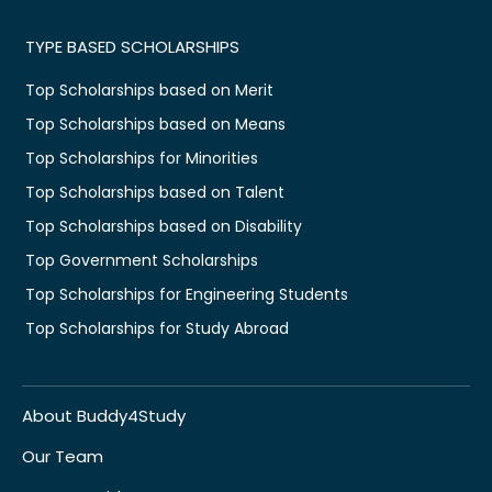
TYPE BASED SCHOLARSHIPS
Top Scholarships based on Merit
Top Scholarships based on Means
Top Scholarships for Minorities
Top Scholarships based on Talent
Top Scholarships based on Disability
Top Government Scholarships
Top Scholarships for Engineering Students
Top Scholarships for Study Abroad
About Buddy4Study
Our Team