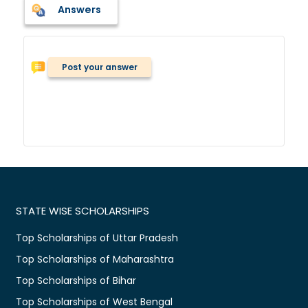
Answers
Post your answer
STATE WISE SCHOLARSHIPS
Top Scholarships of Uttar Pradesh
Top Scholarships of Maharashtra
Top Scholarships of Bihar
Top Scholarships of West Bengal