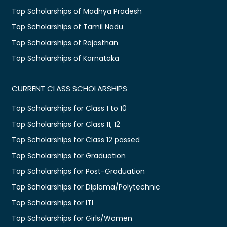
Top Scholarships of Madhya Pradesh
Top Scholarships of Tamil Nadu
Top Scholarships of Rajasthan
Top Scholarships of Karnataka
CURRENT CLASS SCHOLARSHIPS
Top Scholarships for Class 1 to 10
Top Scholarships for Class 11, 12
Top Scholarships for Class 12 passed
Top Scholarships for Graduation
Top Scholarships for Post-Graduation
Top Scholarships for Diploma/Polytechnic
Top Scholarships for ITI
Top Scholarships for Girls/Women