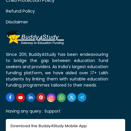
Child Protection Policy
Refund Policy
Disclaimer
Since 2011, Buddy4Study has been endeavouring
to bridge the gap between education fund
seekers and providers. As India's largest education
funding platform, we have aided over 17+ Lakh
students by linking them with suitable education
funding programmes tailored to their needs.
Having any query :
Support
Download the Buddy4Study Mobile App