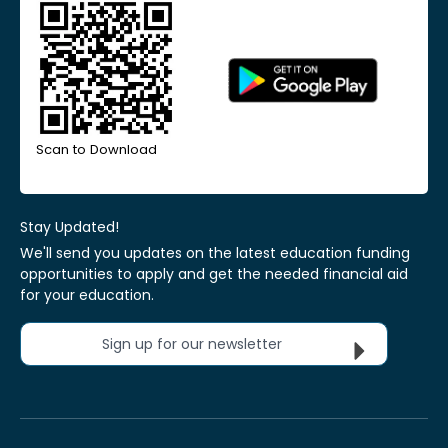
Scan to Download
Stay Updated!
We'll send you updates on the latest education funding
opportunities to apply and get the needed financial aid
for your education.
Sign up for our newsletter