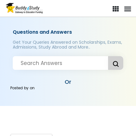
Questions and Answers
Get Your Queries Answered on Scholarships, Exams,
Admissions, Study Abroad and More..
Or
Posted by
on