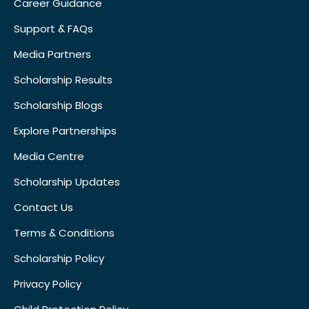
Career Guidance
Support & FAQs
Media Partners
Scholarship Results
Scholarship Blogs
Explore Partnerships
Media Centre
Scholarship Updates
Contact Us
Terms & Conditions
Scholarship Policy
Privacy Policy