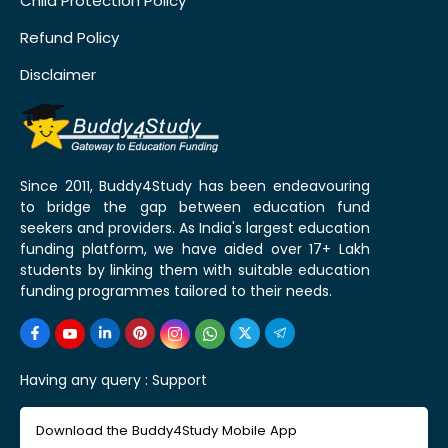
Child Protection Policy
Refund Policy
Disclaimer
Since 2011, Buddy4Study has been endeavouring
to bridge the gap between education fund
seekers and providers. As India's largest education
funding platform, we have aided over 17+ Lakh
students by linking them with suitable education
funding programmes tailored to their needs.
Having any query :
Support
Download the Buddy4Study Mobile App