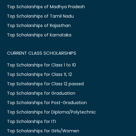
Top Scholarships of Madhya Pradesh
Top Scholarships of Tamil Nadu
Top Scholarships of Rajasthan
Top Scholarships of Karnataka
CURRENT CLASS SCHOLARSHIPS
Top Scholarships for Class 1 to 10
Top Scholarships for Class 11, 12
Top Scholarships for Class 12 passed
Top Scholarships for Graduation
Top Scholarships for Post-Graduation
Top Scholarships for Diploma/Polytechnic
Top Scholarships for ITI
Top Scholarships for Girls/Women