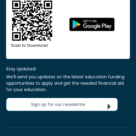
Scan to Download
Stay Updated!
We'll send you updates on the latest education funding
opportunities to apply and get the needed financial aid
for your education.
Sign up for our newsletter