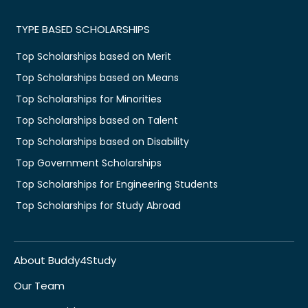
TYPE BASED SCHOLARSHIPS
Top Scholarships based on Merit
Top Scholarships based on Means
Top Scholarships for Minorities
Top Scholarships based on Talent
Top Scholarships based on Disability
Top Government Scholarships
Top Scholarships for Engineering Students
Top Scholarships for Study Abroad
About Buddy4Study
Our Team