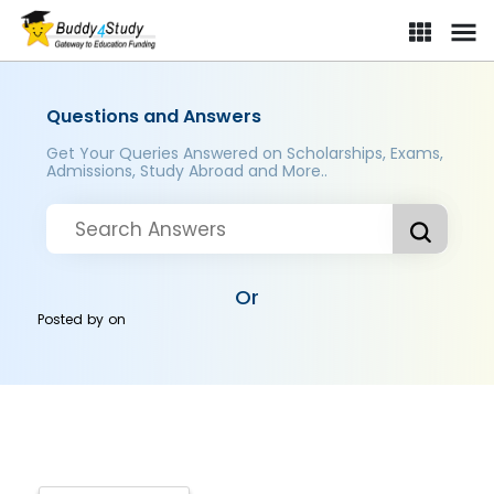
Questions and Answers
Get Your Queries Answered on Scholarships, Exams,
Admissions, Study Abroad and More..
Or
Posted by
on