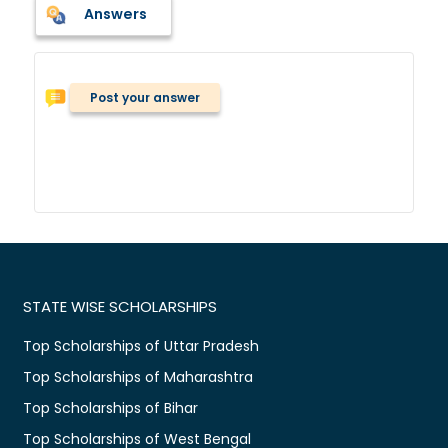
Answers
Post your answer
STATE WISE SCHOLARSHIPS
Top Scholarships of Uttar Pradesh
Top Scholarships of Maharashtra
Top Scholarships of Bihar
Top Scholarships of West Bengal