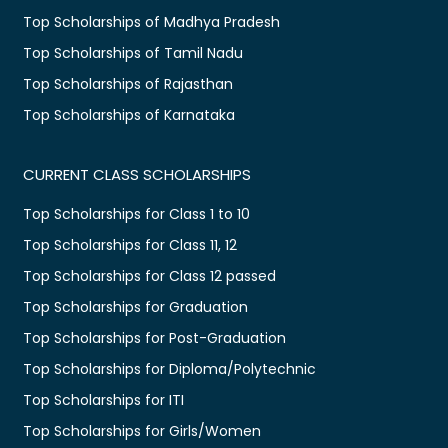
Top Scholarships of Madhya Pradesh
Top Scholarships of Tamil Nadu
Top Scholarships of Rajasthan
Top Scholarships of Karnataka
CURRENT CLASS SCHOLARSHIPS
Top Scholarships for Class 1 to 10
Top Scholarships for Class 11, 12
Top Scholarships for Class 12 passed
Top Scholarships for Graduation
Top Scholarships for Post-Graduation
Top Scholarships for Diploma/Polytechnic
Top Scholarships for ITI
Top Scholarships for Girls/Women