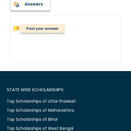
Answers
Post your answer
STATE WISE SCHOLARSHIPS
Top Scholarships of Uttar Pradesh
Top Scholarships of Maharashtra
Top Scholarships of Bihar
Top Scholarships of West Bengal