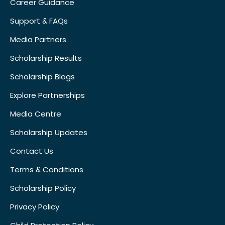
Career Guidance
Support & FAQs
Media Partners
Scholarship Results
Scholarship Blogs
Explore Partnerships
Media Centre
Scholarship Updates
Contact Us
Terms & Conditions
Scholarship Policy
Privacy Policy