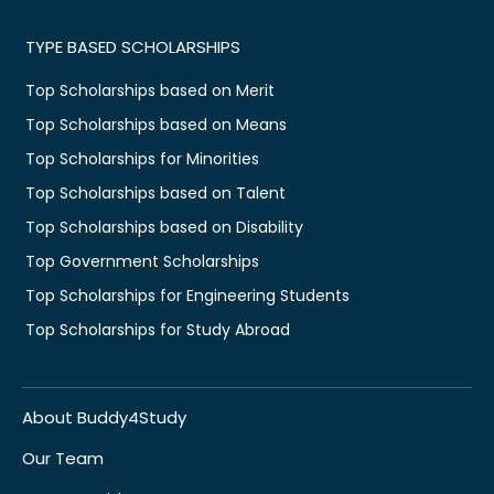
TYPE BASED SCHOLARSHIPS
Top Scholarships based on Merit
Top Scholarships based on Means
Top Scholarships for Minorities
Top Scholarships based on Talent
Top Scholarships based on Disability
Top Government Scholarships
Top Scholarships for Engineering Students
Top Scholarships for Study Abroad
About Buddy4Study
Our Team