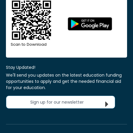
Scan to Download
Stay Updated!
We'll send you updates on the latest education funding
opportunities to apply and get the needed financial aid
for your education.
Sign up for our newsletter