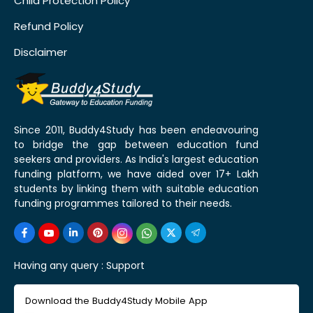
Child Protection Policy
Refund Policy
Disclaimer
Since 2011, Buddy4Study has been endeavouring
to bridge the gap between education fund
seekers and providers. As India's largest education
funding platform, we have aided over 17+ Lakh
students by linking them with suitable education
funding programmes tailored to their needs.
Having any query :
Support
Download the Buddy4Study Mobile App