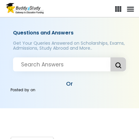
Questions and Answers
Get Your Queries Answered on Scholarships, Exams,
Admissions, Study Abroad and More..
Or
Posted by
on