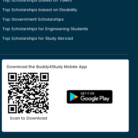
Top Scholarships based on Talent
Top Scholarships based on Disability
Top Government Scholarships
Top Scholarships for Engineering Students
Top Scholarships for Study Abroad
Download the Buddy4Study Mobile App
Scan to Download