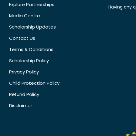
Explore Partnerships
Having any q
Media Centre
Scholarship Updates
Contact Us
Terms & Conditions
Scholarship Policy
Privacy Policy
Child Protection Policy
Refund Policy
Disclaimer