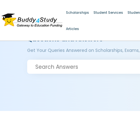
Scholarships
Student Services
Studen
Articles
Questions and Answers
Get Your Queries Answered on Scholarships, Exams,