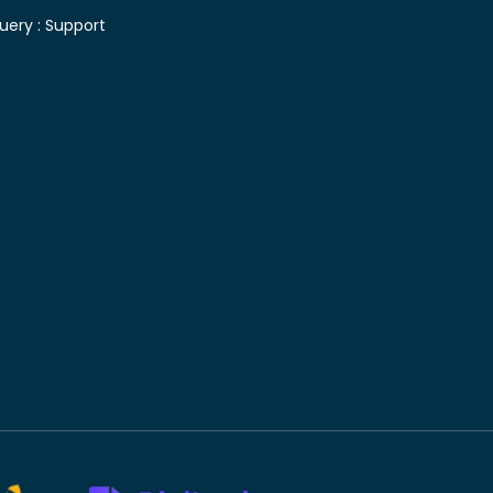
uery :
Support