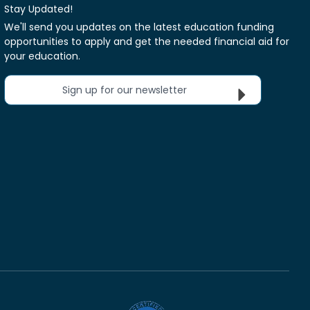
Stay Updated!
We'll send you updates on the latest education funding
opportunities to apply and get the needed financial aid for
your education.
Sign up for our newsletter