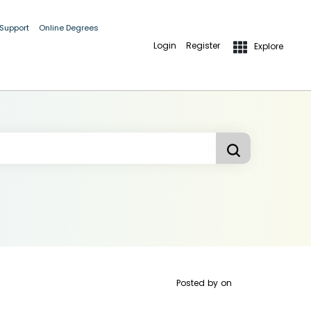
 Support
Online Degrees
Login
Register
Explore
Posted by
on