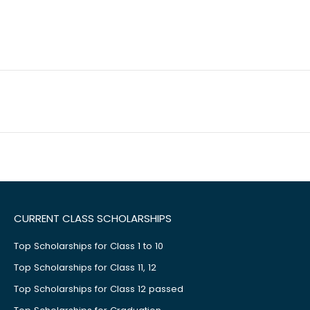
CURRENT CLASS SCHOLARSHIPS
Top Scholarships for Class 1 to 10
Top Scholarships for Class 11, 12
Top Scholarships for Class 12 passed