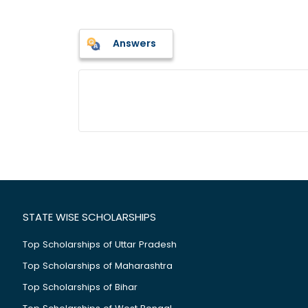
Answers
STATE WISE SCHOLARSHIPS
Top Scholarships of Uttar Pradesh
Top Scholarships of Maharashtra
Top Scholarships of Bihar