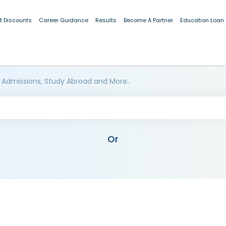
t Discounts
Career Guidance
Results
Become A Partner
Education Loan
 Admissions, Study Abroad and More..
Or