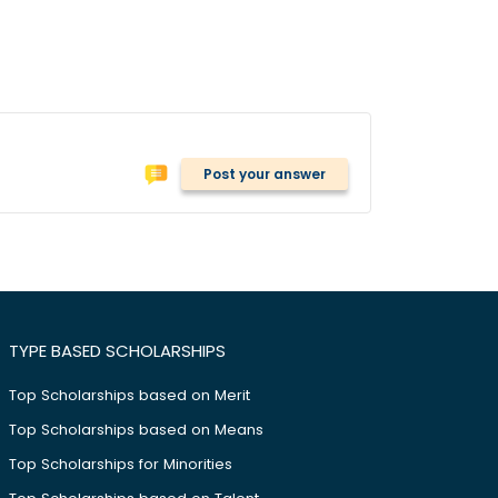
Post your answer
TYPE BASED SCHOLARSHIPS
Top Scholarships based on Merit
Top Scholarships based on Means
Top Scholarships for Minorities