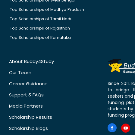
Top Scholarships of West Bengal
Top Scholarships of Madhya Pradesh
Top Scholarships of Tamil Nadu
Top Scholarships of Rajasthan
Top Scholarships of Karnataka
About Buddy4Study
Our Team
Career Guidance
Since 2011,
to bridge 
Support & FAQs
seekers and p
funding pla
Media Partners
students by 
funding prog
Scholarship Results
Scholarship Blogs