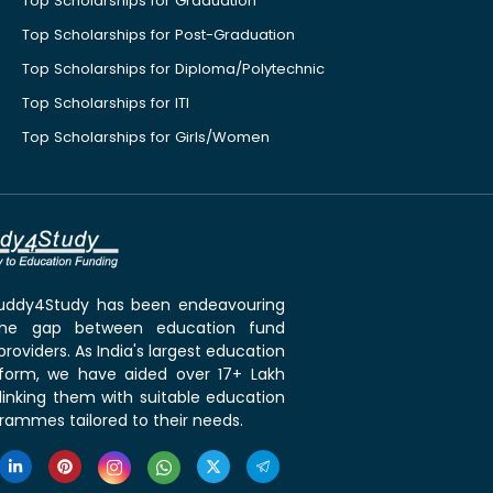
Top Scholarships for Graduation
Top Scholarships for Post-Graduation
Top Scholarships for Diploma/Polytechnic
Top Scholarships for ITI
Top Scholarships for Girls/Women
 Buddy4Study has been endeavouring
the gap between education fund
roviders. As India's largest education
tform, we have aided over 17+ Lakh
linking them with suitable education
rammes tailored to their needs.