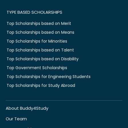
TYPE BASED SCHOLARSHIPS
Top Scholarships based on Merit
Top Scholarships based on Means
Top Scholarships for Minorities
Top Scholarships based on Talent
Top Scholarships based on Disability
Top Government Scholarships
Top Scholarships for Engineering Students
Top Scholarships for Study Abroad
About Buddy4Study
Our Team