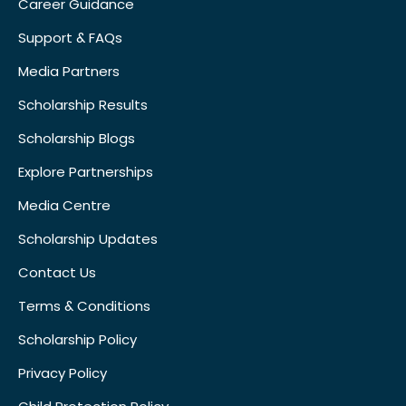
Career Guidance
Support & FAQs
Media Partners
Scholarship Results
Scholarship Blogs
Explore Partnerships
Media Centre
Scholarship Updates
Contact Us
Terms & Conditions
Scholarship Policy
Privacy Policy