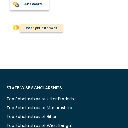
Answers
Post your answer
STATE WISE SCHOLARSHIPS
Top Scholarships of Uttar Pradesh
Top Scholarships of Maharashtra
Top Scholarships of Bihar
Top Scholarships of West Bengal