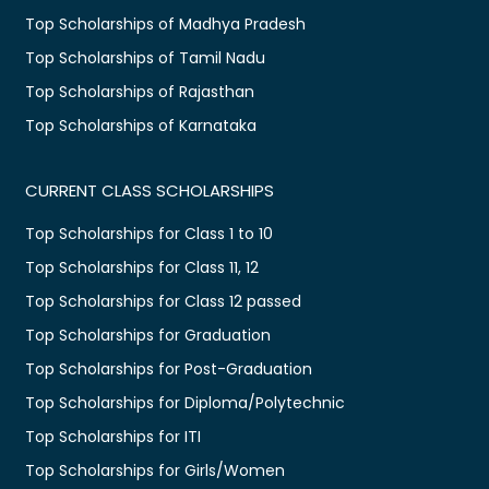
Top Scholarships of Madhya Pradesh
Top Scholarships of Tamil Nadu
Top Scholarships of Rajasthan
Top Scholarships of Karnataka
CURRENT CLASS SCHOLARSHIPS
Top Scholarships for Class 1 to 10
Top Scholarships for Class 11, 12
Top Scholarships for Class 12 passed
Top Scholarships for Graduation
Top Scholarships for Post-Graduation
Top Scholarships for Diploma/Polytechnic
Top Scholarships for ITI
Top Scholarships for Girls/Women