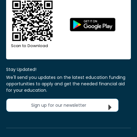
Scan to Download
Stay Updated!
We'll send you updates on the latest education funding
opportunities to apply and get the needed financial aid
for your education.
Sign up for our newsletter