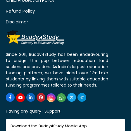
Child Protection Policy
Refund Policy
Disclaimer
Since 2011, Buddy4Study has been endeavouring
to bridge the gap between education fund
seekers and providers. As India's largest education
funding platform, we have aided over 17+ Lakh
students by linking them with suitable education
funding programmes tailored to their needs.
Having any query :
Support
Download the Buddy4Study Mobile App