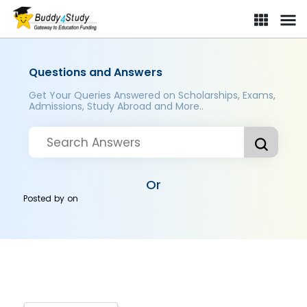
Questions and Answers
Get Your Queries Answered on Scholarships, Exams,
Admissions, Study Abroad and More..
Or
Posted by
on