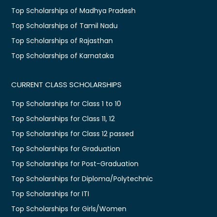
Top Scholarships of Madhya Pradesh
Top Scholarships of Tamil Nadu
Top Scholarships of Rajasthan
Top Scholarships of Karnataka
CURRENT CLASS SCHOLARSHIPS
Top Scholarships for Class 1 to 10
Top Scholarships for Class 11, 12
Top Scholarships for Class 12 passed
Top Scholarships for Graduation
Top Scholarships for Post-Graduation
Top Scholarships for Diploma/Polytechnic
Top Scholarships for ITI
Top Scholarships for Girls/Women