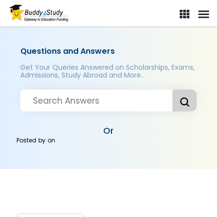
Questions and Answers
Get Your Queries Answered on Scholarships, Exams,
Admissions, Study Abroad and More..
Or
Posted by
on