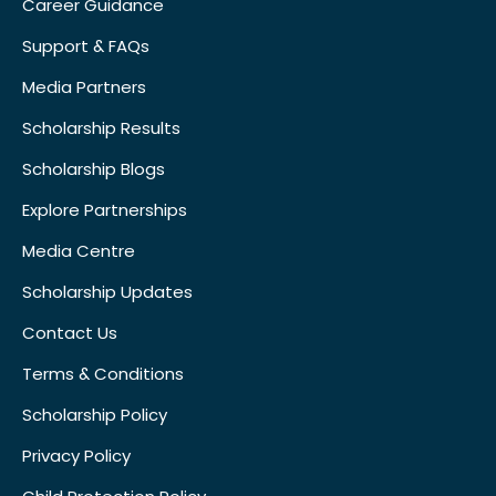
Career Guidance
Support & FAQs
Media Partners
Scholarship Results
Scholarship Blogs
Explore Partnerships
Media Centre
Scholarship Updates
Contact Us
Terms & Conditions
Scholarship Policy
Privacy Policy