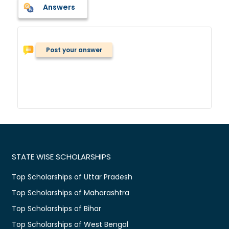
Answers
Post your answer
STATE WISE SCHOLARSHIPS
Top Scholarships of Uttar Pradesh
Top Scholarships of Maharashtra
Top Scholarships of Bihar
Top Scholarships of West Bengal