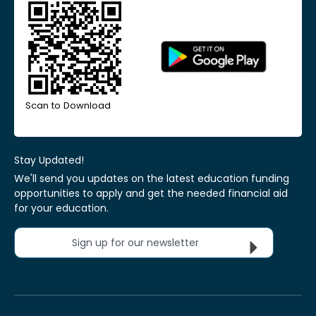
Scan to Download
Stay Updated!
We'll send you updates on the latest education funding
opportunities to apply and get the needed financial aid
for your education.
Sign up for our newsletter