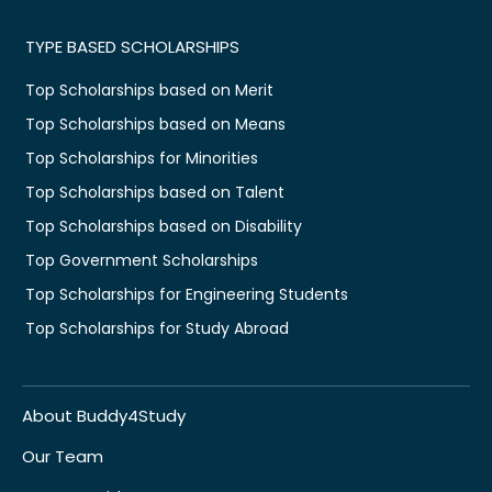
TYPE BASED SCHOLARSHIPS
Top Scholarships based on Merit
Top Scholarships based on Means
Top Scholarships for Minorities
Top Scholarships based on Talent
Top Scholarships based on Disability
Top Government Scholarships
Top Scholarships for Engineering Students
Top Scholarships for Study Abroad
About Buddy4Study
Our Team