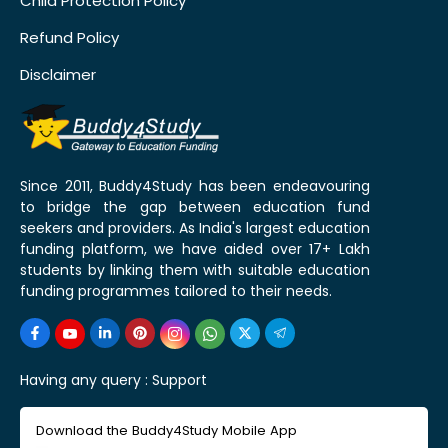
Child Protection Policy
Refund Policy
Disclaimer
Since 2011, Buddy4Study has been endeavouring
to bridge the gap between education fund
seekers and providers. As India's largest education
funding platform, we have aided over 17+ Lakh
students by linking them with suitable education
funding programmes tailored to their needs.
Having any query :
Support
Download the Buddy4Study Mobile App