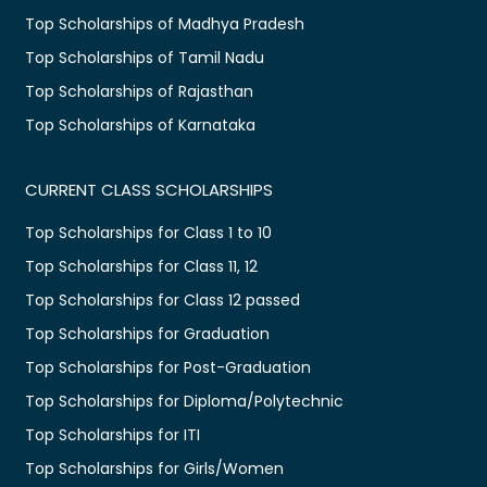
Top Scholarships of Madhya Pradesh
Top Scholarships of Tamil Nadu
Top Scholarships of Rajasthan
Top Scholarships of Karnataka
CURRENT CLASS SCHOLARSHIPS
Top Scholarships for Class 1 to 10
Top Scholarships for Class 11, 12
Top Scholarships for Class 12 passed
Top Scholarships for Graduation
Top Scholarships for Post-Graduation
Top Scholarships for Diploma/Polytechnic
Top Scholarships for ITI
Top Scholarships for Girls/Women