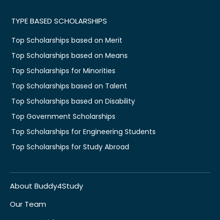
TYPE BASED SCHOLARSHIPS
Top Scholarships based on Merit
Top Scholarships based on Means
Top Scholarships for Minorities
Top Scholarships based on Talent
Top Scholarships based on Disability
Top Government Scholarships
Top Scholarships for Engineering Students
Top Scholarships for Study Abroad
About Buddy4Study
Our Team