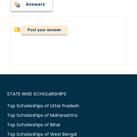
Answers
Post your answer
STATE WISE SCHOLARSHIPS
Top Scholarships of Uttar Pradesh
Top Scholarships of Maharashtra
Top Scholarships of Bihar
Top Scholarships of West Bengal