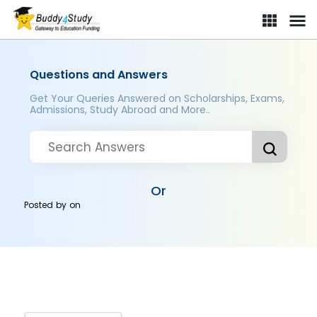
Questions and Answers
Get Your Queries Answered on Scholarships, Exams,
Admissions, Study Abroad and More..
Or
Posted by
on