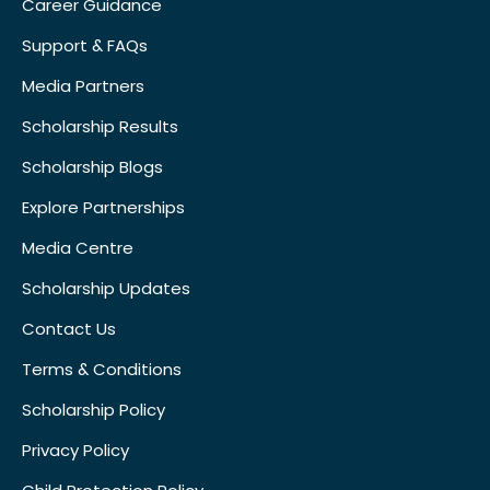
Career Guidance
Support & FAQs
Media Partners
Scholarship Results
Scholarship Blogs
Explore Partnerships
Media Centre
Scholarship Updates
Contact Us
Terms & Conditions
Scholarship Policy
Privacy Policy