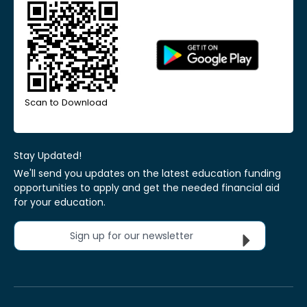
Scan to Download
Stay Updated!
We'll send you updates on the latest education funding
opportunities to apply and get the needed financial aid
for your education.
Sign up for our newsletter