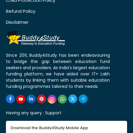
Child Protection Policy
Refund Policy
Disclaimer
Since 2011, Buddy4Study has been endeavouring
to bridge the gap between education fund
seekers and providers. As India's largest education
funding platform, we have aided over 17+ Lakh
students by linking them with suitable education
funding programmes tailored to their needs.
Having any query :
Support
Download the Buddy4Study Mobile App