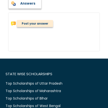
Answers
Post your answer
STATE WISE SCHOLARSHIPS
Top Scholarships of Uttar Pradesh
Top Scholarships of Maharashtra
Top Scholarships of Bihar
Top Scholarships of West Bengal