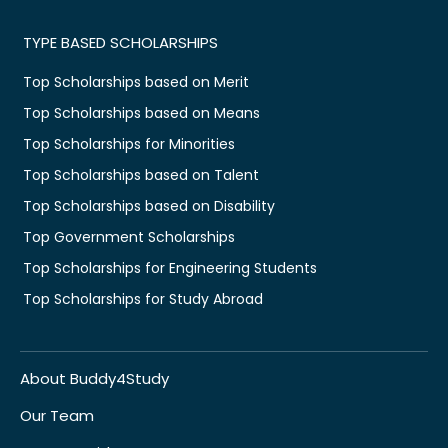
TYPE BASED SCHOLARSHIPS
Top Scholarships based on Merit
Top Scholarships based on Means
Top Scholarships for Minorities
Top Scholarships based on Talent
Top Scholarships based on Disability
Top Government Scholarships
Top Scholarships for Engineering Students
Top Scholarships for Study Abroad
About Buddy4Study
Our Team