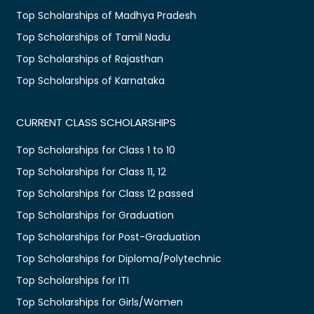
Top Scholarships of Madhya Pradesh
Top Scholarships of Tamil Nadu
Top Scholarships of Rajasthan
Top Scholarships of Karnataka
CURRENT CLASS SCHOLARSHIPS
Top Scholarships for Class 1 to 10
Top Scholarships for Class 11, 12
Top Scholarships for Class 12 passed
Top Scholarships for Graduation
Top Scholarships for Post-Graduation
Top Scholarships for Diploma/Polytechnic
Top Scholarships for ITI
Top Scholarships for Girls/Women