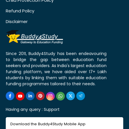
Child Protection Policy
Refund Policy
Disclaimer
Since 2011, Buddy4Study has been endeavouring
to bridge the gap between education fund
seekers and providers. As India's largest education
funding platform, we have aided over 17+ Lakh
students by linking them with suitable education
funding programmes tailored to their needs.
Having any query :
Support
Download the Buddy4Study Mobile App