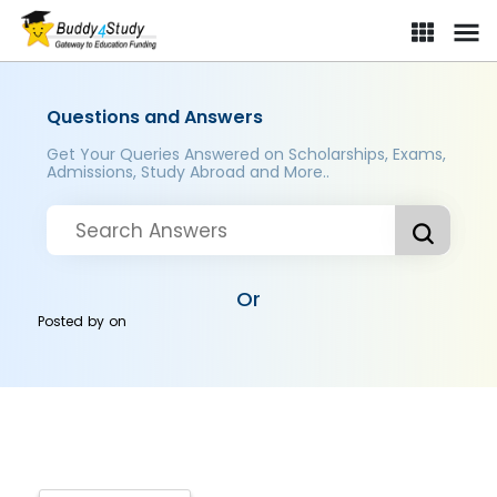
Questions and Answers
Get Your Queries Answered on Scholarships, Exams,
Admissions, Study Abroad and More..
Or
Posted by
on