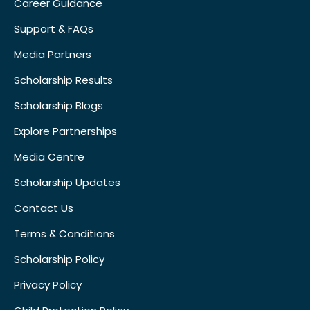
Career Guidance
Support & FAQs
Media Partners
Scholarship Results
Scholarship Blogs
Explore Partnerships
Media Centre
Scholarship Updates
Contact Us
Terms & Conditions
Scholarship Policy
Privacy Policy