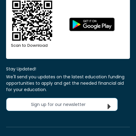
Scan to Download
Stay Updated!
We'll send you updates on the latest education funding
opportunities to apply and get the needed financial aid
for your education.
Sign up for our newsletter