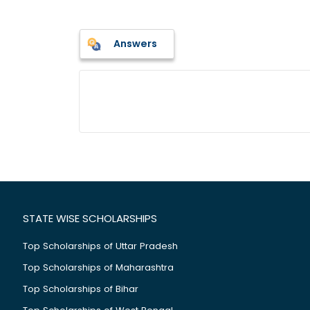
Answers
STATE WISE SCHOLARSHIPS
Top Scholarships of Uttar Pradesh
Top Scholarships of Maharashtra
Top Scholarships of Bihar