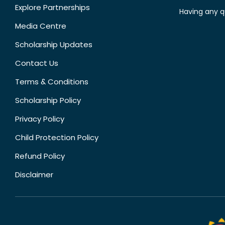
Explore Partnerships
Having any q
Media Centre
Scholarship Updates
Contact Us
Terms & Conditions
Scholarship Policy
Privacy Policy
Child Protection Policy
Refund Policy
Disclaimer