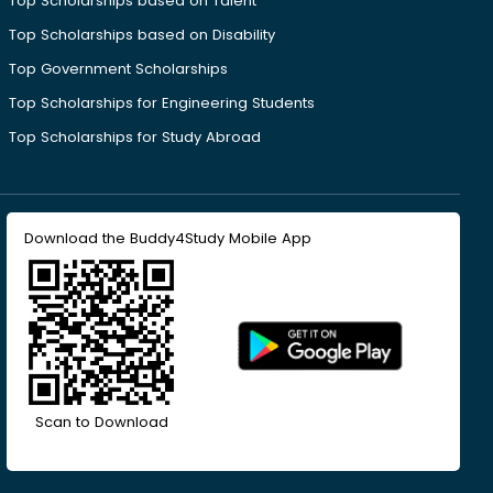
Top Scholarships based on Talent
Top Scholarships based on Disability
Top Government Scholarships
Top Scholarships for Engineering Students
Top Scholarships for Study Abroad
Download the Buddy4Study Mobile App
Scan to Download