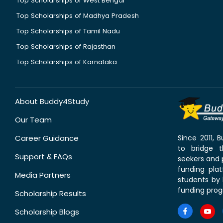
Top Scholarships of West Bengal
Top Scholarships of Madhya Pradesh
Top Scholarships of Tamil Nadu
Top Scholarships of Rajasthan
Top Scholarships of Karnataka
About Buddy4Study
Our Team
Career Guidance
Since 2011,
to bridge 
Support & FAQs
seekers and p
funding pla
Media Partners
students by 
funding prog
Scholarship Results
Scholarship Blogs