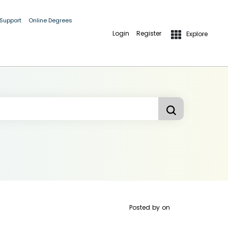
 Support
Online Degrees
Login
Register
Explore
Posted by
on