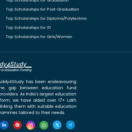
Top Scholarships for Graduation
Top Scholarships for Post-Graduation
Top Scholarships for Diploma/Polytechnic
Top Scholarships for ITI
Top Scholarships for Girls/Women
 Buddy4Study has been endeavouring
the gap between education fund
roviders. As India's largest education
tform, we have aided over 17+ Lakh
linking them with suitable education
rammes tailored to their needs.