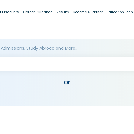
t Discounts
Career Guidance
Results
Become A Partner
Education Loan
 Admissions, Study Abroad and More..
Or