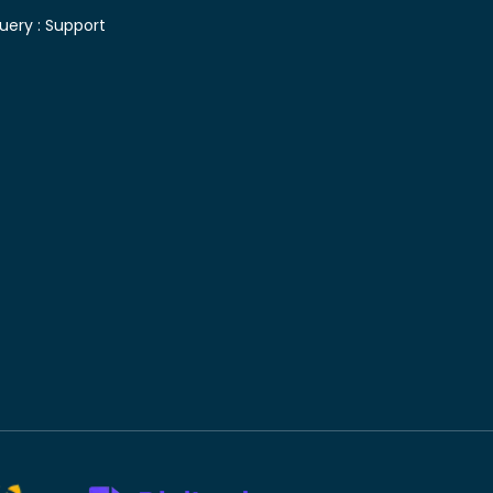
uery :
Support