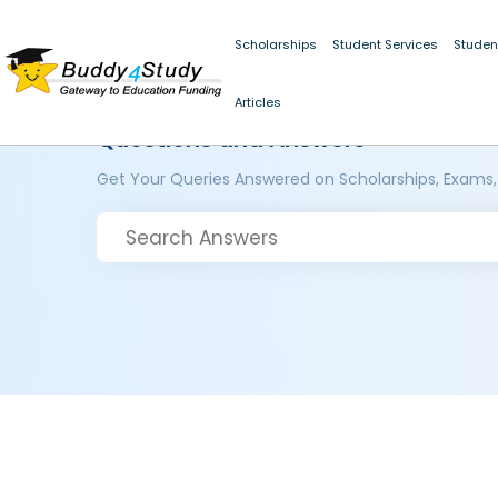
Scholarships
Student Services
Studen
Articles
Questions and Answers
Get Your Queries Answered on Scholarships, Exams,