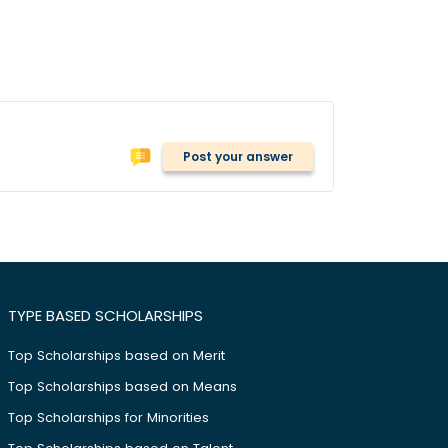
Post your answer
TYPE BASED SCHOLARSHIPS
Top Scholarships based on Merit
Top Scholarships based on Means
Top Scholarships for Minorities