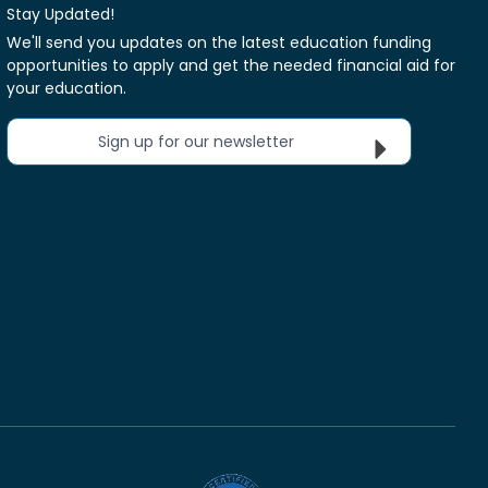
Stay Updated!
We'll send you updates on the latest education funding
opportunities to apply and get the needed financial aid for
your education.
Sign up for our newsletter