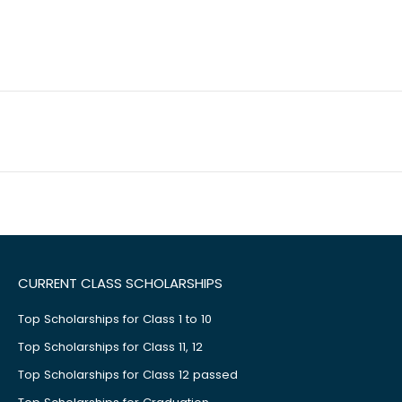
CURRENT CLASS SCHOLARSHIPS
Top Scholarships for Class 1 to 10
Top Scholarships for Class 11, 12
Top Scholarships for Class 12 passed