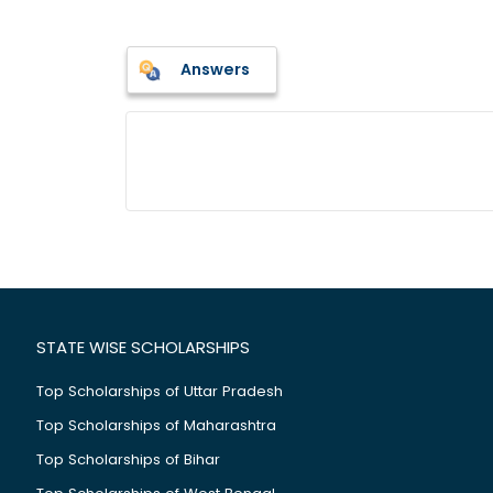
Answers
STATE WISE SCHOLARSHIPS
Top Scholarships of Uttar Pradesh
Top Scholarships of Maharashtra
Top Scholarships of Bihar