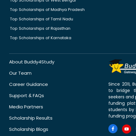
Top Scholarships of West Bengal
Top Scholarships of Madhya Pradesh
Top Scholarships of Tamil Nadu
Top Scholarships of Rajasthan
Top Scholarships of Karnataka
About Buddy4Study
Our Team
Career Guidance
Since 2011,
to bridge 
Support & FAQs
seekers and p
funding pla
Media Partners
students by 
funding prog
Scholarship Results
Scholarship Blogs