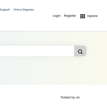
 Support
Online Degrees
Login
Register
Explore
Posted by
on