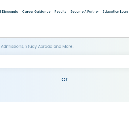
t Discounts
Career Guidance
Results
Become A Partner
Education Loan
 Admissions, Study Abroad and More..
Or