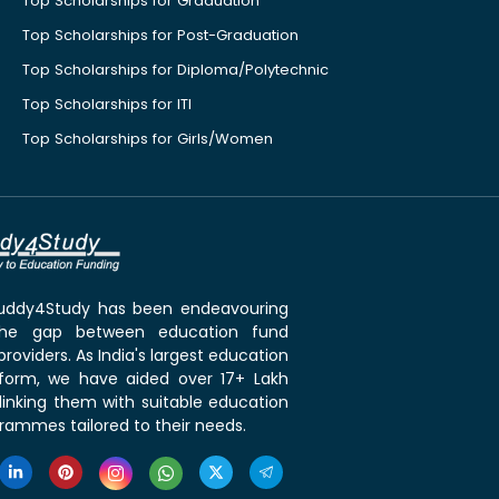
Top Scholarships for Graduation
Top Scholarships for Post-Graduation
Top Scholarships for Diploma/Polytechnic
Top Scholarships for ITI
Top Scholarships for Girls/Women
 Buddy4Study has been endeavouring
the gap between education fund
roviders. As India's largest education
tform, we have aided over 17+ Lakh
linking them with suitable education
rammes tailored to their needs.