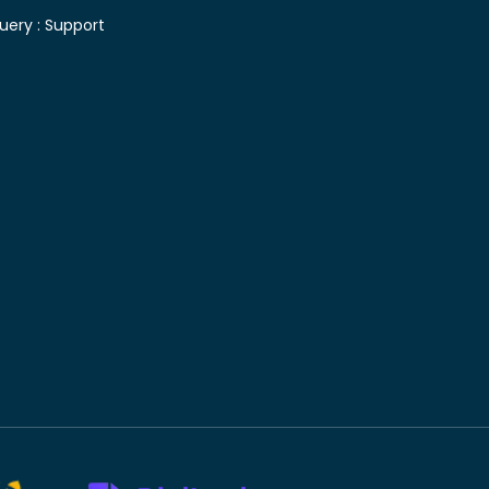
uery :
Support