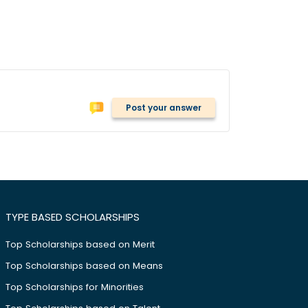
Post your answer
TYPE BASED SCHOLARSHIPS
Top Scholarships based on Merit
Top Scholarships based on Means
Top Scholarships for Minorities