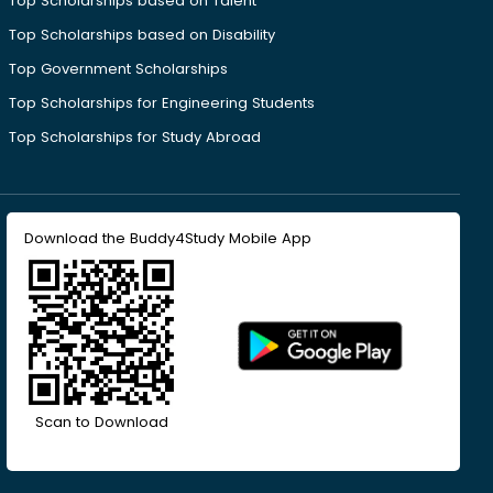
Top Scholarships based on Talent
Top Scholarships based on Disability
Top Government Scholarships
Top Scholarships for Engineering Students
Top Scholarships for Study Abroad
Download the Buddy4Study Mobile App
Scan to Download