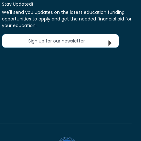
Stay Updated!
We'll send you updates on the latest education funding
opportunities to apply and get the needed financial aid for
your education.
Sign up for our newsletter