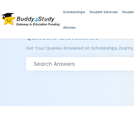
Scholarships
Student Services
Studen
Articles
Questions and Answers
Get Your Queries Answered on Scholarships, Exams,