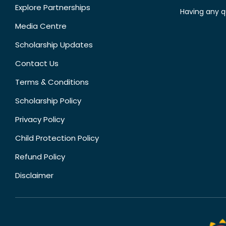
Explore Partnerships
Having any q
Media Centre
Scholarship Updates
Contact Us
Terms & Conditions
Scholarship Policy
Privacy Policy
Child Protection Policy
Refund Policy
Disclaimer