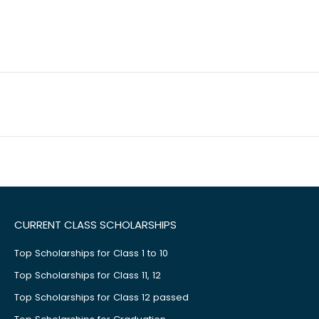
CURRENT CLASS SCHOLARSHIPS
Top Scholarships for Class 1 to 10
Top Scholarships for Class 11, 12
Top Scholarships for Class 12 passed