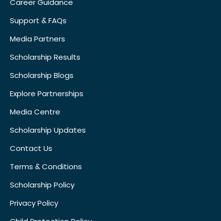
Career Guidance
Support & FAQs
Media Partners
Scholarship Results
Scholarship Blogs
Explore Partnerships
Media Centre
Scholarship Updates
Contact Us
Terms & Conditions
Scholarship Policy
Privacy Policy