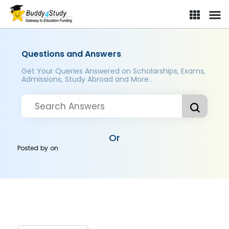
Questions and Answers
Get Your Queries Answered on Scholarships, Exams,
Admissions, Study Abroad and More..
Or
Posted by
on