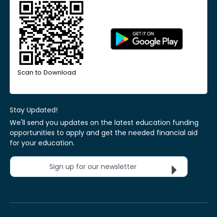
Scan to Download
Stay Updated!
We'll send you updates on the latest education funding
opportunities to apply and get the needed financial aid
for your education.
Sign up for our newsletter