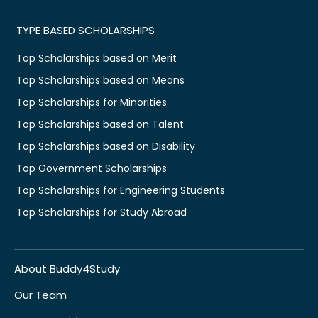
TYPE BASED SCHOLARSHIPS
Top Scholarships based on Merit
Top Scholarships based on Means
Top Scholarships for Minorities
Top Scholarships based on Talent
Top Scholarships based on Disability
Top Government Scholarships
Top Scholarships for Engineering Students
Top Scholarships for Study Abroad
About Buddy4Study
Our Team