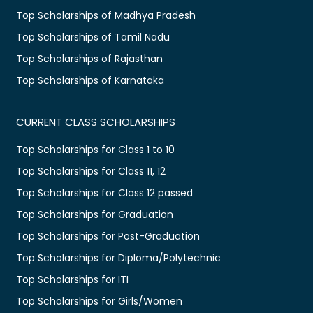
Top Scholarships of Madhya Pradesh
Top Scholarships of Tamil Nadu
Top Scholarships of Rajasthan
Top Scholarships of Karnataka
CURRENT CLASS SCHOLARSHIPS
Top Scholarships for Class 1 to 10
Top Scholarships for Class 11, 12
Top Scholarships for Class 12 passed
Top Scholarships for Graduation
Top Scholarships for Post-Graduation
Top Scholarships for Diploma/Polytechnic
Top Scholarships for ITI
Top Scholarships for Girls/Women