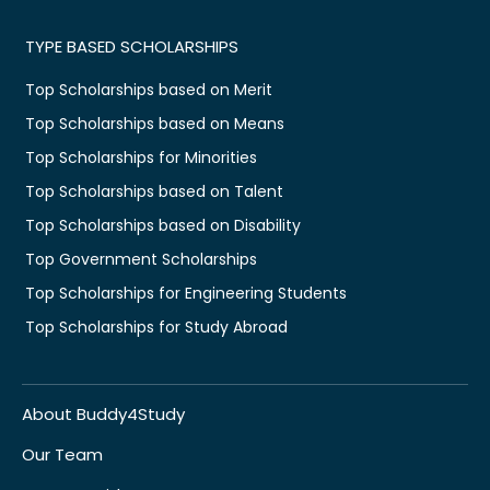
TYPE BASED SCHOLARSHIPS
Top Scholarships based on Merit
Top Scholarships based on Means
Top Scholarships for Minorities
Top Scholarships based on Talent
Top Scholarships based on Disability
Top Government Scholarships
Top Scholarships for Engineering Students
Top Scholarships for Study Abroad
About Buddy4Study
Our Team