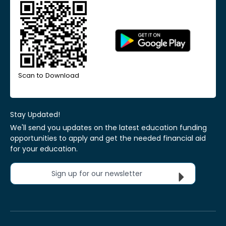
Scan to Download
Stay Updated!
We'll send you updates on the latest education funding
opportunities to apply and get the needed financial aid
for your education.
Sign up for our newsletter