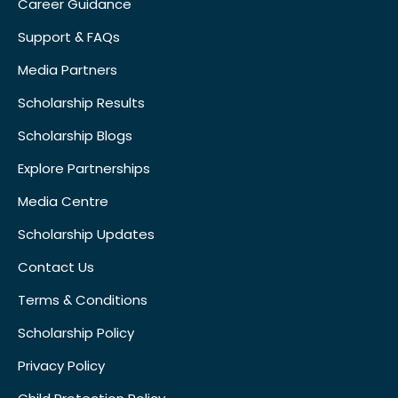
Career Guidance
Support & FAQs
Media Partners
Scholarship Results
Scholarship Blogs
Explore Partnerships
Media Centre
Scholarship Updates
Contact Us
Terms & Conditions
Scholarship Policy
Privacy Policy