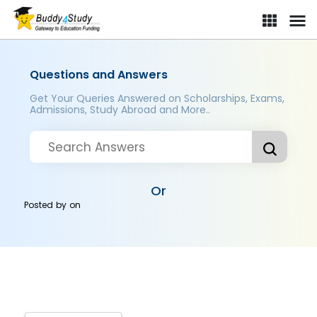
Questions and Answers
Get Your Queries Answered on Scholarships, Exams,
Admissions, Study Abroad and More..
Or
Posted by
on