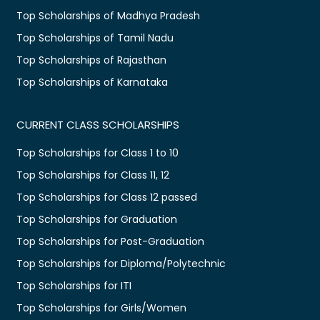
Top Scholarships of Madhya Pradesh
Top Scholarships of Tamil Nadu
Top Scholarships of Rajasthan
Top Scholarships of Karnataka
CURRENT CLASS SCHOLARSHIPS
Top Scholarships for Class 1 to 10
Top Scholarships for Class 11, 12
Top Scholarships for Class 12 passed
Top Scholarships for Graduation
Top Scholarships for Post-Graduation
Top Scholarships for Diploma/Polytechnic
Top Scholarships for ITI
Top Scholarships for Girls/Women