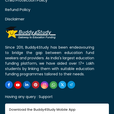
Child Protection Policy
Refund Policy
Disclaimer
Since 2011, Buddy4Study has been endeavouring
to bridge the gap between education fund
seekers and providers. As India's largest education
funding platform, we have aided over 17+ Lakh
students by linking them with suitable education
funding programmes tailored to their needs.
Having any query :
Support
Download the Buddy4Study Mobile App