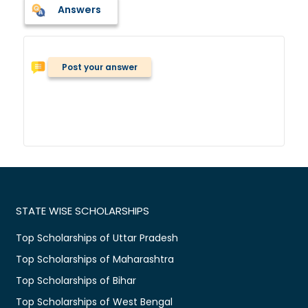
Answers
Post your answer
STATE WISE SCHOLARSHIPS
Top Scholarships of Uttar Pradesh
Top Scholarships of Maharashtra
Top Scholarships of Bihar
Top Scholarships of West Bengal