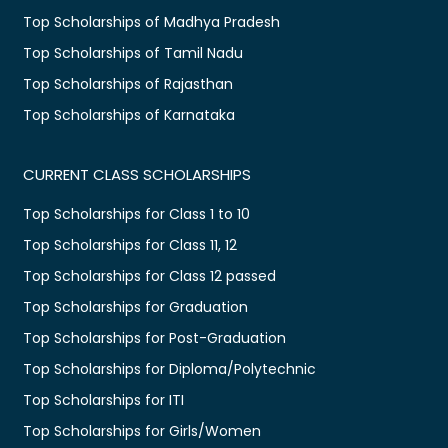
Top Scholarships of Madhya Pradesh
Top Scholarships of Tamil Nadu
Top Scholarships of Rajasthan
Top Scholarships of Karnataka
CURRENT CLASS SCHOLARSHIPS
Top Scholarships for Class 1 to 10
Top Scholarships for Class 11, 12
Top Scholarships for Class 12 passed
Top Scholarships for Graduation
Top Scholarships for Post-Graduation
Top Scholarships for Diploma/Polytechnic
Top Scholarships for ITI
Top Scholarships for Girls/Women