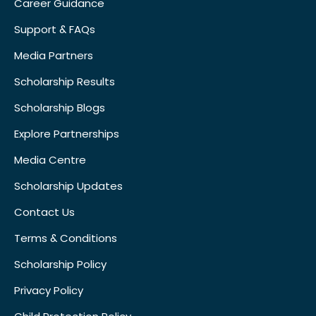
Career Guidance
Support & FAQs
Media Partners
Scholarship Results
Scholarship Blogs
Explore Partnerships
Media Centre
Scholarship Updates
Contact Us
Terms & Conditions
Scholarship Policy
Privacy Policy