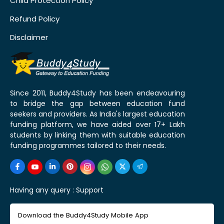
Child Protection Policy
Refund Policy
Disclaimer
Since 2011, Buddy4Study has been endeavouring
to bridge the gap between education fund
seekers and providers. As India's largest education
funding platform, we have aided over 17+ Lakh
students by linking them with suitable education
funding programmes tailored to their needs.
Having any query :
Support
Download the Buddy4Study Mobile App