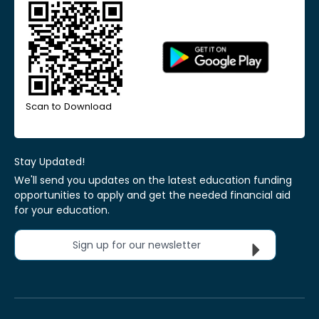
Scan to Download
Stay Updated!
We'll send you updates on the latest education funding
opportunities to apply and get the needed financial aid
for your education.
Sign up for our newsletter