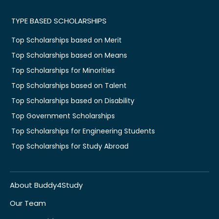
TYPE BASED SCHOLARSHIPS
Top Scholarships based on Merit
Top Scholarships based on Means
Top Scholarships for Minorities
Top Scholarships based on Talent
Top Scholarships based on Disability
Top Government Scholarships
Top Scholarships for Engineering Students
Top Scholarships for Study Abroad
About Buddy4Study
Our Team