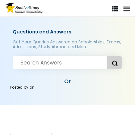
Questions and Answers
Get Your Queries Answered on Scholarships, Exams,
Admissions, Study Abroad and More..
Or
Posted by
on