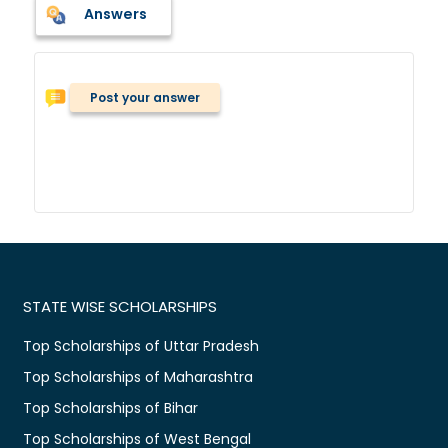
Answers
Post your answer
STATE WISE SCHOLARSHIPS
Top Scholarships of Uttar Pradesh
Top Scholarships of Maharashtra
Top Scholarships of Bihar
Top Scholarships of West Bengal