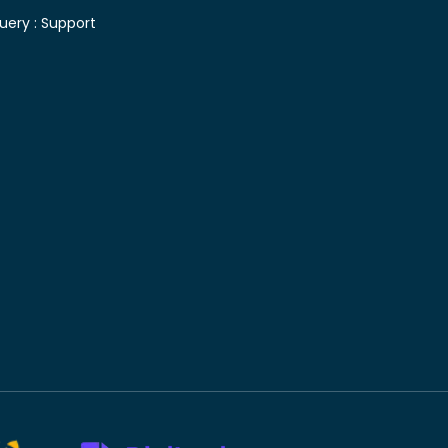
uery :
Support