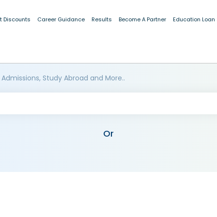
t Discounts
Career Guidance
Results
Become A Partner
Education Loan
 Admissions, Study Abroad and More..
Or