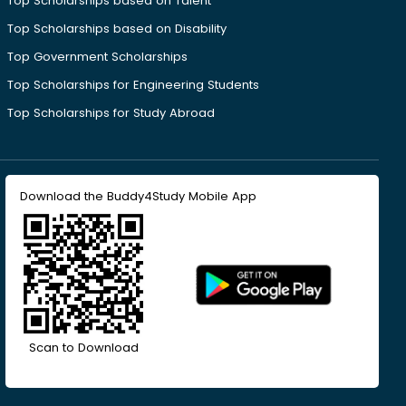
Top Scholarships based on Talent
Top Scholarships based on Disability
Top Government Scholarships
Top Scholarships for Engineering Students
Top Scholarships for Study Abroad
Download the Buddy4Study Mobile App
Scan to Download