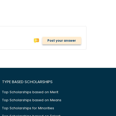
Post your answer
TYPE BASED SCHOLARSHIPS
Top Scholarships based on Merit
Top Scholarships based on Means
Top Scholarships for Minorities