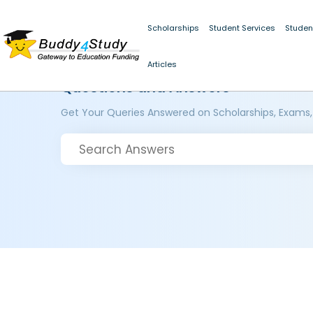
Scholarships
Student Services
Studen
Articles
Questions and Answers
Get Your Queries Answered on Scholarships, Exams,