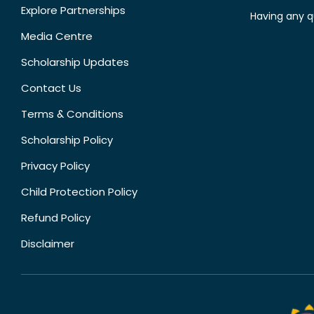
Explore Partnerships
Having any q
Media Centre
Scholarship Updates
Contact Us
Terms & Conditions
Scholarship Policy
Privacy Policy
Child Protection Policy
Refund Policy
Disclaimer