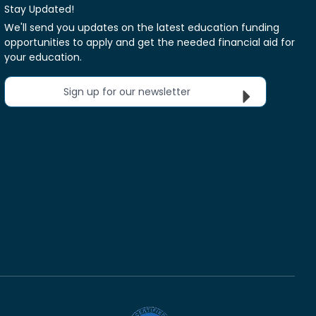
Stay Updated!
We'll send you updates on the latest education funding
opportunities to apply and get the needed financial aid for
your education.
Sign up for our newsletter