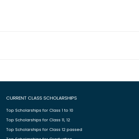
CURRENT CLASS SCHOLARSHIPS
Top Scholarships for Class 1 to 10
Top Scholarships for Class 11, 12
Top Scholarships for Class 12 passed