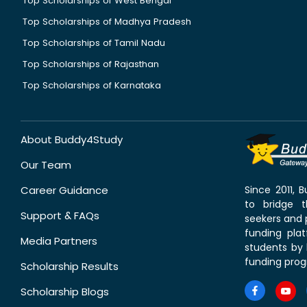
Top Scholarships of West Bengal
Top Scholarships of Madhya Pradesh
Top Scholarships of Tamil Nadu
Top Scholarships of Rajasthan
Top Scholarships of Karnataka
About Buddy4Study
Our Team
Career Guidance
Since 2011,
to bridge 
Support & FAQs
seekers and p
funding pla
Media Partners
students by 
funding prog
Scholarship Results
Scholarship Blogs