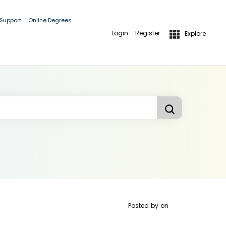
 Support
Online Degrees
Login
Register
Explore
Posted by
on