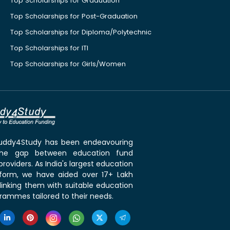
Top Scholarships for Graduation
Top Scholarships for Post-Graduation
Top Scholarships for Diploma/Polytechnic
Top Scholarships for ITI
Top Scholarships for Girls/Women
 Buddy4Study has been endeavouring
the gap between education fund
roviders. As India's largest education
tform, we have aided over 17+ Lakh
linking them with suitable education
rammes tailored to their needs.