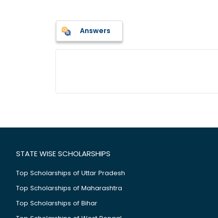
Answers
STATE WISE SCHOLARSHIPS
Top Scholarships of Uttar Pradesh
Top Scholarships of Maharashtra
Top Scholarships of Bihar