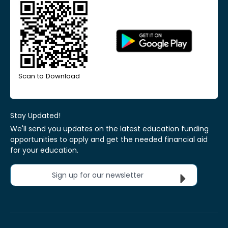
Scan to Download
Stay Updated!
We'll send you updates on the latest education funding
opportunities to apply and get the needed financial aid
for your education.
Sign up for our newsletter