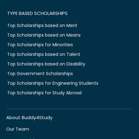
TYPE BASED SCHOLARSHIPS
Top Scholarships based on Merit
Top Scholarships based on Means
Top Scholarships for Minorities
Top Scholarships based on Talent
Top Scholarships based on Disability
Top Government Scholarships
Top Scholarships for Engineering Students
Top Scholarships for Study Abroad
About Buddy4Study
Our Team