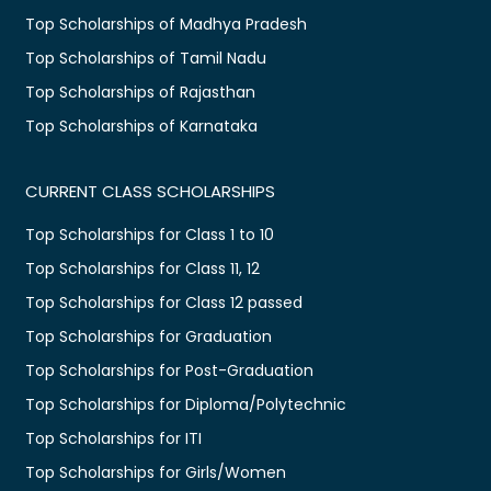
Top Scholarships of Madhya Pradesh
Top Scholarships of Tamil Nadu
Top Scholarships of Rajasthan
Top Scholarships of Karnataka
CURRENT CLASS SCHOLARSHIPS
Top Scholarships for Class 1 to 10
Top Scholarships for Class 11, 12
Top Scholarships for Class 12 passed
Top Scholarships for Graduation
Top Scholarships for Post-Graduation
Top Scholarships for Diploma/Polytechnic
Top Scholarships for ITI
Top Scholarships for Girls/Women