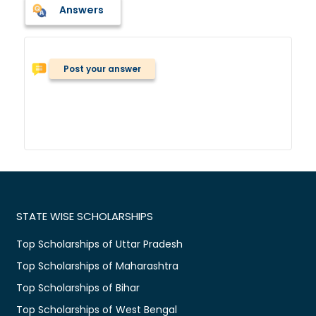
Answers
Post your answer
STATE WISE SCHOLARSHIPS
Top Scholarships of Uttar Pradesh
Top Scholarships of Maharashtra
Top Scholarships of Bihar
Top Scholarships of West Bengal