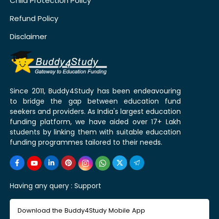
Child Protection Policy
Refund Policy
Disclaimer
Since 2011, Buddy4Study has been endeavouring
to bridge the gap between education fund
seekers and providers. As India's largest education
funding platform, we have aided over 17+ Lakh
students by linking them with suitable education
funding programmes tailored to their needs.
Having any query :
Support
Download the Buddy4Study Mobile App