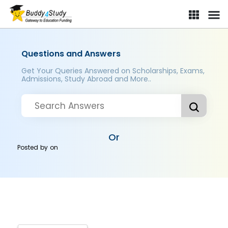
Questions and Answers
Get Your Queries Answered on Scholarships, Exams,
Admissions, Study Abroad and More..
Or
Posted by
on