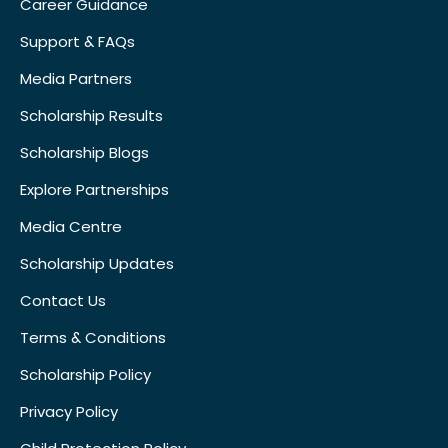
Career Guidance
Support & FAQs
Media Partners
Scholarship Results
Scholarship Blogs
Explore Partnerships
Media Centre
Scholarship Updates
Contact Us
Terms & Conditions
Scholarship Policy
Privacy Policy