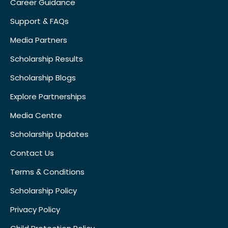
Career Guidance
Support & FAQs
Media Partners
Scholarship Results
Scholarship Blogs
Explore Partnerships
Media Centre
Scholarship Updates
Contact Us
Terms & Conditions
Scholarship Policy
Privacy Policy