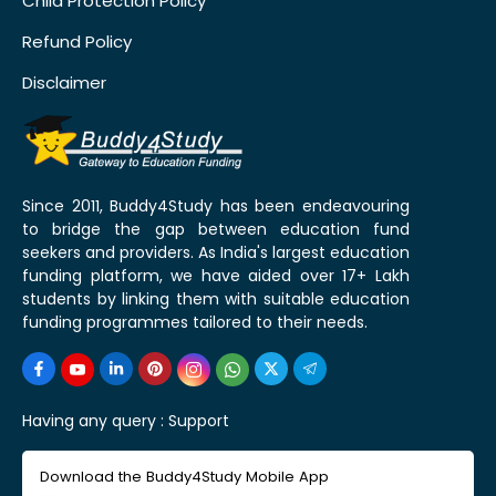
Child Protection Policy
Refund Policy
Disclaimer
Since 2011, Buddy4Study has been endeavouring
to bridge the gap between education fund
seekers and providers. As India's largest education
funding platform, we have aided over 17+ Lakh
students by linking them with suitable education
funding programmes tailored to their needs.
Having any query :
Support
Download the Buddy4Study Mobile App