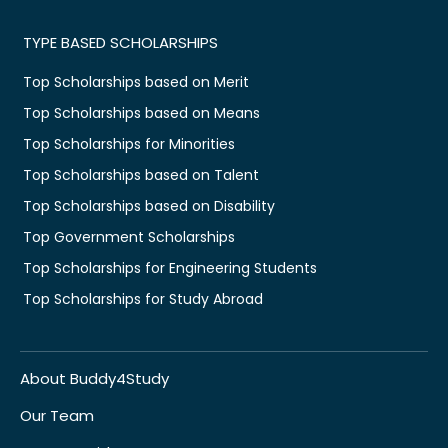
TYPE BASED SCHOLARSHIPS
Top Scholarships based on Merit
Top Scholarships based on Means
Top Scholarships for Minorities
Top Scholarships based on Talent
Top Scholarships based on Disability
Top Government Scholarships
Top Scholarships for Engineering Students
Top Scholarships for Study Abroad
About Buddy4Study
Our Team