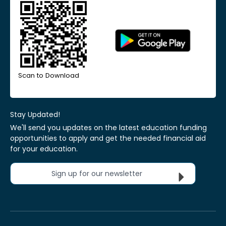
Scan to Download
Stay Updated!
We'll send you updates on the latest education funding
opportunities to apply and get the needed financial aid
for your education.
Sign up for our newsletter