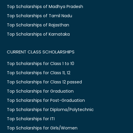
Top Scholarships of Madhya Pradesh
Top Scholarships of Tamil Nadu
Top Scholarships of Rajasthan
Top Scholarships of Karnataka
CURRENT CLASS SCHOLARSHIPS
Top Scholarships for Class 1 to 10
Top Scholarships for Class 11, 12
Top Scholarships for Class 12 passed
Top Scholarships for Graduation
Top Scholarships for Post-Graduation
Top Scholarships for Diploma/Polytechnic
Top Scholarships for ITI
Top Scholarships for Girls/Women