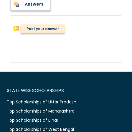
Answers
Post your answer
STATE WISE SCHOLARSHIPS
Top Scholarships of Uttar Pradesh
Top Scholarships of Maharashtra
Top Scholarships of Bihar
Top Scholarships of West Bengal