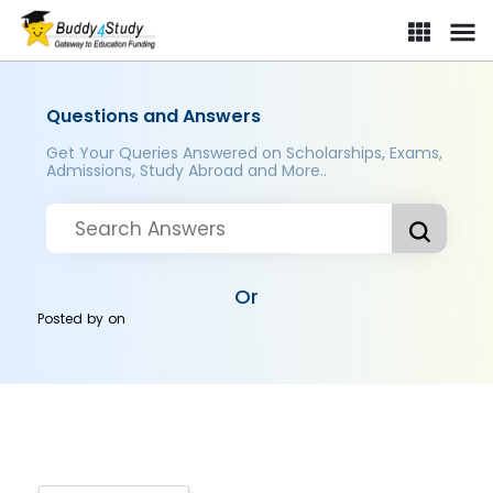
Questions and Answers
Get Your Queries Answered on Scholarships, Exams,
Admissions, Study Abroad and More..
Or
Posted by
on