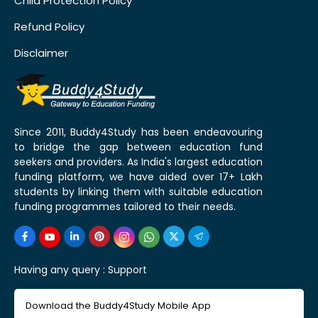
Child Protection Policy
Refund Policy
Disclaimer
Since 2011, Buddy4Study has been endeavouring
to bridge the gap between education fund
seekers and providers. As India's largest education
funding platform, we have aided over 17+ Lakh
students by linking them with suitable education
funding programmes tailored to their needs.
Having any query :
Support
Download the Buddy4Study Mobile App