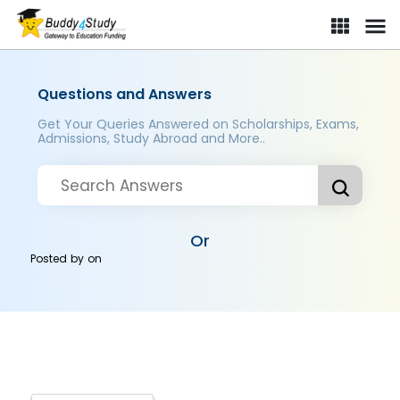
Questions and Answers
Get Your Queries Answered on Scholarships, Exams,
Admissions, Study Abroad and More..
Or
Posted by
on