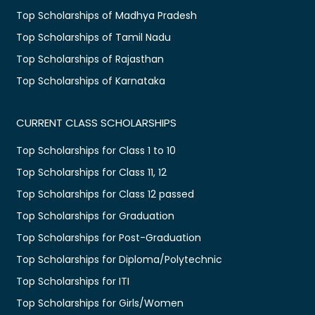
Top Scholarships of Madhya Pradesh
Top Scholarships of Tamil Nadu
Top Scholarships of Rajasthan
Top Scholarships of Karnataka
CURRENT CLASS SCHOLARSHIPS
Top Scholarships for Class 1 to 10
Top Scholarships for Class 11, 12
Top Scholarships for Class 12 passed
Top Scholarships for Graduation
Top Scholarships for Post-Graduation
Top Scholarships for Diploma/Polytechnic
Top Scholarships for ITI
Top Scholarships for Girls/Women