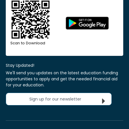
Scan to Download
Stay Updated!
We'll send you updates on the latest education funding
opportunities to apply and get the needed financial aid
for your education.
Sign up for our newsletter