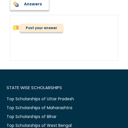
Answers
Post your answer
STATE WISE SCHOLARSHIPS
Top Scholarships of Uttar Pradesh
Top Scholarships of Maharashtra
Top Scholarships of Bihar
Top Scholarships of West Bengal