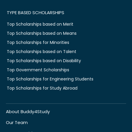
TYPE BASED SCHOLARSHIPS
Top Scholarships based on Merit
Top Scholarships based on Means
Top Scholarships for Minorities
Top Scholarships based on Talent
Top Scholarships based on Disability
Top Government Scholarships
Top Scholarships for Engineering Students
Top Scholarships for Study Abroad
About Buddy4Study
Our Team