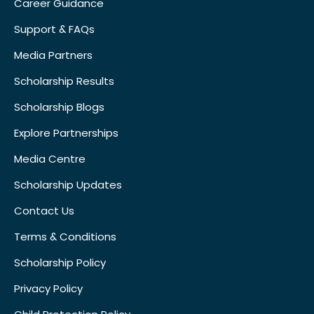
Career Guidance
Support & FAQs
Media Partners
Scholarship Results
Scholarship Blogs
Explore Partnerships
Media Centre
Scholarship Updates
Contact Us
Terms & Conditions
Scholarship Policy
Privacy Policy