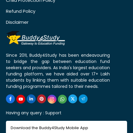
Child Protection Policy
Refund Policy
Disclaimer
Since 2011, Buddy4Study has been endeavouring
to bridge the gap between education fund
seekers and providers. As India's largest education
funding platform, we have aided over 17+ Lakh
students by linking them with suitable education
funding programmes tailored to their needs.
Having any query :
Support
Download the Buddy4Study Mobile App