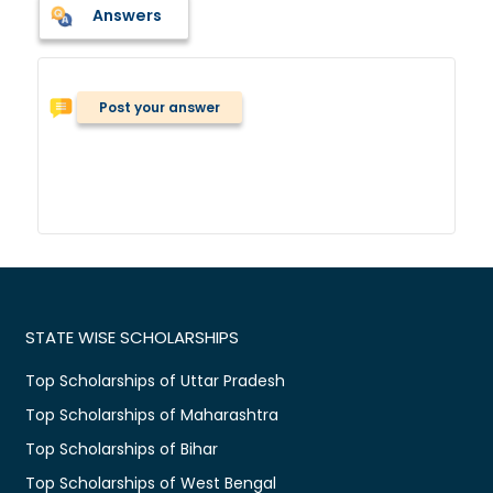
Answers
Post your answer
STATE WISE SCHOLARSHIPS
Top Scholarships of Uttar Pradesh
Top Scholarships of Maharashtra
Top Scholarships of Bihar
Top Scholarships of West Bengal