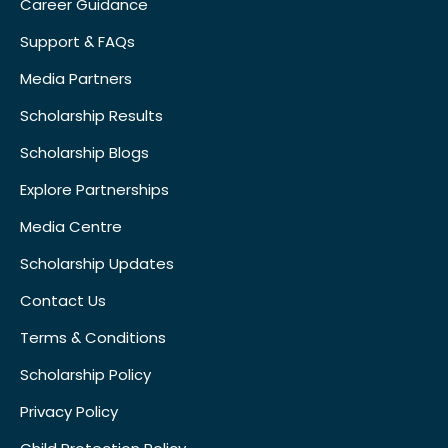
Career Guidance
Support & FAQs
Media Partners
Scholarship Results
Scholarship Blogs
Explore Partnerships
Media Centre
Scholarship Updates
Contact Us
Terms & Conditions
Scholarship Policy
Privacy Policy