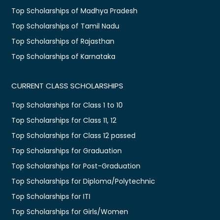
Top Scholarships of Madhya Pradesh
Top Scholarships of Tamil Nadu
Top Scholarships of Rajasthan
Top Scholarships of Karnataka
CURRENT CLASS SCHOLARSHIPS
Top Scholarships for Class 1 to 10
Top Scholarships for Class 11, 12
Top Scholarships for Class 12 passed
Top Scholarships for Graduation
Top Scholarships for Post-Graduation
Top Scholarships for Diploma/Polytechnic
Top Scholarships for ITI
Top Scholarships for Girls/Women