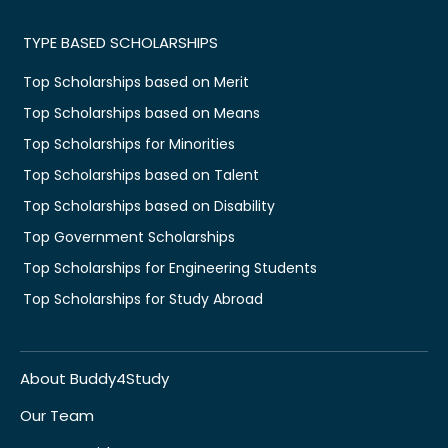
TYPE BASED SCHOLARSHIPS
Top Scholarships based on Merit
Top Scholarships based on Means
Top Scholarships for Minorities
Top Scholarships based on Talent
Top Scholarships based on Disability
Top Government Scholarships
Top Scholarships for Engineering Students
Top Scholarships for Study Abroad
About Buddy4Study
Our Team