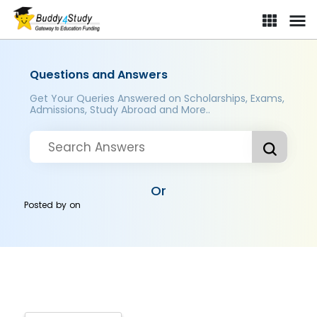
Questions and Answers
Get Your Queries Answered on Scholarships, Exams,
Admissions, Study Abroad and More..
Or
Posted by
on