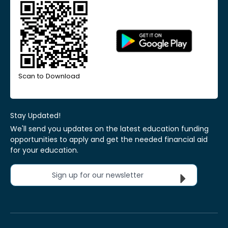
Scan to Download
Stay Updated!
We'll send you updates on the latest education funding
opportunities to apply and get the needed financial aid
for your education.
Sign up for our newsletter