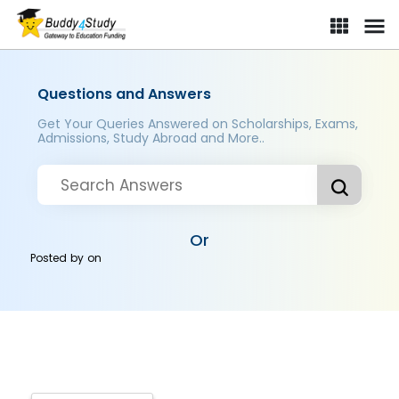
Questions and Answers
Get Your Queries Answered on Scholarships, Exams,
Admissions, Study Abroad and More..
Or
Posted by
on