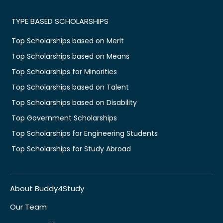
TYPE BASED SCHOLARSHIPS
Top Scholarships based on Merit
Top Scholarships based on Means
Top Scholarships for Minorities
Top Scholarships based on Talent
Top Scholarships based on Disability
Top Government Scholarships
Top Scholarships for Engineering Students
Top Scholarships for Study Abroad
About Buddy4Study
Our Team