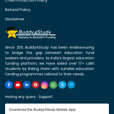
Child Protection Policy
Refund Policy
Disclaimer
Since 2011, Buddy4Study has been endeavouring
to bridge the gap between education fund
seekers and providers. As India's largest education
funding platform, we have aided over 17+ Lakh
students by linking them with suitable education
funding programmes tailored to their needs.
Having any query :
Support
Download the Buddy4Study Mobile App