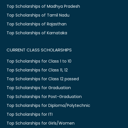
Top Scholarships of Madhya Pradesh
Top Scholarships of Tamil Nadu
Top Scholarships of Rajasthan
Top Scholarships of Karnataka
CURRENT CLASS SCHOLARSHIPS
Top Scholarships for Class 1 to 10
Top Scholarships for Class 11, 12
Top Scholarships for Class 12 passed
Top Scholarships for Graduation
Top Scholarships for Post-Graduation
Top Scholarships for Diploma/Polytechnic
Top Scholarships for ITI
Top Scholarships for Girls/Women