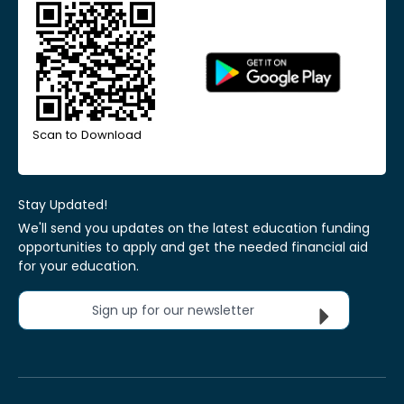
Scan to Download
Stay Updated!
We'll send you updates on the latest education funding
opportunities to apply and get the needed financial aid
for your education.
Sign up for our newsletter