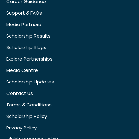
Career Guidance
Support & FAQs
Media Partners
Scholarship Results
Scholarship Blogs
Explore Partnerships
Media Centre
Scholarship Updates
Contact Us
Terms & Conditions
Scholarship Policy
Privacy Policy