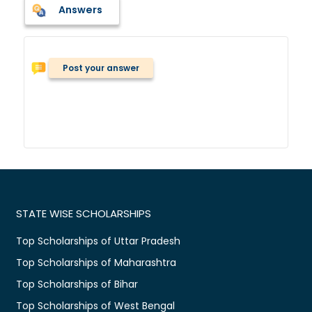
Answers
Post your answer
STATE WISE SCHOLARSHIPS
Top Scholarships of Uttar Pradesh
Top Scholarships of Maharashtra
Top Scholarships of Bihar
Top Scholarships of West Bengal