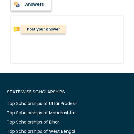
Answers
Post your answer
STATE WISE SCHOLARSHIPS
Top Scholarships of Uttar Pradesh
Top Scholarships of Maharashtra
Top Scholarships of Bihar
Top Scholarships of West Bengal