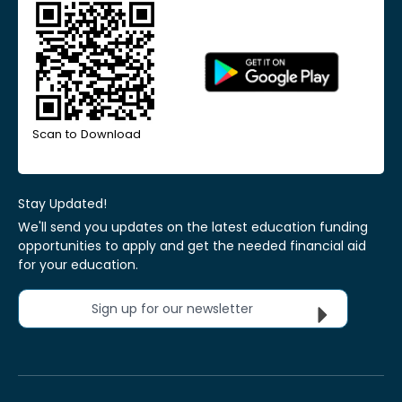
Scan to Download
Stay Updated!
We'll send you updates on the latest education funding
opportunities to apply and get the needed financial aid
for your education.
Sign up for our newsletter