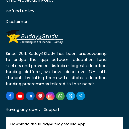
Child Protection Policy
Refund Policy
Disclaimer
Since 2011, Buddy4Study has been endeavouring
to bridge the gap between education fund
seekers and providers. As India's largest education
funding platform, we have aided over 17+ Lakh
students by linking them with suitable education
funding programmes tailored to their needs.
Having any query :
Support
Download the Buddy4Study Mobile App