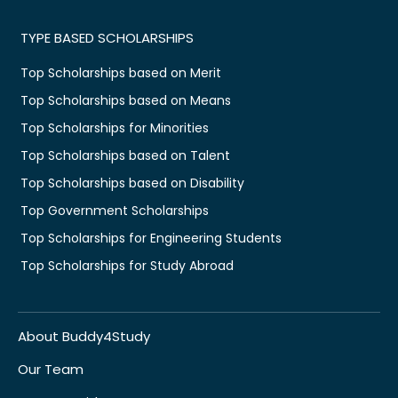
TYPE BASED SCHOLARSHIPS
Top Scholarships based on Merit
Top Scholarships based on Means
Top Scholarships for Minorities
Top Scholarships based on Talent
Top Scholarships based on Disability
Top Government Scholarships
Top Scholarships for Engineering Students
Top Scholarships for Study Abroad
About Buddy4Study
Our Team