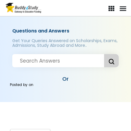
Questions and Answers
Get Your Queries Answered on Scholarships, Exams,
Admissions, Study Abroad and More..
Or
Posted by
on