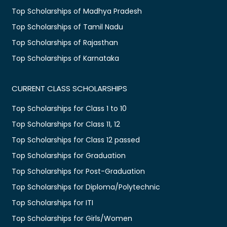
Top Scholarships of Madhya Pradesh
Top Scholarships of Tamil Nadu
Top Scholarships of Rajasthan
Top Scholarships of Karnataka
CURRENT CLASS SCHOLARSHIPS
Top Scholarships for Class 1 to 10
Top Scholarships for Class 11, 12
Top Scholarships for Class 12 passed
Top Scholarships for Graduation
Top Scholarships for Post-Graduation
Top Scholarships for Diploma/Polytechnic
Top Scholarships for ITI
Top Scholarships for Girls/Women