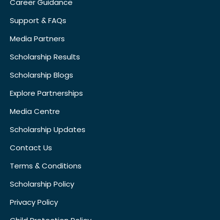
Career Guidance
Support & FAQs
Media Partners
Scholarship Results
Scholarship Blogs
Explore Partnerships
Media Centre
Scholarship Updates
Contact Us
Terms & Conditions
Scholarship Policy
Privacy Policy