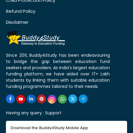
Child Protection Policy
Refund Policy
Disclaimer
Since 2011, Buddy4Study has been endeavouring
to bridge the gap between education fund
seekers and providers. As India's largest education
funding platform, we have aided over 17+ Lakh
students by linking them with suitable education
funding programmes tailored to their needs.
Having any query :
Support
Download the Buddy4Study Mobile App