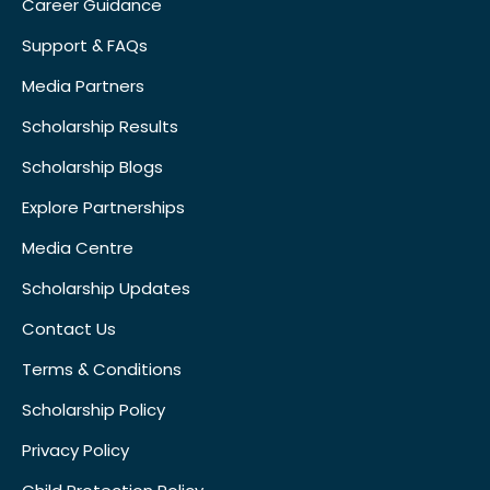
Career Guidance
Support & FAQs
Media Partners
Scholarship Results
Scholarship Blogs
Explore Partnerships
Media Centre
Scholarship Updates
Contact Us
Terms & Conditions
Scholarship Policy
Privacy Policy