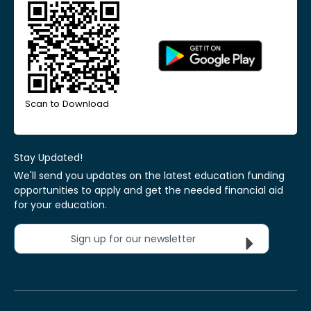
Scan to Download
Stay Updated!
We'll send you updates on the latest education funding
opportunities to apply and get the needed financial aid
for your education.
Sign up for our newsletter