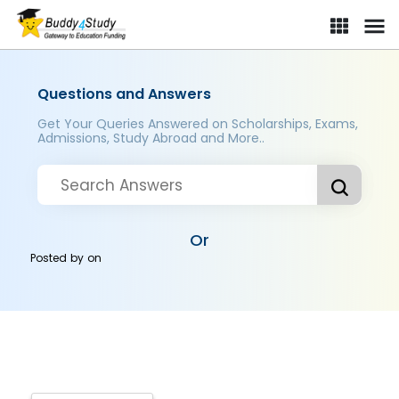
Questions and Answers
Get Your Queries Answered on Scholarships, Exams,
Admissions, Study Abroad and More..
Or
Posted by
on