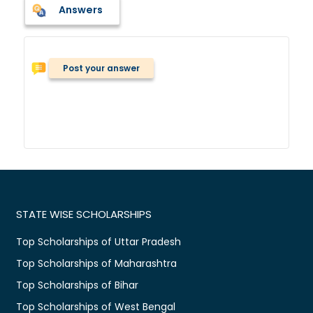
Answers
Post your answer
STATE WISE SCHOLARSHIPS
Top Scholarships of Uttar Pradesh
Top Scholarships of Maharashtra
Top Scholarships of Bihar
Top Scholarships of West Bengal