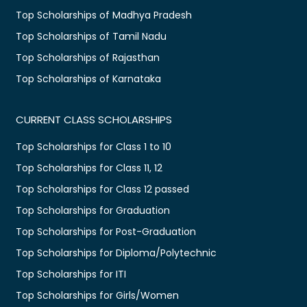
Top Scholarships of Madhya Pradesh
Top Scholarships of Tamil Nadu
Top Scholarships of Rajasthan
Top Scholarships of Karnataka
CURRENT CLASS SCHOLARSHIPS
Top Scholarships for Class 1 to 10
Top Scholarships for Class 11, 12
Top Scholarships for Class 12 passed
Top Scholarships for Graduation
Top Scholarships for Post-Graduation
Top Scholarships for Diploma/Polytechnic
Top Scholarships for ITI
Top Scholarships for Girls/Women