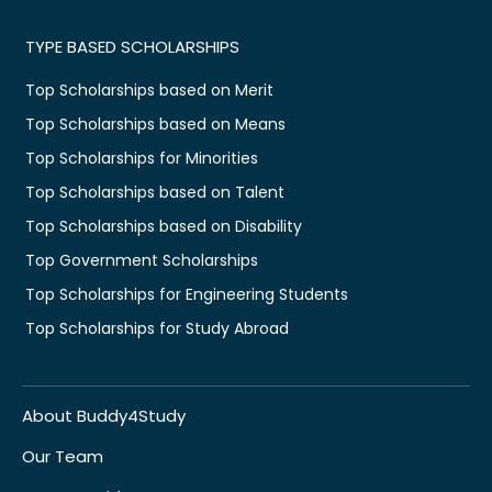
TYPE BASED SCHOLARSHIPS
Top Scholarships based on Merit
Top Scholarships based on Means
Top Scholarships for Minorities
Top Scholarships based on Talent
Top Scholarships based on Disability
Top Government Scholarships
Top Scholarships for Engineering Students
Top Scholarships for Study Abroad
About Buddy4Study
Our Team