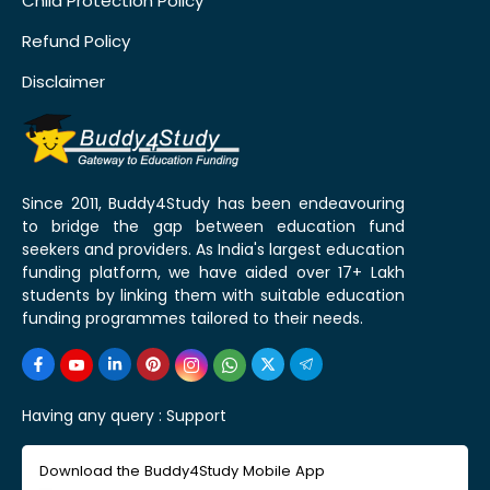
Child Protection Policy
Refund Policy
Disclaimer
Since 2011, Buddy4Study has been endeavouring
to bridge the gap between education fund
seekers and providers. As India's largest education
funding platform, we have aided over 17+ Lakh
students by linking them with suitable education
funding programmes tailored to their needs.
Having any query :
Support
Download the Buddy4Study Mobile App