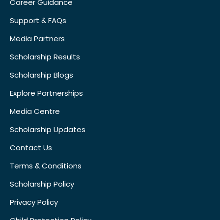
Career Guidance
Support & FAQs
Media Partners
Scholarship Results
Scholarship Blogs
Explore Partnerships
Media Centre
Scholarship Updates
Contact Us
Terms & Conditions
Scholarship Policy
Privacy Policy