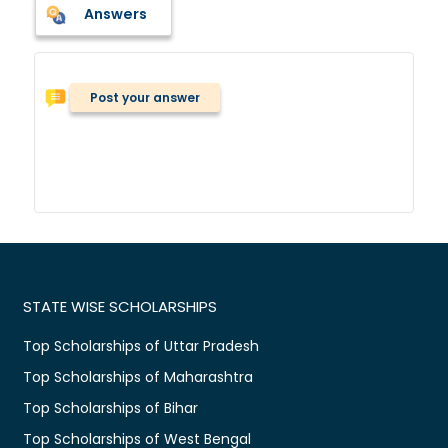
Answers
Post your answer
STATE WISE SCHOLARSHIPS
Top Scholarships of Uttar Pradesh
Top Scholarships of Maharashtra
Top Scholarships of Bihar
Top Scholarships of West Bengal