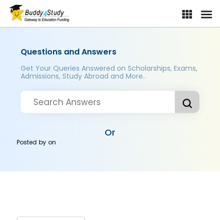
Questions and Answers
Get Your Queries Answered on Scholarships, Exams,
Admissions, Study Abroad and More..
Or
Posted by
on