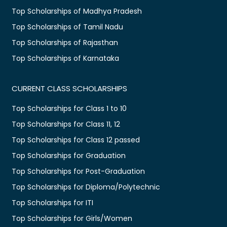
Top Scholarships of Madhya Pradesh
Top Scholarships of Tamil Nadu
Top Scholarships of Rajasthan
Top Scholarships of Karnataka
CURRENT CLASS SCHOLARSHIPS
Top Scholarships for Class 1 to 10
Top Scholarships for Class 11, 12
Top Scholarships for Class 12 passed
Top Scholarships for Graduation
Top Scholarships for Post-Graduation
Top Scholarships for Diploma/Polytechnic
Top Scholarships for ITI
Top Scholarships for Girls/Women