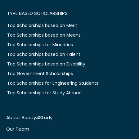
TYPE BASED SCHOLARSHIPS
Top Scholarships based on Merit
Top Scholarships based on Means
Top Scholarships for Minorities
Top Scholarships based on Talent
Top Scholarships based on Disability
Top Government Scholarships
Top Scholarships for Engineering Students
Top Scholarships for Study Abroad
About Buddy4Study
Our Team