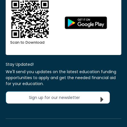
Scan to Download
Stay Updated!
We'll send you updates on the latest education funding
opportunities to apply and get the needed financial aid
for your education.
Sign up for our newsletter