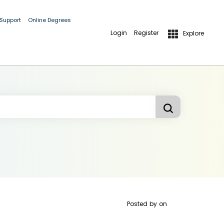
 Support
Online Degrees
Login
Register
Explore
Posted by
on