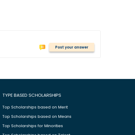
Post your answer
TYPE BASED SCHOLARSHIPS
Top Scholarships based on Merit
Top Scholarships based on Means
Top Scholarships for Minorities