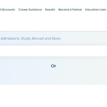
t Discounts
Career Guidance
Results
Become A Partner
Education Loan
 Admissions, Study Abroad and More..
Or