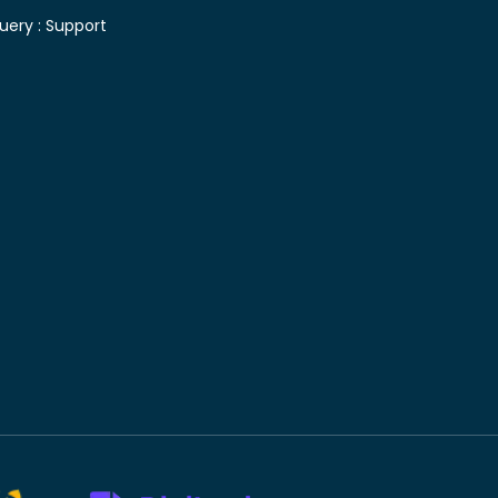
uery :
Support