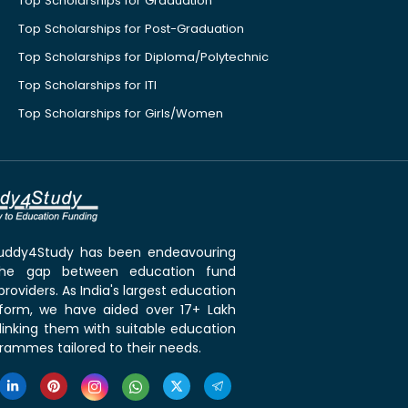
Top Scholarships for Graduation
Top Scholarships for Post-Graduation
Top Scholarships for Diploma/Polytechnic
Top Scholarships for ITI
Top Scholarships for Girls/Women
 Buddy4Study has been endeavouring
the gap between education fund
roviders. As India's largest education
tform, we have aided over 17+ Lakh
linking them with suitable education
rammes tailored to their needs.