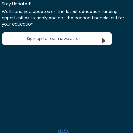
Stay Updated!
We'll send you updates on the latest education funding
opportunities to apply and get the needed financial aid for
your education.
Sign up for our newsletter