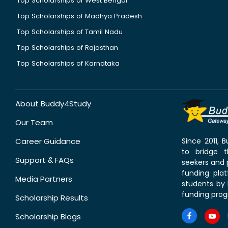
Top Scholarships of West Bengal
Top Scholarships of Madhya Pradesh
Top Scholarships of Tamil Nadu
Top Scholarships of Rajasthan
Top Scholarships of Karnataka
About Buddy4Study
Our Team
Career Guidance
Since 2011,
to bridge 
Support & FAQs
seekers and p
funding pla
Media Partners
students by 
funding prog
Scholarship Results
Scholarship Blogs