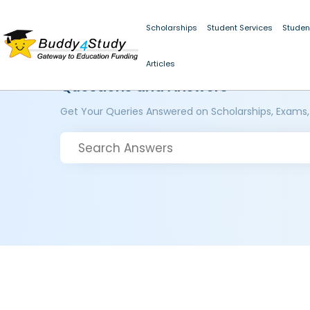
Scholarships
Student Services
Studen
Articles
Questions and Answers
Get Your Queries Answered on Scholarships, Exams,