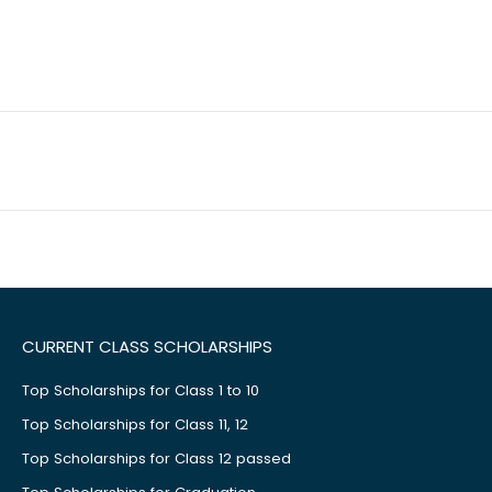
CURRENT CLASS SCHOLARSHIPS
Top Scholarships for Class 1 to 10
Top Scholarships for Class 11, 12
Top Scholarships for Class 12 passed