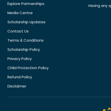
Explore Partnerships
Having any q
Media Centre
Scholarship Updates
Contact Us
Terms & Conditions
Scholarship Policy
Privacy Policy
Child Protection Policy
Refund Policy
Disclaimer