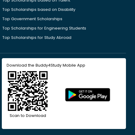
Top Scholarships based on Talent
Top Scholarships based on Disability
Top Government Scholarships
Top Scholarships for Engineering Students
Top Scholarships for Study Abroad
Download the Buddy4Study Mobile App
Scan to Download