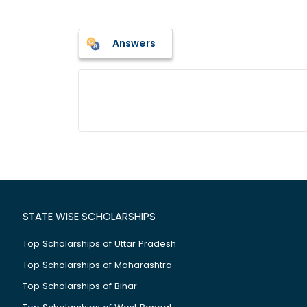
Answers
STATE WISE SCHOLARSHIPS
Top Scholarships of Uttar Pradesh
Top Scholarships of Maharashtra
Top Scholarships of Bihar