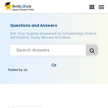
Questions and Answers
Get Your Queries Answered on Scholarships, Exams,
Admissions, Study Abroad and More..
Or
Posted by
on