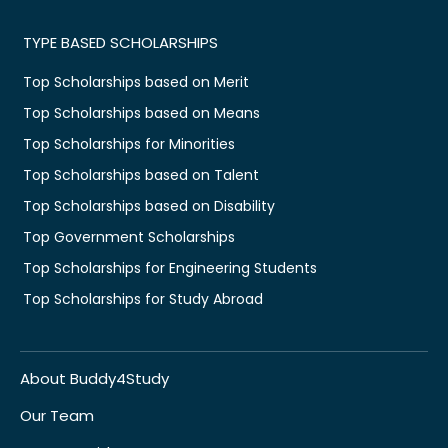
TYPE BASED SCHOLARSHIPS
Top Scholarships based on Merit
Top Scholarships based on Means
Top Scholarships for Minorities
Top Scholarships based on Talent
Top Scholarships based on Disability
Top Government Scholarships
Top Scholarships for Engineering Students
Top Scholarships for Study Abroad
About Buddy4Study
Our Team