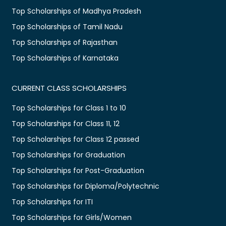
Top Scholarships of Madhya Pradesh
Top Scholarships of Tamil Nadu
Top Scholarships of Rajasthan
Top Scholarships of Karnataka
CURRENT CLASS SCHOLARSHIPS
Top Scholarships for Class 1 to 10
Top Scholarships for Class 11, 12
Top Scholarships for Class 12 passed
Top Scholarships for Graduation
Top Scholarships for Post-Graduation
Top Scholarships for Diploma/Polytechnic
Top Scholarships for ITI
Top Scholarships for Girls/Women