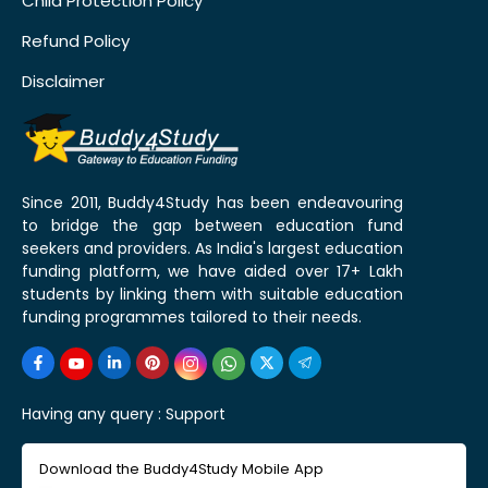
Child Protection Policy
Refund Policy
Disclaimer
Since 2011, Buddy4Study has been endeavouring
to bridge the gap between education fund
seekers and providers. As India's largest education
funding platform, we have aided over 17+ Lakh
students by linking them with suitable education
funding programmes tailored to their needs.
Having any query :
Support
Download the Buddy4Study Mobile App