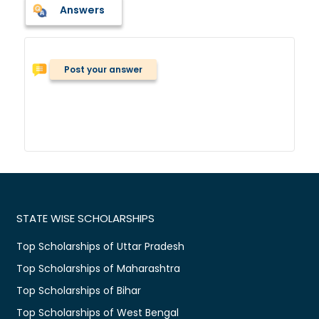
Answers
Post your answer
STATE WISE SCHOLARSHIPS
Top Scholarships of Uttar Pradesh
Top Scholarships of Maharashtra
Top Scholarships of Bihar
Top Scholarships of West Bengal