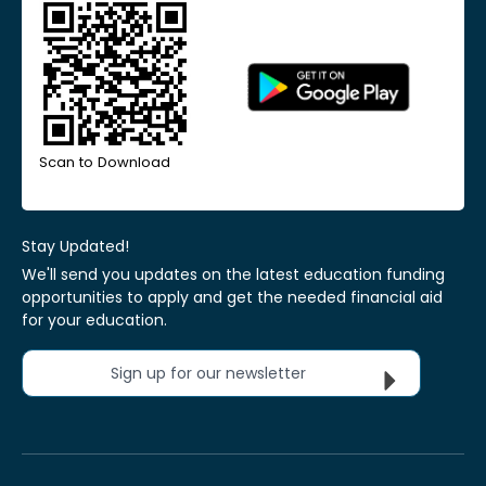
Scan to Download
Stay Updated!
We'll send you updates on the latest education funding
opportunities to apply and get the needed financial aid
for your education.
Sign up for our newsletter