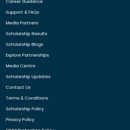
Career Guidance
Support & FAQs
Media Partners
Scholarship Results
Scholarship Blogs
Explore Partnerships
Media Centre
Scholarship Updates
Contact Us
Terms & Conditions
Scholarship Policy
Privacy Policy