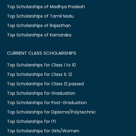
Top Scholarships of Madhya Pradesh
Top Scholarships of Tamil Nadu
Top Scholarships of Rajasthan
Top Scholarships of Karnataka
CURRENT CLASS SCHOLARSHIPS
Top Scholarships for Class 1 to 10
Top Scholarships for Class 11, 12
Top Scholarships for Class 12 passed
Top Scholarships for Graduation
Top Scholarships for Post-Graduation
Top Scholarships for Diploma/Polytechnic
Top Scholarships for ITI
Top Scholarships for Girls/Women