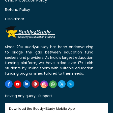
Child Protection Policy
Refund Policy
Disclaimer
Since 2011, Buddy4Study has been endeavouring
to bridge the gap between education fund
seekers and providers. As India's largest education
funding platform, we have aided over 17+ Lakh
students by linking them with suitable education
funding programmes tailored to their needs.
Having any query :
Support
Download the Buddy4Study Mobile App