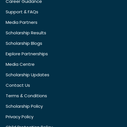
Career Guidance
Support & FAQs
Media Partners
Scholarship Results
Scholarship Blogs
Explore Partnerships
Media Centre
Scholarship Updates
Contact Us
Terms & Conditions
Scholarship Policy
Privacy Policy