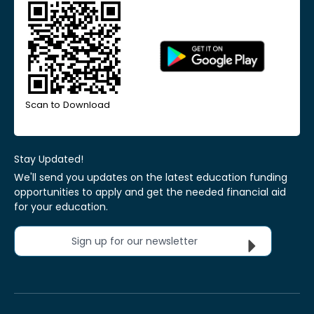
Scan to Download
Stay Updated!
We'll send you updates on the latest education funding
opportunities to apply and get the needed financial aid
for your education.
Sign up for our newsletter