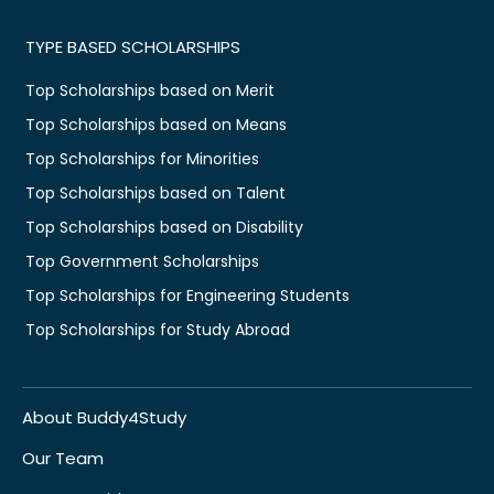
TYPE BASED SCHOLARSHIPS
Top Scholarships based on Merit
Top Scholarships based on Means
Top Scholarships for Minorities
Top Scholarships based on Talent
Top Scholarships based on Disability
Top Government Scholarships
Top Scholarships for Engineering Students
Top Scholarships for Study Abroad
About Buddy4Study
Our Team