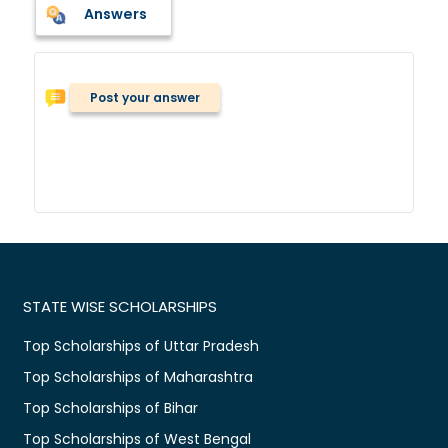
Answers
Post your answer
STATE WISE SCHOLARSHIPS
Top Scholarships of Uttar Pradesh
Top Scholarships of Maharashtra
Top Scholarships of Bihar
Top Scholarships of West Bengal