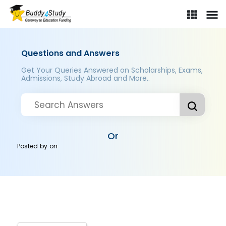
Questions and Answers
Get Your Queries Answered on Scholarships, Exams,
Admissions, Study Abroad and More..
Or
Posted by
on