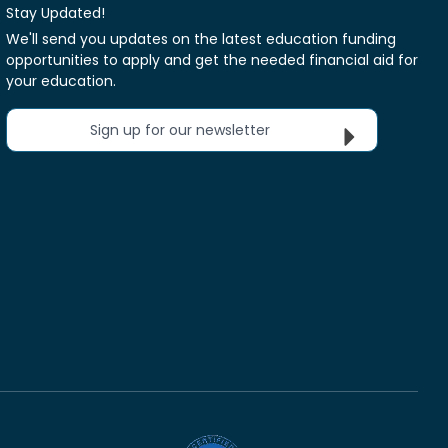
Stay Updated!
We'll send you updates on the latest education funding
opportunities to apply and get the needed financial aid for
your education.
Sign up for our newsletter