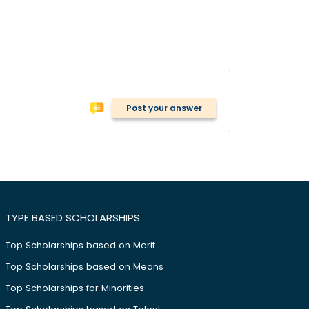
Post your answer
TYPE BASED SCHOLARSHIPS
Top Scholarships based on Merit
Top Scholarships based on Means
Top Scholarships for Minorities