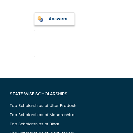
Answers
STATE WISE SCHOLARSHIPS
Top Scholarships of Uttar Pradesh
Top Scholarships of Maharashtra
Top Scholarships of Bihar