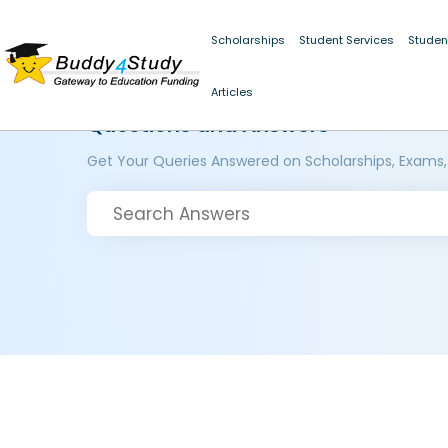
Scholarships
Student Services
Studen
Articles
Questions and Answers
Get Your Queries Answered on Scholarships, Exams,