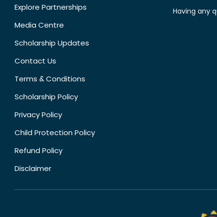
Explore Partnerships
Having any q
Media Centre
Scholarship Updates
Contact Us
Terms & Conditions
Scholarship Policy
Privacy Policy
Child Protection Policy
Refund Policy
Disclaimer