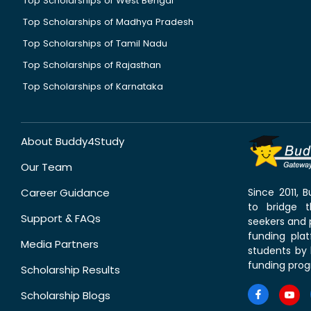
Top Scholarships of West Bengal
Top Scholarships of Madhya Pradesh
Top Scholarships of Tamil Nadu
Top Scholarships of Rajasthan
Top Scholarships of Karnataka
About Buddy4Study
Our Team
Career Guidance
Since 2011,
to bridge 
Support & FAQs
seekers and p
funding pla
Media Partners
students by 
funding prog
Scholarship Results
Scholarship Blogs