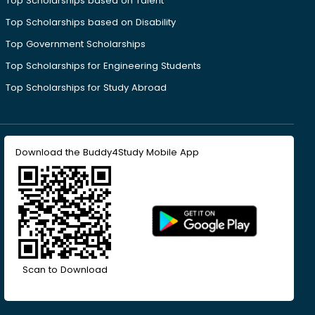
Top Scholarships based on Talent
Top Scholarships based on Disability
Top Government Scholarships
Top Scholarships for Engineering Students
Top Scholarships for Study Abroad
Download the Buddy4Study Mobile App
Scan to Download