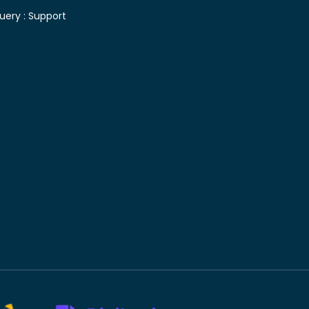
uery :
Support