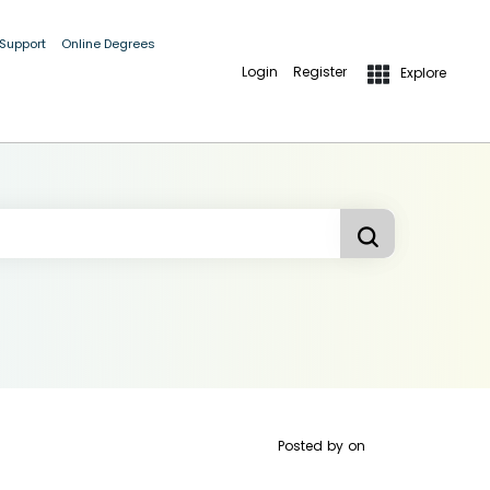
 Support
Online Degrees
Login
Register
Explore
Posted by
on