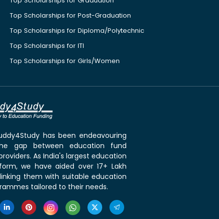
Top Scholarships for Graduation
Top Scholarships for Post-Graduation
Top Scholarships for Diploma/Polytechnic
Top Scholarships for ITI
Top Scholarships for Girls/Women
 Buddy4Study has been endeavouring
the gap between education fund
roviders. As India's largest education
tform, we have aided over 17+ Lakh
linking them with suitable education
rammes tailored to their needs.