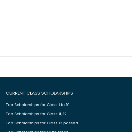
CURRENT CLASS SCHOLARSHIPS
Top Scholarships for Class 1 to 10
Top Scholarships for Class 11, 12
Top Scholarships for Class 12 passed