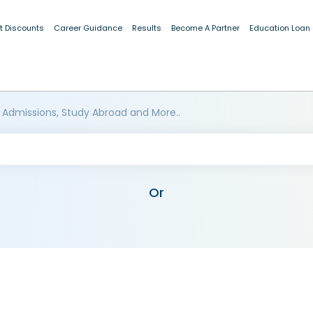
t Discounts
Career Guidance
Results
Become A Partner
Education Loan
 Admissions, Study Abroad and More..
Or