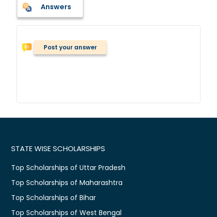
Answers
Post your answer
STATE WISE SCHOLARSHIPS
Top Scholarships of Uttar Pradesh
Top Scholarships of Maharashtra
Top Scholarships of Bihar
Top Scholarships of West Bengal