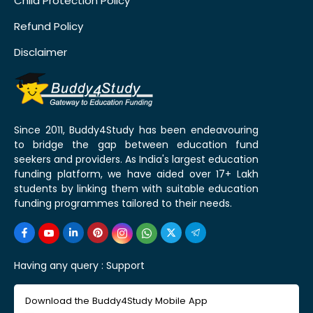
Child Protection Policy
Refund Policy
Disclaimer
Since 2011, Buddy4Study has been endeavouring
to bridge the gap between education fund
seekers and providers. As India's largest education
funding platform, we have aided over 17+ Lakh
students by linking them with suitable education
funding programmes tailored to their needs.
Having any query :
Support
Download the Buddy4Study Mobile App