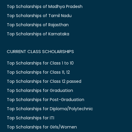
Top Scholarships of Madhya Pradesh
Top Scholarships of Tamil Nadu
Top Scholarships of Rajasthan
Top Scholarships of Karnataka
CURRENT CLASS SCHOLARSHIPS
Top Scholarships for Class 1 to 10
Top Scholarships for Class 11, 12
Top Scholarships for Class 12 passed
Top Scholarships for Graduation
Top Scholarships for Post-Graduation
Top Scholarships for Diploma/Polytechnic
Top Scholarships for ITI
Top Scholarships for Girls/Women