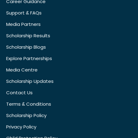
Career Guidance
Support & FAQs
Media Partners
Scholarship Results
Scholarship Blogs
Explore Partnerships
Media Centre
Scholarship Updates
Contact Us
Terms & Conditions
Scholarship Policy
Privacy Policy