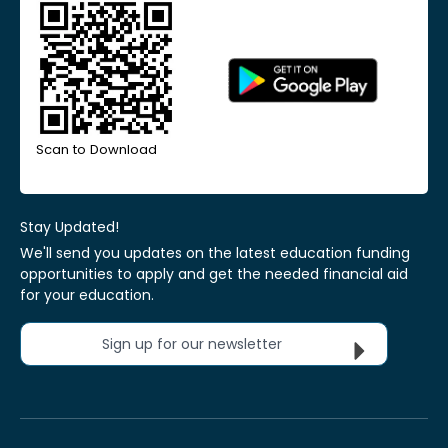
Scan to Download
Stay Updated!
We'll send you updates on the latest education funding
opportunities to apply and get the needed financial aid
for your education.
Sign up for our newsletter