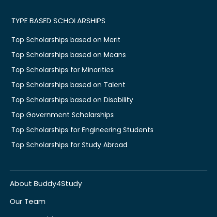
TYPE BASED SCHOLARSHIPS
Top Scholarships based on Merit
Top Scholarships based on Means
Top Scholarships for Minorities
Top Scholarships based on Talent
Top Scholarships based on Disability
Top Government Scholarships
Top Scholarships for Engineering Students
Top Scholarships for Study Abroad
About Buddy4Study
Our Team