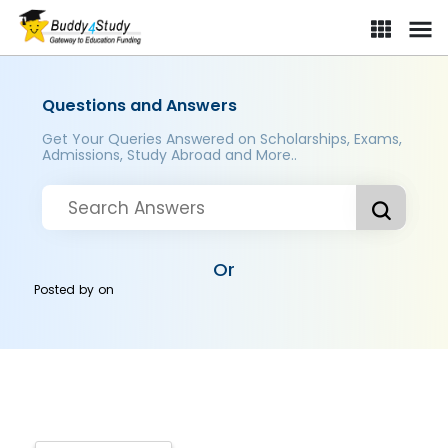
Questions and Answers
Get Your Queries Answered on Scholarships, Exams,
Admissions, Study Abroad and More..
Or
Posted by
on