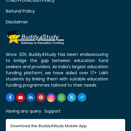
Child Protection Policy
Refund Policy
Disclaimer
Since 2011, Buddy4Study has been endeavouring
to bridge the gap between education fund
seekers and providers. As India's largest education
funding platform, we have aided over 17+ Lakh
students by linking them with suitable education
funding programmes tailored to their needs.
Having any query :
Support
Download the Buddy4Study Mobile App