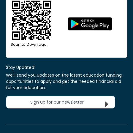
Scan to Download
Stay Updated!
We'll send you updates on the latest education funding
opportunities to apply and get the needed financial aid
for your education.
Sign up for our newsletter