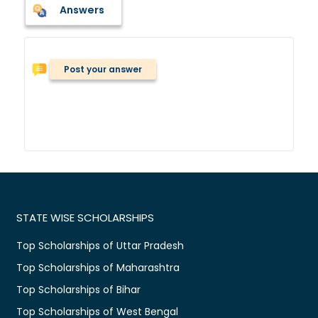
Answers
Post your answer
STATE WISE SCHOLARSHIPS
Top Scholarships of Uttar Pradesh
Top Scholarships of Maharashtra
Top Scholarships of Bihar
Top Scholarships of West Bengal