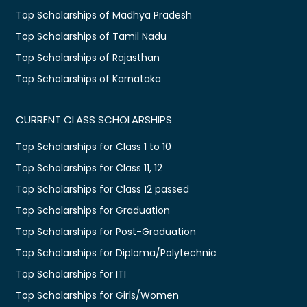
Top Scholarships of Madhya Pradesh
Top Scholarships of Tamil Nadu
Top Scholarships of Rajasthan
Top Scholarships of Karnataka
CURRENT CLASS SCHOLARSHIPS
Top Scholarships for Class 1 to 10
Top Scholarships for Class 11, 12
Top Scholarships for Class 12 passed
Top Scholarships for Graduation
Top Scholarships for Post-Graduation
Top Scholarships for Diploma/Polytechnic
Top Scholarships for ITI
Top Scholarships for Girls/Women