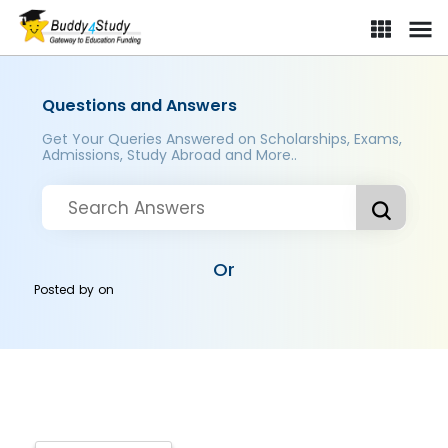
Questions and Answers
Get Your Queries Answered on Scholarships, Exams,
Admissions, Study Abroad and More..
Or
Posted by
on