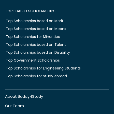
TYPE BASED SCHOLARSHIPS
Top Scholarships based on Merit
Top Scholarships based on Means
Top Scholarships for Minorities
Top Scholarships based on Talent
Top Scholarships based on Disability
Top Government Scholarships
Top Scholarships for Engineering Students
Top Scholarships for Study Abroad
About Buddy4Study
Our Team