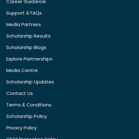
Career Guidance
Support & FAQs
Media Partners
Scholarship Results
Scholarship Blogs
Explore Partnerships
Media Centre
Scholarship Updates
Contact Us
Terms & Conditions
Scholarship Policy
Privacy Policy