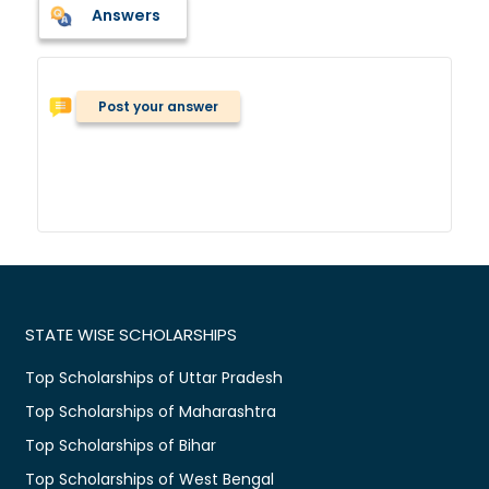
Answers
Post your answer
STATE WISE SCHOLARSHIPS
Top Scholarships of Uttar Pradesh
Top Scholarships of Maharashtra
Top Scholarships of Bihar
Top Scholarships of West Bengal