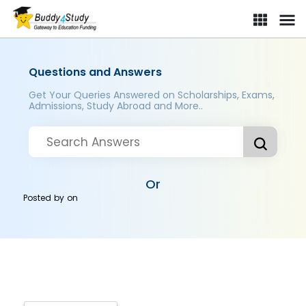
Questions and Answers
Get Your Queries Answered on Scholarships, Exams,
Admissions, Study Abroad and More..
Or
Posted by
on