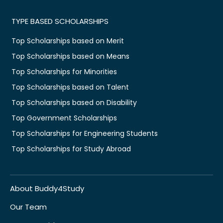
TYPE BASED SCHOLARSHIPS
Top Scholarships based on Merit
Top Scholarships based on Means
Top Scholarships for Minorities
Top Scholarships based on Talent
Top Scholarships based on Disability
Top Government Scholarships
Top Scholarships for Engineering Students
Top Scholarships for Study Abroad
About Buddy4Study
Our Team