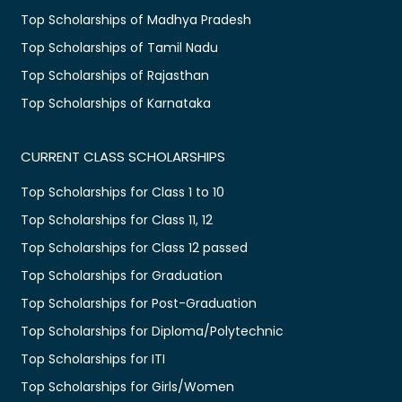
Top Scholarships of Madhya Pradesh
Top Scholarships of Tamil Nadu
Top Scholarships of Rajasthan
Top Scholarships of Karnataka
CURRENT CLASS SCHOLARSHIPS
Top Scholarships for Class 1 to 10
Top Scholarships for Class 11, 12
Top Scholarships for Class 12 passed
Top Scholarships for Graduation
Top Scholarships for Post-Graduation
Top Scholarships for Diploma/Polytechnic
Top Scholarships for ITI
Top Scholarships for Girls/Women