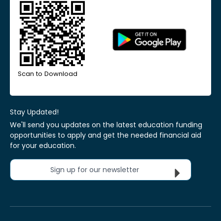
Scan to Download
Stay Updated!
We'll send you updates on the latest education funding
opportunities to apply and get the needed financial aid
for your education.
Sign up for our newsletter