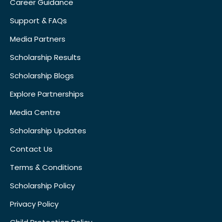
Career Guidance
Support & FAQs
Media Partners
Scholarship Results
Scholarship Blogs
Explore Partnerships
Media Centre
Scholarship Updates
Contact Us
Terms & Conditions
Scholarship Policy
Privacy Policy