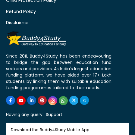
Child Protection Policy
Refund Policy
Disclaimer
Since 2011, Buddy4Study has been endeavouring
to bridge the gap between education fund
seekers and providers. As India's largest education
funding platform, we have aided over 17+ Lakh
students by linking them with suitable education
funding programmes tailored to their needs.
Having any query :
Support
Download the Buddy4Study Mobile App