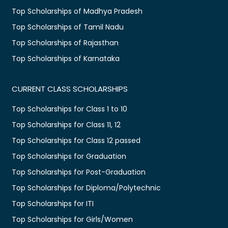
Top Scholarships of Madhya Pradesh
Top Scholarships of Tamil Nadu
Top Scholarships of Rajasthan
Top Scholarships of Karnataka
CURRENT CLASS SCHOLARSHIPS
Top Scholarships for Class 1 to 10
Top Scholarships for Class 11, 12
Top Scholarships for Class 12 passed
Top Scholarships for Graduation
Top Scholarships for Post-Graduation
Top Scholarships for Diploma/Polytechnic
Top Scholarships for ITI
Top Scholarships for Girls/Women