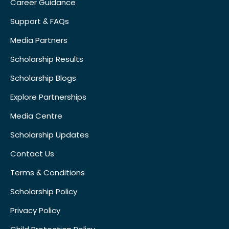
Career Guidance
Support & FAQs
Media Partners
Scholarship Results
Scholarship Blogs
Explore Partnerships
Media Centre
Scholarship Updates
Contact Us
Terms & Conditions
Scholarship Policy
Privacy Policy