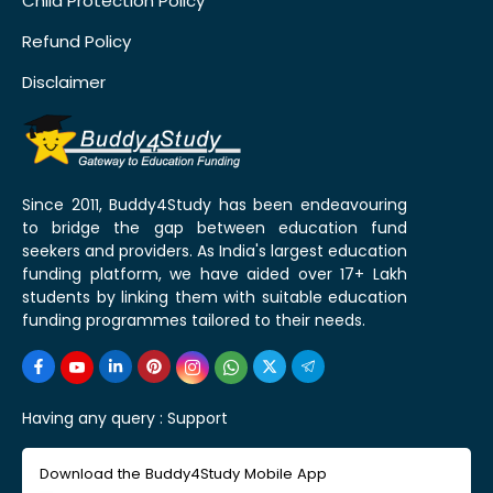
Child Protection Policy
Refund Policy
Disclaimer
Since 2011, Buddy4Study has been endeavouring
to bridge the gap between education fund
seekers and providers. As India's largest education
funding platform, we have aided over 17+ Lakh
students by linking them with suitable education
funding programmes tailored to their needs.
Having any query :
Support
Download the Buddy4Study Mobile App