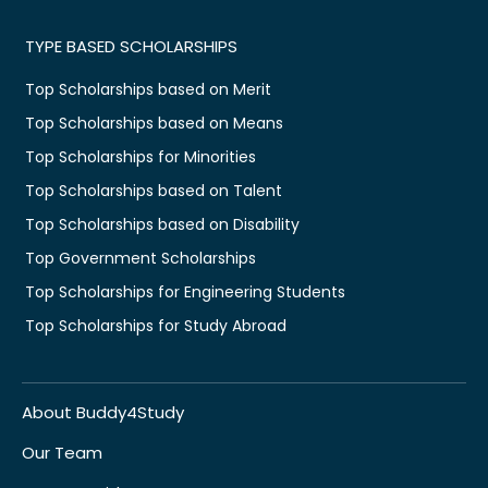
TYPE BASED SCHOLARSHIPS
Top Scholarships based on Merit
Top Scholarships based on Means
Top Scholarships for Minorities
Top Scholarships based on Talent
Top Scholarships based on Disability
Top Government Scholarships
Top Scholarships for Engineering Students
Top Scholarships for Study Abroad
About Buddy4Study
Our Team