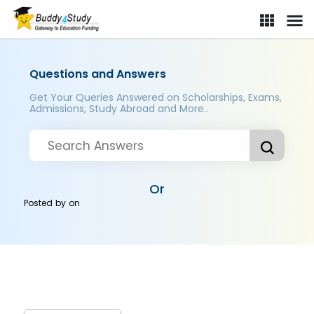
Questions and Answers
Get Your Queries Answered on Scholarships, Exams,
Admissions, Study Abroad and More..
Or
Posted by
on