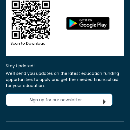
Scan to Download
Stay Updated!
We'll send you updates on the latest education funding
opportunities to apply and get the needed financial aid
for your education.
Sign up for our newsletter