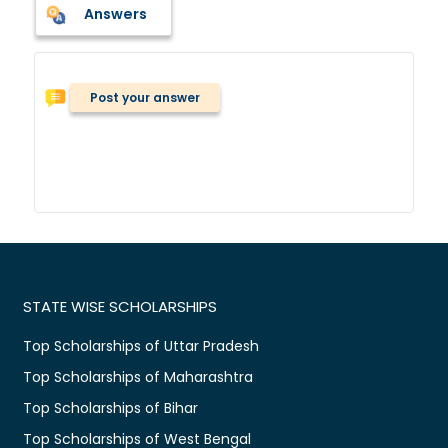
Answers
Post your answer
STATE WISE SCHOLARSHIPS
Top Scholarships of Uttar Pradesh
Top Scholarships of Maharashtra
Top Scholarships of Bihar
Top Scholarships of West Bengal