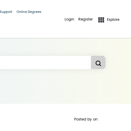
 Support
Online Degrees
Login
Register
Explore
Posted by
on