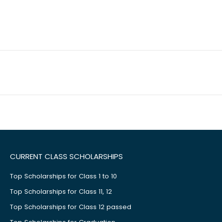
CURRENT CLASS SCHOLARSHIPS
Top Scholarships for Class 1 to 10
Top Scholarships for Class 11, 12
Top Scholarships for Class 12 passed