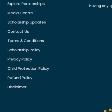
Explore Partnerships
Having any q
Media Centre
Scholarship Updates
Contact Us
Terms & Conditions
Scholarship Policy
Privacy Policy
Child Protection Policy
Refund Policy
Disclaimer