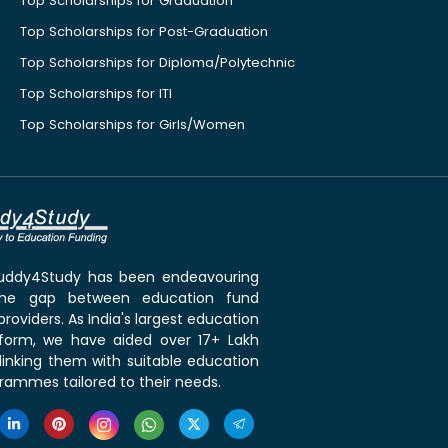
Top Scholarships for Graduation
Top Scholarships for Post-Graduation
Top Scholarships for Diploma/Polytechnic
Top Scholarships for ITI
Top Scholarships for Girls/Women
 Buddy4Study has been endeavouring
the gap between education fund
roviders. As India's largest education
tform, we have aided over 17+ Lakh
linking them with suitable education
rammes tailored to their needs.