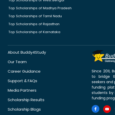
Top Scholarships of West Bengal
Top Scholarships of Madhya Pradesh
Top Scholarships of Tamil Nadu
Top Scholarships of Rajasthan
Top Scholarships of Karnataka
About Buddy4Study
Our Team
Career Guidance
Since 2011,
to bridge 
Support & FAQs
seekers and p
funding pla
Media Partners
students by 
funding prog
Scholarship Results
Scholarship Blogs