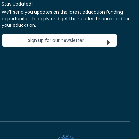
Stay Updated!
We'll send you updates on the latest education funding
opportunities to apply and get the needed financial aid for
your education.
Sign up for our newsletter