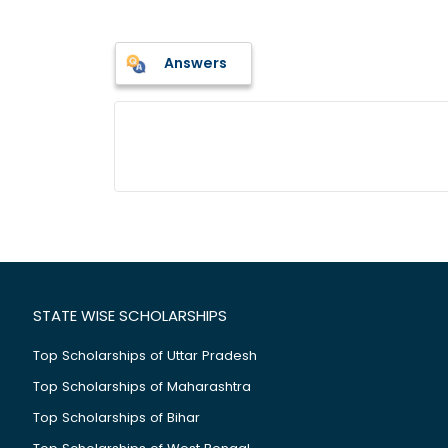
Answers
STATE WISE SCHOLARSHIPS
Top Scholarships of Uttar Pradesh
Top Scholarships of Maharashtra
Top Scholarships of Bihar