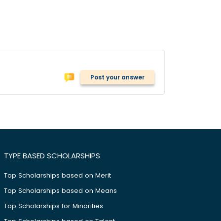
Post your answer
TYPE BASED SCHOLARSHIPS
Top Scholarships based on Merit
Top Scholarships based on Means
Top Scholarships for Minorities