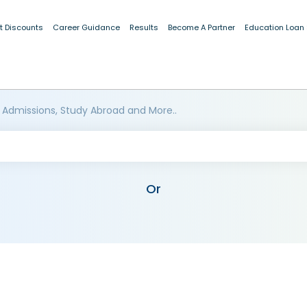
t Discounts
Career Guidance
Results
Become A Partner
Education Loan
 Admissions, Study Abroad and More..
Or