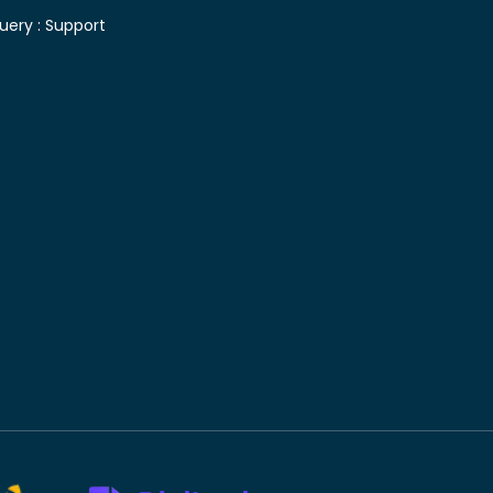
uery :
Support