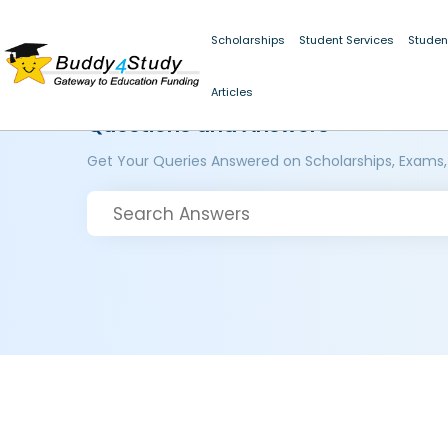
Scholarships
Student Services
Studen
Articles
Questions and Answers
Get Your Queries Answered on Scholarships, Exams,