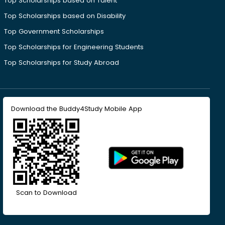
Top Scholarships based on Talent
Top Scholarships based on Disability
Top Government Scholarships
Top Scholarships for Engineering Students
Top Scholarships for Study Abroad
Download the Buddy4Study Mobile App
Scan to Download