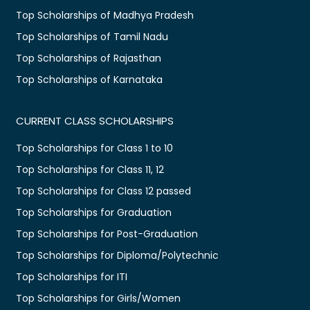
Top Scholarships of Madhya Pradesh
Top Scholarships of Tamil Nadu
Top Scholarships of Rajasthan
Top Scholarships of Karnataka
CURRENT CLASS SCHOLARSHIPS
Top Scholarships for Class 1 to 10
Top Scholarships for Class 11, 12
Top Scholarships for Class 12 passed
Top Scholarships for Graduation
Top Scholarships for Post-Graduation
Top Scholarships for Diploma/Polytechnic
Top Scholarships for ITI
Top Scholarships for Girls/Women