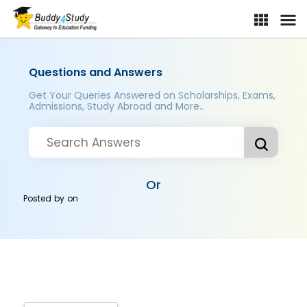
Questions and Answers
Get Your Queries Answered on Scholarships, Exams,
Admissions, Study Abroad and More..
Or
Posted by
on