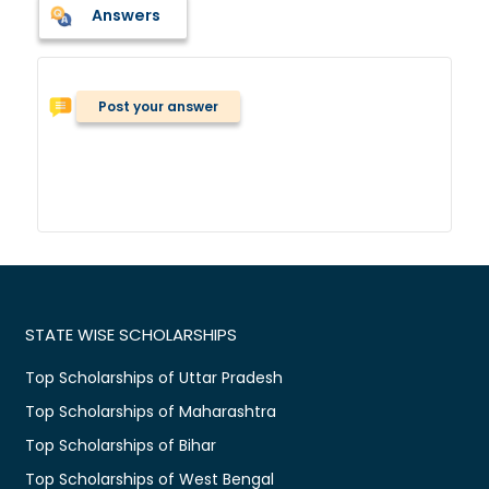
Answers
Post your answer
STATE WISE SCHOLARSHIPS
Top Scholarships of Uttar Pradesh
Top Scholarships of Maharashtra
Top Scholarships of Bihar
Top Scholarships of West Bengal