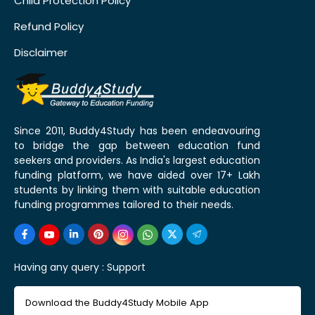
Child Protection Policy
Refund Policy
Disclaimer
Since 2011, Buddy4Study has been endeavouring
to bridge the gap between education fund
seekers and providers. As India's largest education
funding platform, we have aided over 17+ Lakh
students by linking them with suitable education
funding programmes tailored to their needs.
Having any query :
Support
Download the Buddy4Study Mobile App