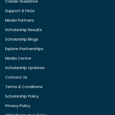
Career Guidance
Support & FAQs
Media Partners
Scholarship Results
Scholarship Blogs
Explore Partnerships
Media Centre
Scholarship Updates
Contact Us
Terms & Conditions
Scholarship Policy
Privacy Policy