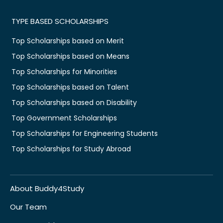
TYPE BASED SCHOLARSHIPS
Top Scholarships based on Merit
Top Scholarships based on Means
Top Scholarships for Minorities
Top Scholarships based on Talent
Top Scholarships based on Disability
Top Government Scholarships
Top Scholarships for Engineering Students
Top Scholarships for Study Abroad
About Buddy4Study
Our Team