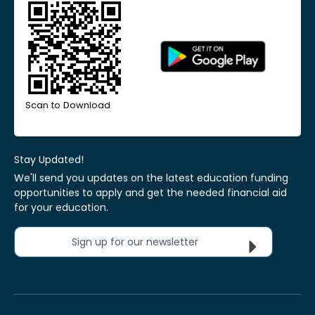
Scan to Download
Stay Updated!
We'll send you updates on the latest education funding
opportunities to apply and get the needed financial aid
for your education.
Sign up for our newsletter