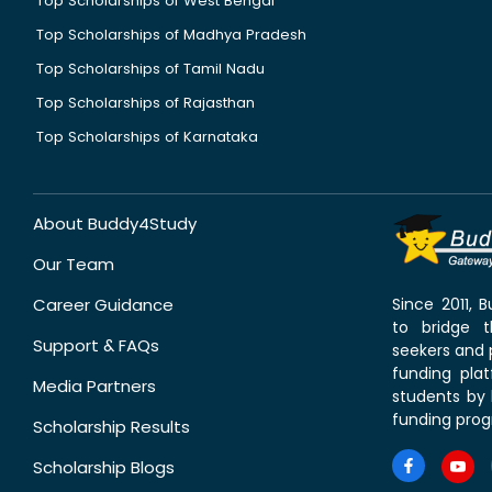
Top Scholarships of West Bengal
Top Scholarships of Madhya Pradesh
Top Scholarships of Tamil Nadu
Top Scholarships of Rajasthan
Top Scholarships of Karnataka
About Buddy4Study
Our Team
Career Guidance
Since 2011,
to bridge 
Support & FAQs
seekers and p
funding pla
Media Partners
students by 
funding prog
Scholarship Results
Scholarship Blogs