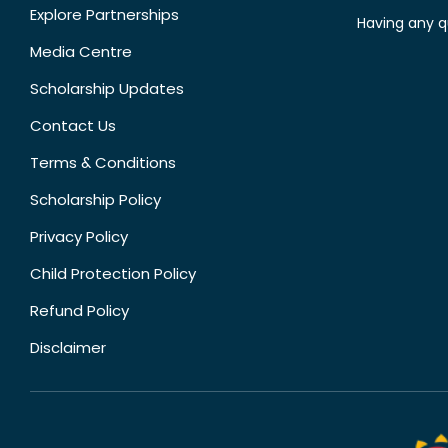
Explore Partnerships
Having any q
Media Centre
Scholarship Updates
Contact Us
Terms & Conditions
Scholarship Policy
Privacy Policy
Child Protection Policy
Refund Policy
Disclaimer