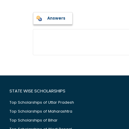
Answers
STATE WISE SCHOLARSHIPS
Top Scholarships of Uttar Pradesh
Top Scholarships of Maharashtra
Top Scholarships of Bihar