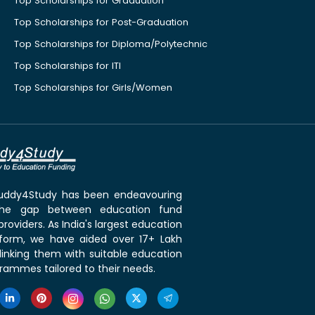
Top Scholarships for Graduation
Top Scholarships for Post-Graduation
Top Scholarships for Diploma/Polytechnic
Top Scholarships for ITI
Top Scholarships for Girls/Women
 Buddy4Study has been endeavouring
the gap between education fund
roviders. As India's largest education
tform, we have aided over 17+ Lakh
linking them with suitable education
rammes tailored to their needs.