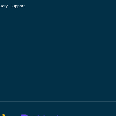
uery :
Support