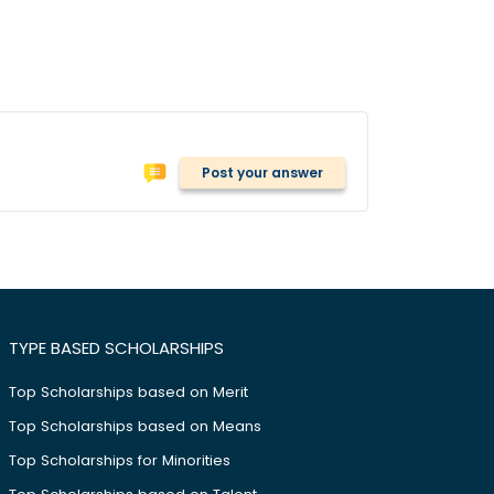
Post your answer
TYPE BASED SCHOLARSHIPS
Top Scholarships based on Merit
Top Scholarships based on Means
Top Scholarships for Minorities