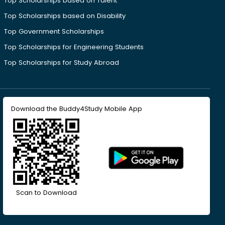
Top Scholarships based on Talent
Top Scholarships based on Disability
Top Government Scholarships
Top Scholarships for Engineering Students
Top Scholarships for Study Abroad
Download the Buddy4Study Mobile App
Scan to Download