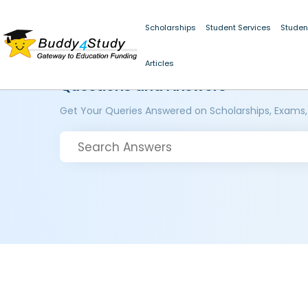
Scholarships
Student Services
Studen
Articles
Questions and Answers
Get Your Queries Answered on Scholarships, Exams,