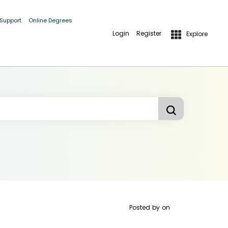
 Support
Online Degrees
Login
Register
Explore
Posted by
on