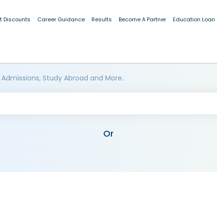
t Discounts
Career Guidance
Results
Become A Partner
Education Loan
 Admissions, Study Abroad and More..
Or