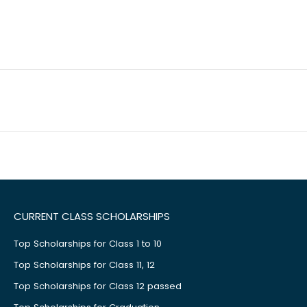
CURRENT CLASS SCHOLARSHIPS
Top Scholarships for Class 1 to 10
Top Scholarships for Class 11, 12
Top Scholarships for Class 12 passed