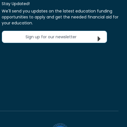
Stay Updated!
We'll send you updates on the latest education funding
opportunities to apply and get the needed financial aid for
your education.
Sign up for our newsletter