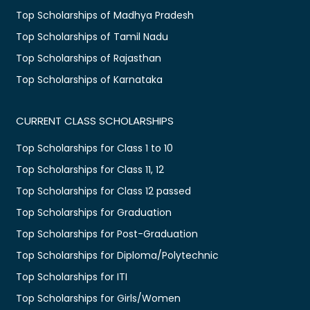
Top Scholarships of Madhya Pradesh
Top Scholarships of Tamil Nadu
Top Scholarships of Rajasthan
Top Scholarships of Karnataka
CURRENT CLASS SCHOLARSHIPS
Top Scholarships for Class 1 to 10
Top Scholarships for Class 11, 12
Top Scholarships for Class 12 passed
Top Scholarships for Graduation
Top Scholarships for Post-Graduation
Top Scholarships for Diploma/Polytechnic
Top Scholarships for ITI
Top Scholarships for Girls/Women