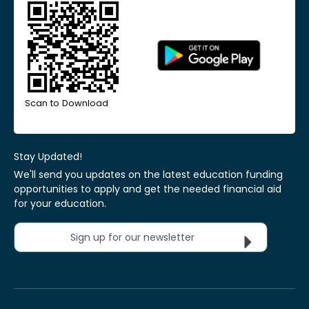
Scan to Download
Stay Updated!
We'll send you updates on the latest education funding
opportunities to apply and get the needed financial aid
for your education.
Sign up for our newsletter