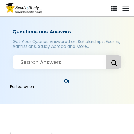
Questions and Answers
Get Your Queries Answered on Scholarships, Exams,
Admissions, Study Abroad and More..
Or
Posted by
on