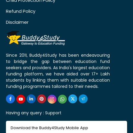
Child Protection Policy
Refund Policy
Disclaimer
Since 2011, Buddy4Study has been endeavouring
to bridge the gap between education fund
seekers and providers. As India's largest education
funding platform, we have aided over 17+ Lakh
students by linking them with suitable education
funding programmes tailored to their needs.
Having any query :
Support
Download the Buddy4Study Mobile App