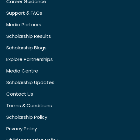
Career Guidance
Support & FAQs
Media Partners
Scholarship Results
Scholarship Blogs
Explore Partnerships
Media Centre
Scholarship Updates
Contact Us
Terms & Conditions
Scholarship Policy
Privacy Policy