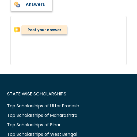
Answers
Post your answer
STATE WISE SCHOLARSHIPS
Top Scholarships of Uttar Pradesh
Top Scholarships of Maharashtra
Top Scholarships of Bihar
Top Scholarships of West Bengal