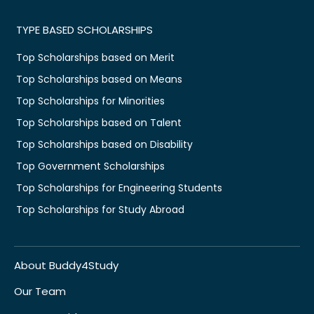
TYPE BASED SCHOLARSHIPS
Top Scholarships based on Merit
Top Scholarships based on Means
Top Scholarships for Minorities
Top Scholarships based on Talent
Top Scholarships based on Disability
Top Government Scholarships
Top Scholarships for Engineering Students
Top Scholarships for Study Abroad
About Buddy4Study
Our Team