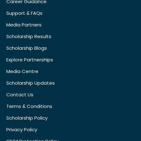
Career Guidance
Support & FAQs
Media Partners
Scholarship Results
Scholarship Blogs
Explore Partnerships
Media Centre
Scholarship Updates
Contact Us
Terms & Conditions
Scholarship Policy
Privacy Policy