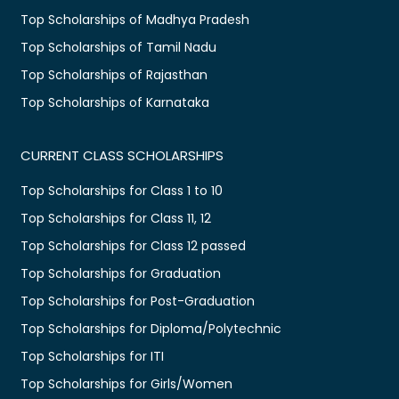
Top Scholarships of Madhya Pradesh
Top Scholarships of Tamil Nadu
Top Scholarships of Rajasthan
Top Scholarships of Karnataka
CURRENT CLASS SCHOLARSHIPS
Top Scholarships for Class 1 to 10
Top Scholarships for Class 11, 12
Top Scholarships for Class 12 passed
Top Scholarships for Graduation
Top Scholarships for Post-Graduation
Top Scholarships for Diploma/Polytechnic
Top Scholarships for ITI
Top Scholarships for Girls/Women