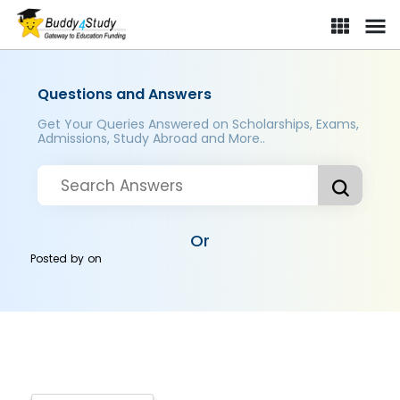
Questions and Answers
Get Your Queries Answered on Scholarships, Exams,
Admissions, Study Abroad and More..
Or
Posted by
on