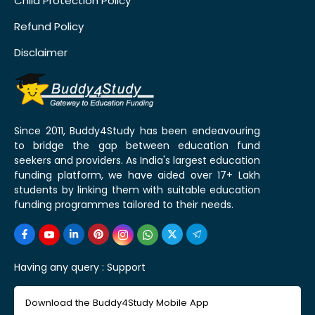
Child Protection Policy
Refund Policy
Disclaimer
Since 2011, Buddy4Study has been endeavouring
to bridge the gap between education fund
seekers and providers. As India's largest education
funding platform, we have aided over 17+ Lakh
students by linking them with suitable education
funding programmes tailored to their needs.
Having any query :
Support
Download the Buddy4Study Mobile App