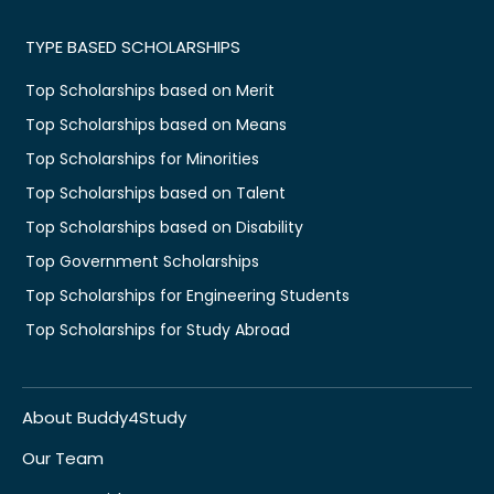
TYPE BASED SCHOLARSHIPS
Top Scholarships based on Merit
Top Scholarships based on Means
Top Scholarships for Minorities
Top Scholarships based on Talent
Top Scholarships based on Disability
Top Government Scholarships
Top Scholarships for Engineering Students
Top Scholarships for Study Abroad
About Buddy4Study
Our Team