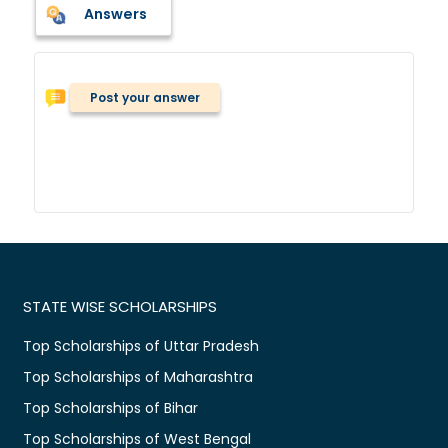
Answers
Post your answer
STATE WISE SCHOLARSHIPS
Top Scholarships of Uttar Pradesh
Top Scholarships of Maharashtra
Top Scholarships of Bihar
Top Scholarships of West Bengal