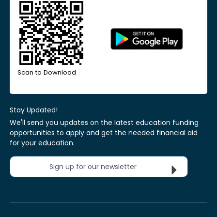
Scan to Download
Stay Updated!
We'll send you updates on the latest education funding
opportunities to apply and get the needed financial aid
for your education.
Sign up for our newsletter