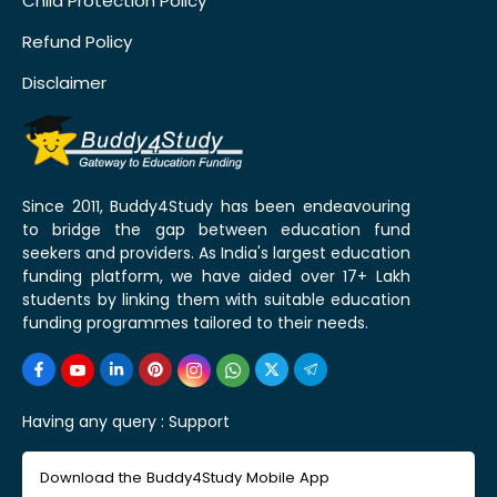
Child Protection Policy
Refund Policy
Disclaimer
Since 2011, Buddy4Study has been endeavouring
to bridge the gap between education fund
seekers and providers. As India's largest education
funding platform, we have aided over 17+ Lakh
students by linking them with suitable education
funding programmes tailored to their needs.
Having any query :
Support
Download the Buddy4Study Mobile App