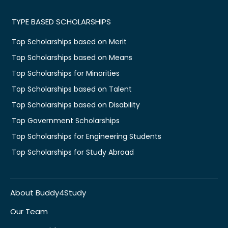
TYPE BASED SCHOLARSHIPS
Top Scholarships based on Merit
Top Scholarships based on Means
Top Scholarships for Minorities
Top Scholarships based on Talent
Top Scholarships based on Disability
Top Government Scholarships
Top Scholarships for Engineering Students
Top Scholarships for Study Abroad
About Buddy4Study
Our Team