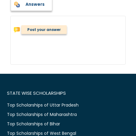
Answers
Post your answer
STATE WISE SCHOLARSHIPS
Top Scholarships of Uttar Pradesh
Top Scholarships of Maharashtra
Top Scholarships of Bihar
Top Scholarships of West Bengal