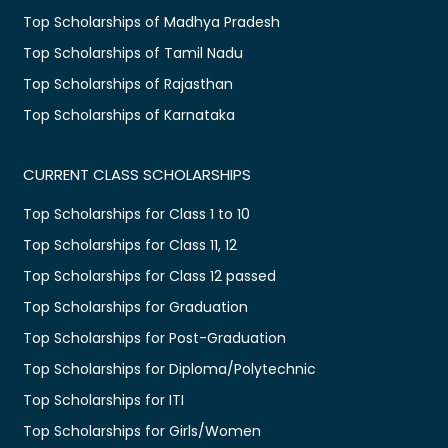
Top Scholarships of Madhya Pradesh
Top Scholarships of Tamil Nadu
Top Scholarships of Rajasthan
Top Scholarships of Karnataka
CURRENT CLASS SCHOLARSHIPS
Top Scholarships for Class 1 to 10
Top Scholarships for Class 11, 12
Top Scholarships for Class 12 passed
Top Scholarships for Graduation
Top Scholarships for Post-Graduation
Top Scholarships for Diploma/Polytechnic
Top Scholarships for ITI
Top Scholarships for Girls/Women