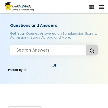
Questions and Answers
Get Your Queries Answered on Scholarships, Exams,
Admissions, Study Abroad and More..
Or
Posted by
on