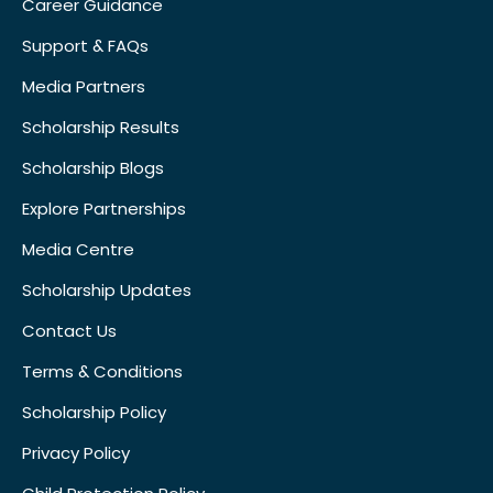
Career Guidance
Support & FAQs
Media Partners
Scholarship Results
Scholarship Blogs
Explore Partnerships
Media Centre
Scholarship Updates
Contact Us
Terms & Conditions
Scholarship Policy
Privacy Policy