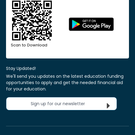
Scan to Download
Stay Updated!
We'll send you updates on the latest education funding
opportunities to apply and get the needed financial aid
for your education.
Sign up for our newsletter