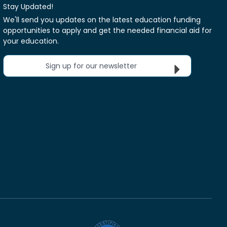
Stay Updated!
We'll send you updates on the latest education funding
opportunities to apply and get the needed financial aid for
your education.
Sign up for our newsletter