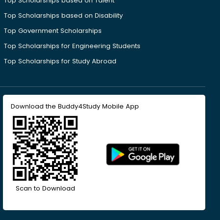
Top Scholarships based on Talent
Top Scholarships based on Disability
Top Government Scholarships
Top Scholarships for Engineering Students
Top Scholarships for Study Abroad
Download the Buddy4Study Mobile App
Scan to Download