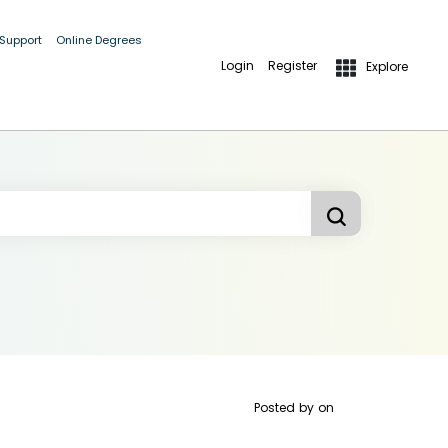
 Support
Online Degrees
Login
Register
Explore
Posted by
on