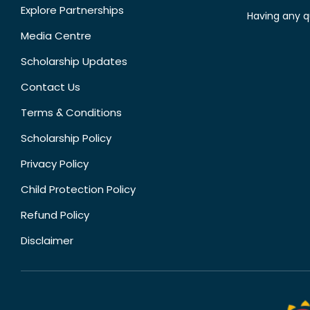
Explore Partnerships
Having any q
Media Centre
Scholarship Updates
Contact Us
Terms & Conditions
Scholarship Policy
Privacy Policy
Child Protection Policy
Refund Policy
Disclaimer