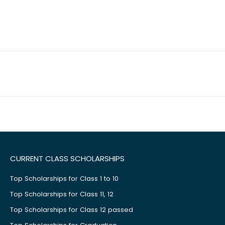
CURRENT CLASS SCHOLARSHIPS
Top Scholarships for Class 1 to 10
Top Scholarships for Class 11, 12
Top Scholarships for Class 12 passed