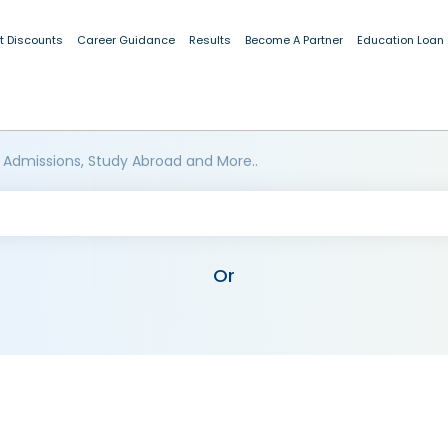
t Discounts
Career Guidance
Results
Become A Partner
Education Loan
 Admissions, Study Abroad and More..
Or