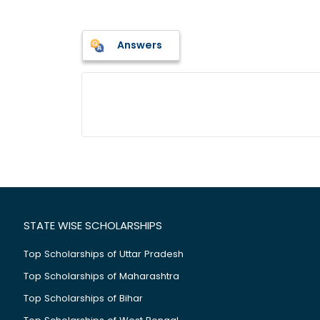
Answers
STATE WISE SCHOLARSHIPS
Top Scholarships of Uttar Pradesh
Top Scholarships of Maharashtra
Top Scholarships of Bihar