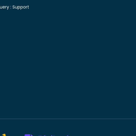
uery :
Support