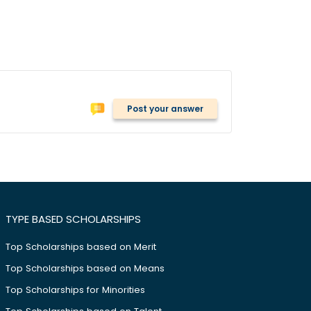
Post your answer
TYPE BASED SCHOLARSHIPS
Top Scholarships based on Merit
Top Scholarships based on Means
Top Scholarships for Minorities