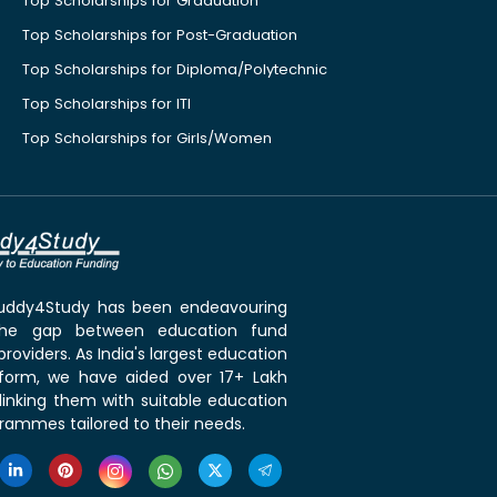
Top Scholarships for Graduation
Top Scholarships for Post-Graduation
Top Scholarships for Diploma/Polytechnic
Top Scholarships for ITI
Top Scholarships for Girls/Women
 Buddy4Study has been endeavouring
the gap between education fund
roviders. As India's largest education
tform, we have aided over 17+ Lakh
linking them with suitable education
rammes tailored to their needs.