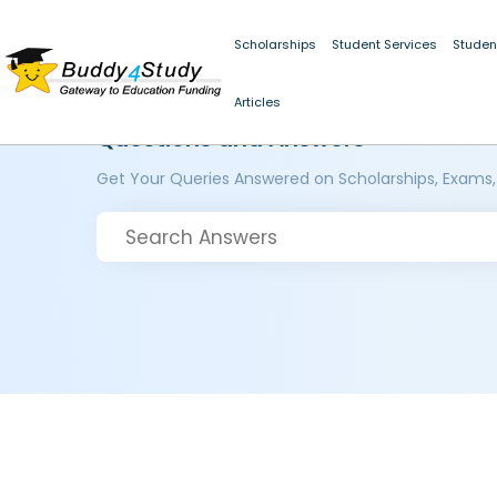
Scholarships
Student Services
Studen
Articles
Questions and Answers
Get Your Queries Answered on Scholarships, Exams,