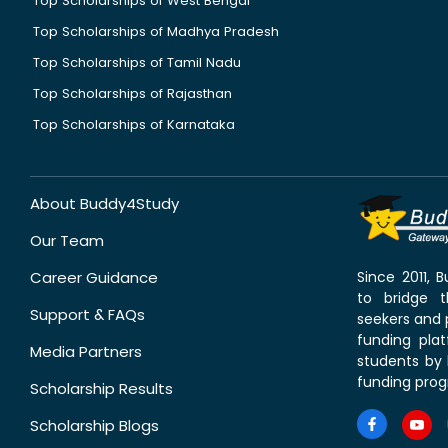
Top Scholarships of West Bengal
Top Scholarships of Madhya Pradesh
Top Scholarships of Tamil Nadu
Top Scholarships of Rajasthan
Top Scholarships of Karnataka
About Buddy4Study
Our Team
Career Guidance
Since 2011,
to bridge 
Support & FAQs
seekers and p
funding pla
Media Partners
students by 
funding prog
Scholarship Results
Scholarship Blogs