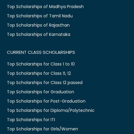
Top Scholarships of Madhya Pradesh
Top Scholarships of Tamil Nadu
Top Scholarships of Rajasthan
Top Scholarships of Karnataka
CURRENT CLASS SCHOLARSHIPS
Top Scholarships for Class 1 to 10
Top Scholarships for Class 11, 12
Top Scholarships for Class 12 passed
Top Scholarships for Graduation
Top Scholarships for Post-Graduation
Top Scholarships for Diploma/Polytechnic
Top Scholarships for ITI
Top Scholarships for Girls/Women