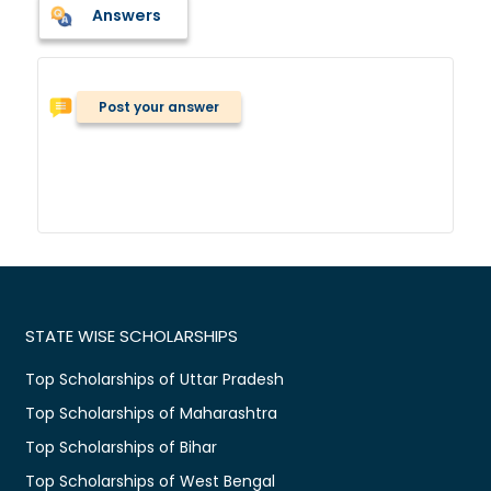
Answers
Post your answer
STATE WISE SCHOLARSHIPS
Top Scholarships of Uttar Pradesh
Top Scholarships of Maharashtra
Top Scholarships of Bihar
Top Scholarships of West Bengal