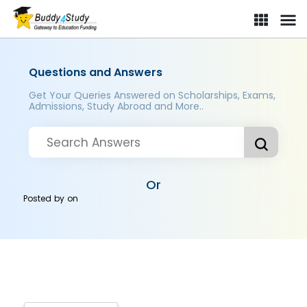
Questions and Answers
Get Your Queries Answered on Scholarships, Exams,
Admissions, Study Abroad and More..
Or
Posted by
on