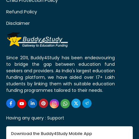
Child Protection Policy
Refund Policy
Disclaimer
Since 2011, Buddy4Study has been endeavouring
to bridge the gap between education fund
seekers and providers. As India's largest education
funding platform, we have aided over 17+ Lakh
students by linking them with suitable education
funding programmes tailored to their needs.
Having any query :
Support
Download the Buddy4Study Mobile App