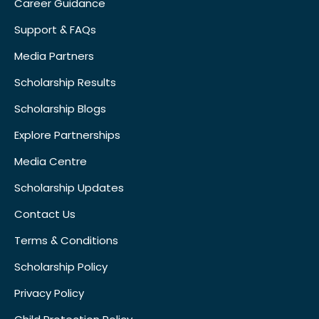
Career Guidance
Support & FAQs
Media Partners
Scholarship Results
Scholarship Blogs
Explore Partnerships
Media Centre
Scholarship Updates
Contact Us
Terms & Conditions
Scholarship Policy
Privacy Policy