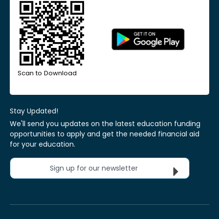
Scan to Download
Stay Updated!
We'll send you updates on the latest education funding
opportunities to apply and get the needed financial aid
for your education.
Sign up for our newsletter