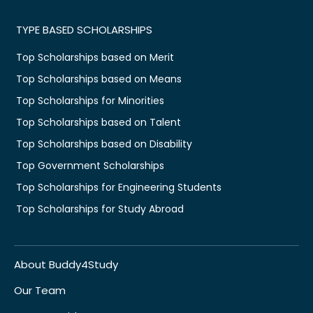
TYPE BASED SCHOLARSHIPS
Top Scholarships based on Merit
Top Scholarships based on Means
Top Scholarships for Minorities
Top Scholarships based on Talent
Top Scholarships based on Disability
Top Government Scholarships
Top Scholarships for Engineering Students
Top Scholarships for Study Abroad
About Buddy4Study
Our Team