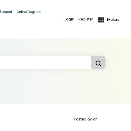
 Support
Online Degrees
Login
Register
Explore
Posted by
on