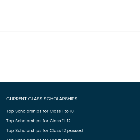
CURRENT CLASS SCHOLARSHIPS
Top Scholarships for Class 1 to 10
Top Scholarships for Class 11, 12
Top Scholarships for Class 12 passed