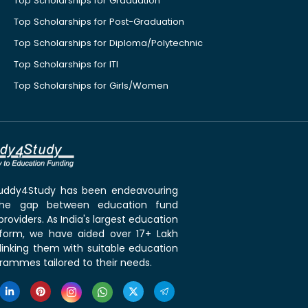
Top Scholarships for Graduation
Top Scholarships for Post-Graduation
Top Scholarships for Diploma/Polytechnic
Top Scholarships for ITI
Top Scholarships for Girls/Women
 Buddy4Study has been endeavouring
the gap between education fund
roviders. As India's largest education
tform, we have aided over 17+ Lakh
linking them with suitable education
rammes tailored to their needs.