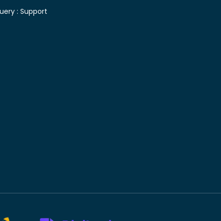
uery :
Support