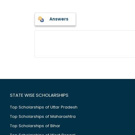
Answers
STATE WISE SCHOLARSHIPS
Top Scholarships of Uttar Pradesh
Top Scholarships of Maharashtra
Top Scholarships of Bihar