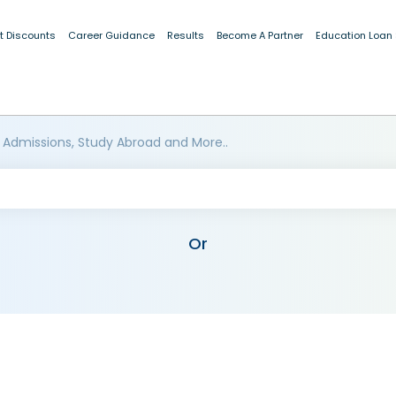
t Discounts
Career Guidance
Results
Become A Partner
Education Loan
 Admissions, Study Abroad and More..
Or