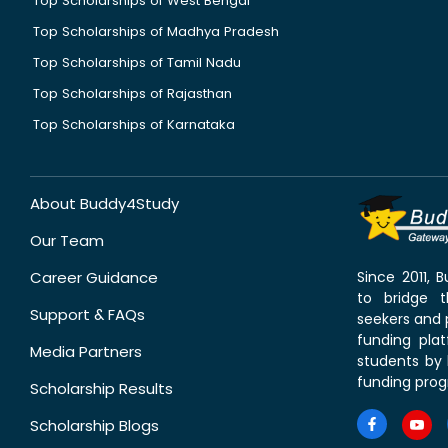
Top Scholarships of West Bengal
Top Scholarships of Madhya Pradesh
Top Scholarships of Tamil Nadu
Top Scholarships of Rajasthan
Top Scholarships of Karnataka
About Buddy4Study
Our Team
Career Guidance
Since 2011,
to bridge 
Support & FAQs
seekers and p
funding pla
Media Partners
students by 
funding prog
Scholarship Results
Scholarship Blogs