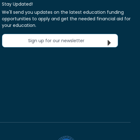
Stay Updated!
We'll send you updates on the latest education funding
opportunities to apply and get the needed financial aid for
your education.
Sign up for our newsletter