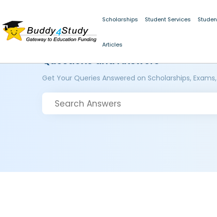
Scholarships
Student Services
Studen
Articles
Questions and Answers
Get Your Queries Answered on Scholarships, Exams,