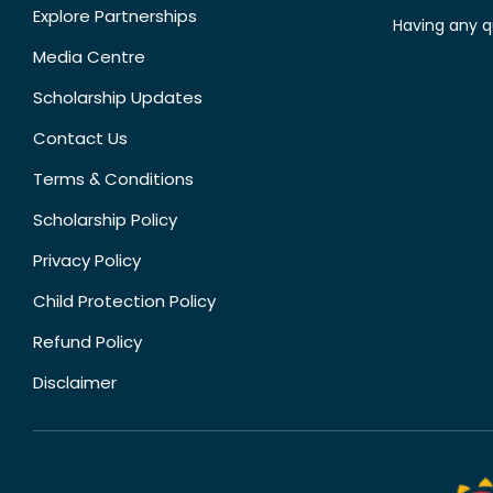
Explore Partnerships
Having any q
Media Centre
Scholarship Updates
Contact Us
Terms & Conditions
Scholarship Policy
Privacy Policy
Child Protection Policy
Refund Policy
Disclaimer