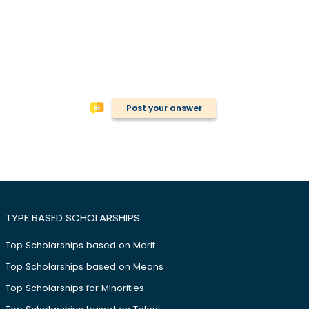
Post your answer
TYPE BASED SCHOLARSHIPS
Top Scholarships based on Merit
Top Scholarships based on Means
Top Scholarships for Minorities