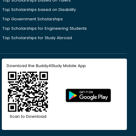
Top Scholarships based on Talent
Top Scholarships based on Disability
Top Government Scholarships
Top Scholarships for Engineering Students
Top Scholarships for Study Abroad
Download the Buddy4Study Mobile App
Scan to Download