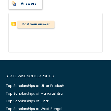
Answers
Post your answer
STATE WISE SCHOLARSHIPS
Top Scholarships of Uttar Pradesh
Top Scholarships of Maharashtra
Top Scholarships of Bihar
Top Scholarships of West Bengal