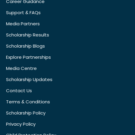
Career Guidance
Support & FAQs
Media Partners
Scholarship Results
Scholarship Blogs
Explore Partnerships
Media Centre
Scholarship Updates
Contact Us
Terms & Conditions
Scholarship Policy
Privacy Policy