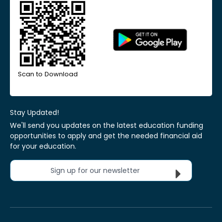
Scan to Download
Stay Updated!
We'll send you updates on the latest education funding
opportunities to apply and get the needed financial aid
for your education.
Sign up for our newsletter