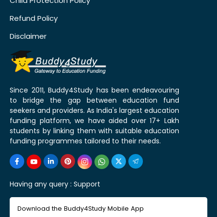
Child Protection Policy
Refund Policy
Disclaimer
Since 2011, Buddy4Study has been endeavouring
to bridge the gap between education fund
seekers and providers. As India's largest education
funding platform, we have aided over 17+ Lakh
students by linking them with suitable education
funding programmes tailored to their needs.
Having any query :
Support
Download the Buddy4Study Mobile App