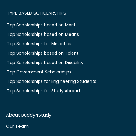
TYPE BASED SCHOLARSHIPS
Top Scholarships based on Merit
Top Scholarships based on Means
Top Scholarships for Minorities
Top Scholarships based on Talent
Top Scholarships based on Disability
Top Government Scholarships
Top Scholarships for Engineering Students
Top Scholarships for Study Abroad
About Buddy4Study
Our Team