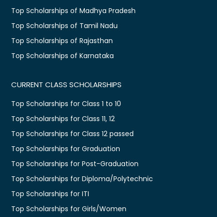
Top Scholarships of Madhya Pradesh
Top Scholarships of Tamil Nadu
Top Scholarships of Rajasthan
Top Scholarships of Karnataka
CURRENT CLASS SCHOLARSHIPS
Top Scholarships for Class 1 to 10
Top Scholarships for Class 11, 12
Top Scholarships for Class 12 passed
Top Scholarships for Graduation
Top Scholarships for Post-Graduation
Top Scholarships for Diploma/Polytechnic
Top Scholarships for ITI
Top Scholarships for Girls/Women