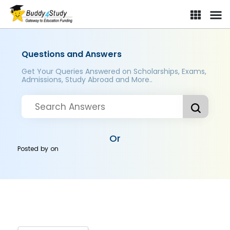
Questions and Answers
Get Your Queries Answered on Scholarships, Exams,
Admissions, Study Abroad and More..
Or
Posted by
on