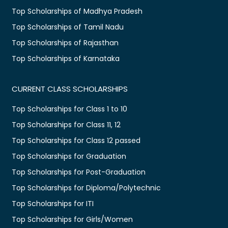
Top Scholarships of Madhya Pradesh
Top Scholarships of Tamil Nadu
Top Scholarships of Rajasthan
Top Scholarships of Karnataka
CURRENT CLASS SCHOLARSHIPS
Top Scholarships for Class 1 to 10
Top Scholarships for Class 11, 12
Top Scholarships for Class 12 passed
Top Scholarships for Graduation
Top Scholarships for Post-Graduation
Top Scholarships for Diploma/Polytechnic
Top Scholarships for ITI
Top Scholarships for Girls/Women