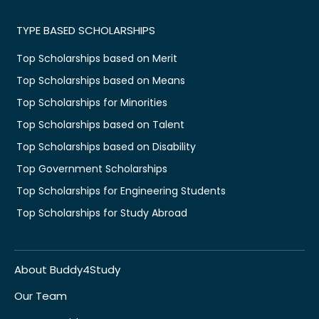
TYPE BASED SCHOLARSHIPS
Top Scholarships based on Merit
Top Scholarships based on Means
Top Scholarships for Minorities
Top Scholarships based on Talent
Top Scholarships based on Disability
Top Government Scholarships
Top Scholarships for Engineering Students
Top Scholarships for Study Abroad
About Buddy4Study
Our Team