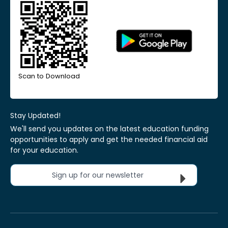
Scan to Download
Stay Updated!
We'll send you updates on the latest education funding
opportunities to apply and get the needed financial aid
for your education.
Sign up for our newsletter