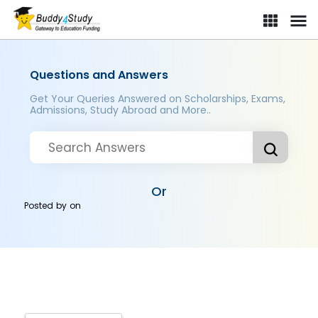
Questions and Answers
Get Your Queries Answered on Scholarships, Exams,
Admissions, Study Abroad and More..
Or
Posted by
on