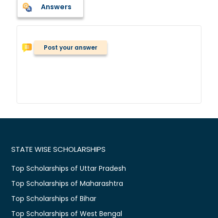
Answers
Post your answer
STATE WISE SCHOLARSHIPS
Top Scholarships of Uttar Pradesh
Top Scholarships of Maharashtra
Top Scholarships of Bihar
Top Scholarships of West Bengal