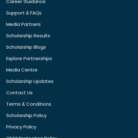
Career Guidance
Support & FAQs
Media Partners
Scholarship Results
Scholarship Blogs
Explore Partnerships
Media Centre
Scholarship Updates
Contact Us
Terms & Conditions
Scholarship Policy
Privacy Policy