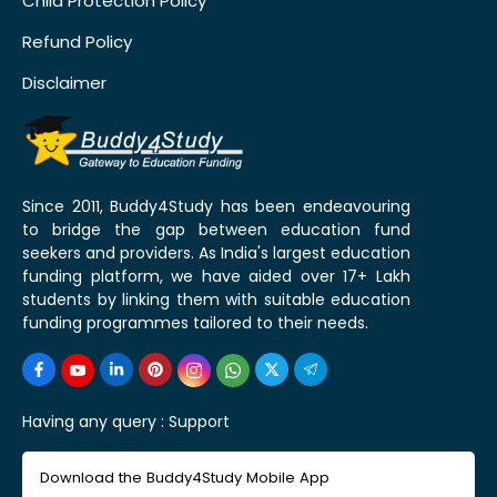
Child Protection Policy
Refund Policy
Disclaimer
Since 2011, Buddy4Study has been endeavouring
to bridge the gap between education fund
seekers and providers. As India's largest education
funding platform, we have aided over 17+ Lakh
students by linking them with suitable education
funding programmes tailored to their needs.
Having any query :
Support
Download the Buddy4Study Mobile App