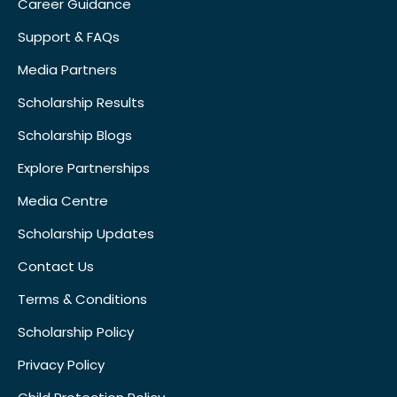
Career Guidance
Support & FAQs
Media Partners
Scholarship Results
Scholarship Blogs
Explore Partnerships
Media Centre
Scholarship Updates
Contact Us
Terms & Conditions
Scholarship Policy
Privacy Policy