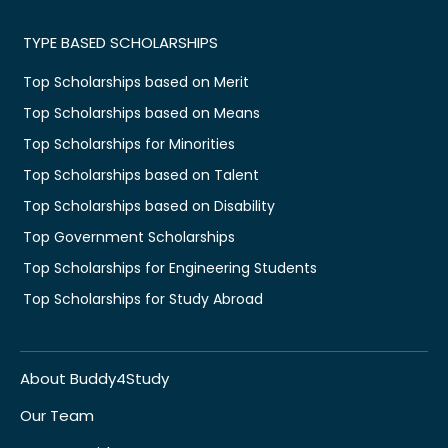
TYPE BASED SCHOLARSHIPS
Top Scholarships based on Merit
Top Scholarships based on Means
Top Scholarships for Minorities
Top Scholarships based on Talent
Top Scholarships based on Disability
Top Government Scholarships
Top Scholarships for Engineering Students
Top Scholarships for Study Abroad
About Buddy4Study
Our Team