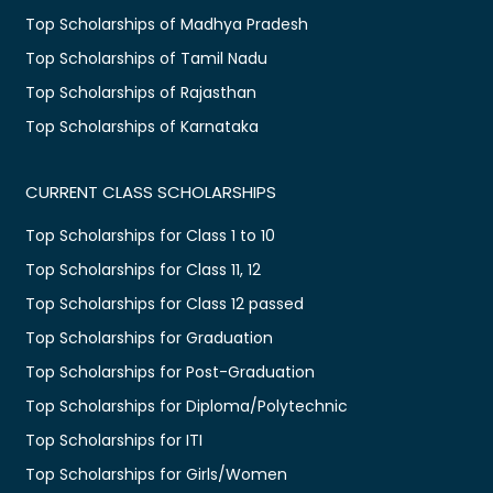
Top Scholarships of Madhya Pradesh
Top Scholarships of Tamil Nadu
Top Scholarships of Rajasthan
Top Scholarships of Karnataka
CURRENT CLASS SCHOLARSHIPS
Top Scholarships for Class 1 to 10
Top Scholarships for Class 11, 12
Top Scholarships for Class 12 passed
Top Scholarships for Graduation
Top Scholarships for Post-Graduation
Top Scholarships for Diploma/Polytechnic
Top Scholarships for ITI
Top Scholarships for Girls/Women