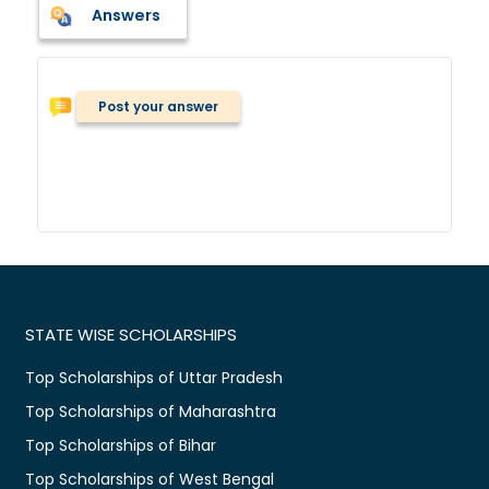
Answers
Post your answer
STATE WISE SCHOLARSHIPS
Top Scholarships of Uttar Pradesh
Top Scholarships of Maharashtra
Top Scholarships of Bihar
Top Scholarships of West Bengal