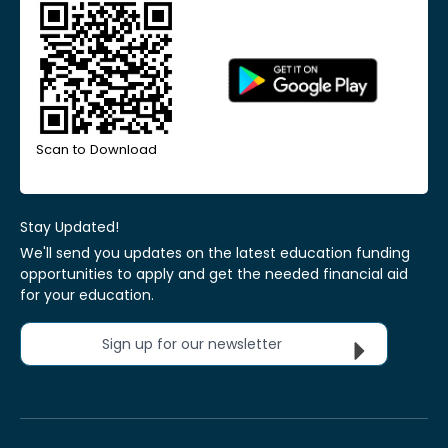
Scan to Download
Stay Updated!
We'll send you updates on the latest education funding
opportunities to apply and get the needed financial aid
for your education.
Sign up for our newsletter