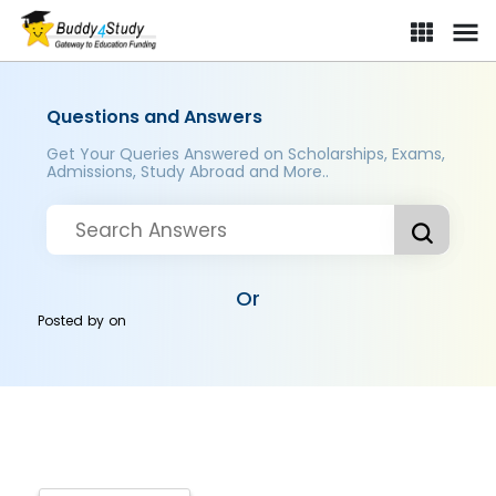
Questions and Answers
Get Your Queries Answered on Scholarships, Exams,
Admissions, Study Abroad and More..
Or
Posted by
on