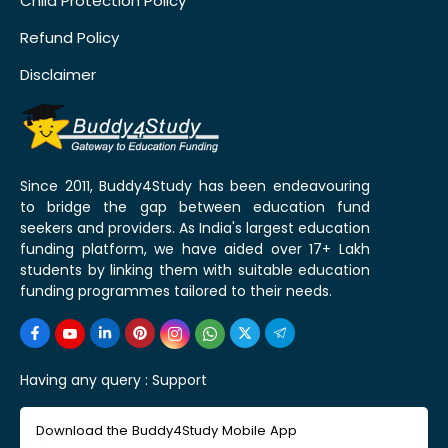
Child Protection Policy
Refund Policy
Disclaimer
Since 2011, Buddy4Study has been endeavouring
to bridge the gap between education fund
seekers and providers. As India's largest education
funding platform, we have aided over 17+ Lakh
students by linking them with suitable education
funding programmes tailored to their needs.
Having any query :
Support
Download the Buddy4Study Mobile App