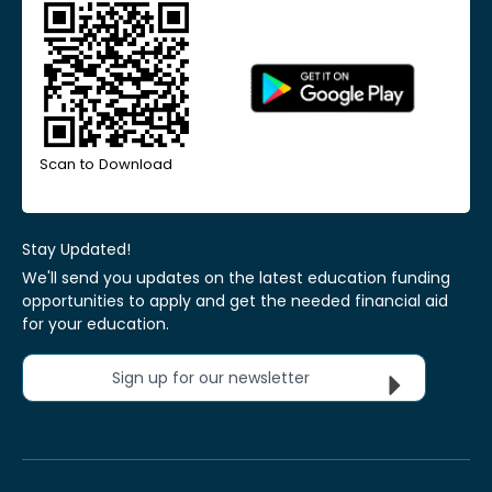
Scan to Download
Stay Updated!
We'll send you updates on the latest education funding
opportunities to apply and get the needed financial aid
for your education.
Sign up for our newsletter