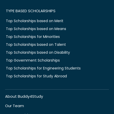
TYPE BASED SCHOLARSHIPS
Top Scholarships based on Merit
Top Scholarships based on Means
Top Scholarships for Minorities
Top Scholarships based on Talent
Top Scholarships based on Disability
Top Government Scholarships
Top Scholarships for Engineering Students
Top Scholarships for Study Abroad
About Buddy4Study
Our Team