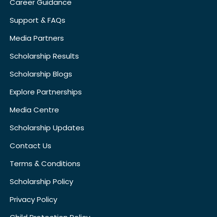
Career Guidance
Support & FAQs
Media Partners
Scholarship Results
Scholarship Blogs
Explore Partnerships
Media Centre
Scholarship Updates
Contact Us
Terms & Conditions
Scholarship Policy
Privacy Policy