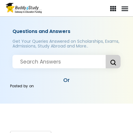
Questions and Answers
Get Your Queries Answered on Scholarships, Exams,
Admissions, Study Abroad and More..
Or
Posted by
on