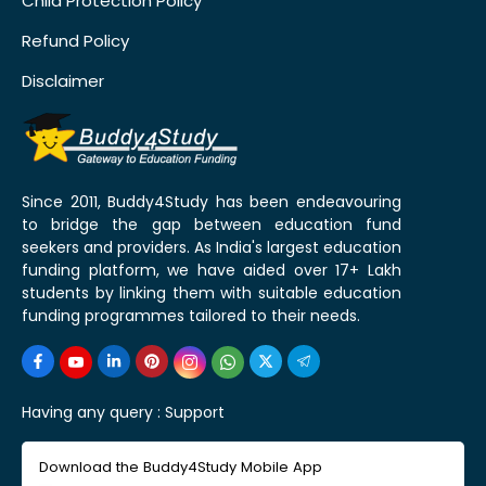
Child Protection Policy
Refund Policy
Disclaimer
Since 2011, Buddy4Study has been endeavouring
to bridge the gap between education fund
seekers and providers. As India's largest education
funding platform, we have aided over 17+ Lakh
students by linking them with suitable education
funding programmes tailored to their needs.
Having any query :
Support
Download the Buddy4Study Mobile App