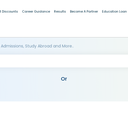
t Discounts
Career Guidance
Results
Become A Partner
Education Loan
 Admissions, Study Abroad and More..
Or