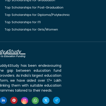
Top Scholarships for Graduation
Top Scholarships for Post-Graduation
Top Scholarships for Diploma/Polytechnic
Top Scholarships for ITI
Top Scholarships for Girls/Women
 Buddy4Study has been endeavouring
the gap between education fund
roviders. As India's largest education
tform, we have aided over 17+ Lakh
linking them with suitable education
rammes tailored to their needs.