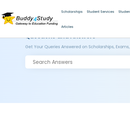
Scholarships
Student Services
Studen
Articles
Questions and Answers
Get Your Queries Answered on Scholarships, Exams,