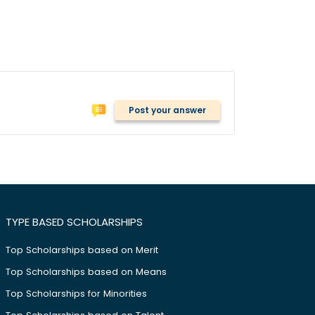
Post your answer
TYPE BASED SCHOLARSHIPS
Top Scholarships based on Merit
Top Scholarships based on Means
Top Scholarships for Minorities