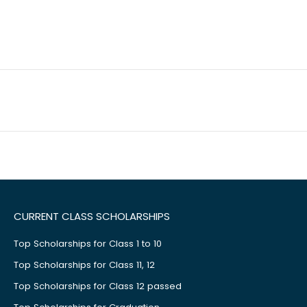
CURRENT CLASS SCHOLARSHIPS
Top Scholarships for Class 1 to 10
Top Scholarships for Class 11, 12
Top Scholarships for Class 12 passed