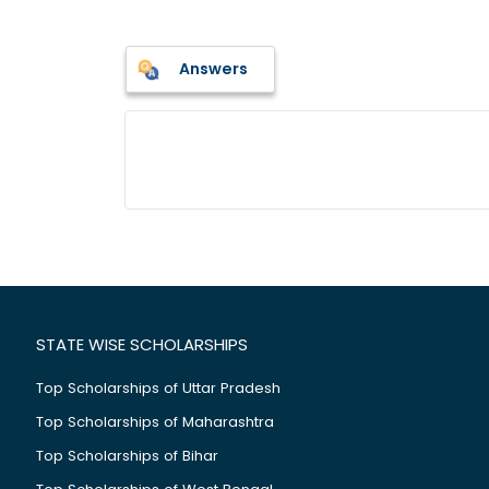
Answers
STATE WISE SCHOLARSHIPS
Top Scholarships of Uttar Pradesh
Top Scholarships of Maharashtra
Top Scholarships of Bihar