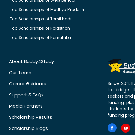
Top Scholarships of West Bengal
Top Scholarships of Madhya Pradesh
Top Scholarships of Tamil Nadu
Top Scholarships of Rajasthan
Top Scholarships of Karnataka
About Buddy4Study
Our Team
Career Guidance
Since 2011,
to bridge 
Support & FAQs
seekers and p
funding pla
Media Partners
students by 
funding prog
Scholarship Results
Scholarship Blogs