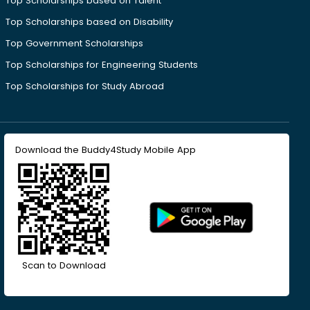
Top Scholarships based on Talent
Top Scholarships based on Disability
Top Government Scholarships
Top Scholarships for Engineering Students
Top Scholarships for Study Abroad
Download the Buddy4Study Mobile App
Scan to Download