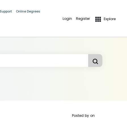
 Support
Online Degrees
Login
Register
Explore
Posted by
on