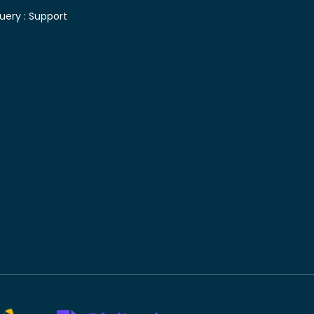
uery :
Support