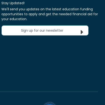
Stay Updated!
We'll send you updates on the latest education funding
opportunities to apply and get the needed financial aid for
your education.
Sign up for our newsletter