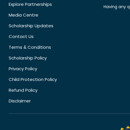
Explore Partnerships
Having any q
Media Centre
Scholarship Updates
Contact Us
Terms & Conditions
Scholarship Policy
Privacy Policy
Child Protection Policy
Refund Policy
Disclaimer