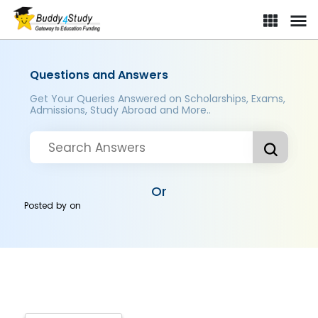
Questions and Answers
Get Your Queries Answered on Scholarships, Exams,
Admissions, Study Abroad and More..
Or
Posted by
on