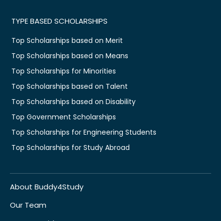
TYPE BASED SCHOLARSHIPS
Top Scholarships based on Merit
Top Scholarships based on Means
Top Scholarships for Minorities
Top Scholarships based on Talent
Top Scholarships based on Disability
Top Government Scholarships
Top Scholarships for Engineering Students
Top Scholarships for Study Abroad
About Buddy4Study
Our Team