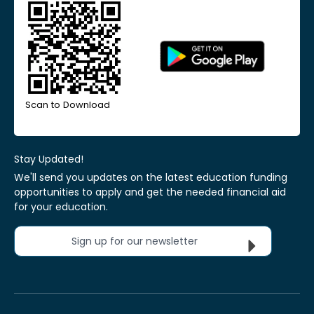
Scan to Download
Stay Updated!
We'll send you updates on the latest education funding
opportunities to apply and get the needed financial aid
for your education.
Sign up for our newsletter