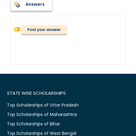
Answers
Post your answer
STATE WISE SCHOLARSHIPS
Top Scholarships of Uttar Pradesh
Top Scholarships of Maharashtra
Top Scholarships of Bihar
Top Scholarships of West Bengal