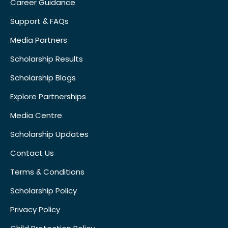
Career Guidance
Support & FAQs
Media Partners
Scholarship Results
Scholarship Blogs
Explore Partnerships
Media Centre
Scholarship Updates
Contact Us
Terms & Conditions
Scholarship Policy
Privacy Policy