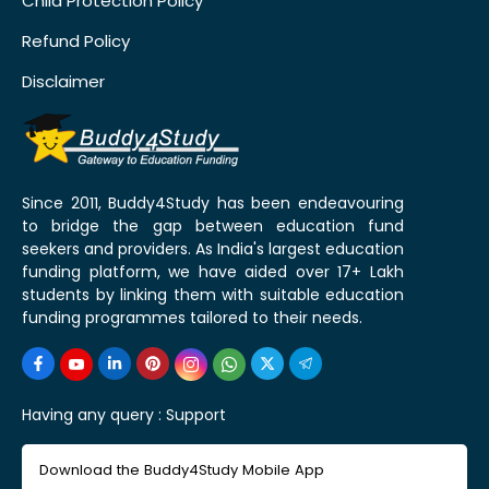
Child Protection Policy
Refund Policy
Disclaimer
Since 2011, Buddy4Study has been endeavouring
to bridge the gap between education fund
seekers and providers. As India's largest education
funding platform, we have aided over 17+ Lakh
students by linking them with suitable education
funding programmes tailored to their needs.
Having any query :
Support
Download the Buddy4Study Mobile App