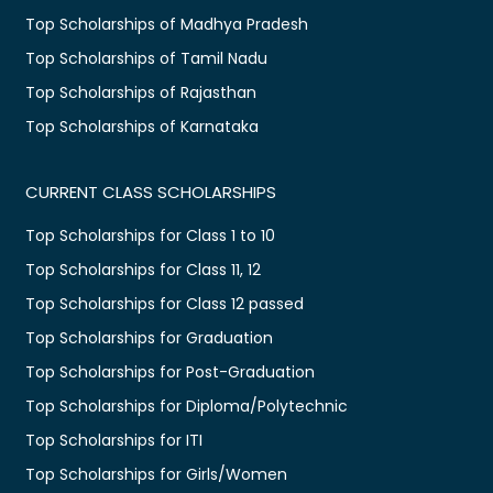
Top Scholarships of Madhya Pradesh
Top Scholarships of Tamil Nadu
Top Scholarships of Rajasthan
Top Scholarships of Karnataka
CURRENT CLASS SCHOLARSHIPS
Top Scholarships for Class 1 to 10
Top Scholarships for Class 11, 12
Top Scholarships for Class 12 passed
Top Scholarships for Graduation
Top Scholarships for Post-Graduation
Top Scholarships for Diploma/Polytechnic
Top Scholarships for ITI
Top Scholarships for Girls/Women