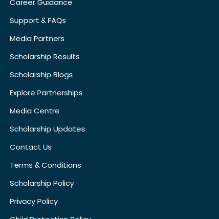
Career Guidance
Support & FAQs
Media Partners
Scholarship Results
Scholarship Blogs
Explore Partnerships
Media Centre
Scholarship Updates
Contact Us
Terms & Conditions
Scholarship Policy
Privacy Policy