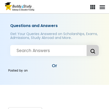
Questions and Answers
Get Your Queries Answered on Scholarships, Exams,
Admissions, Study Abroad and More..
Or
Posted by
on