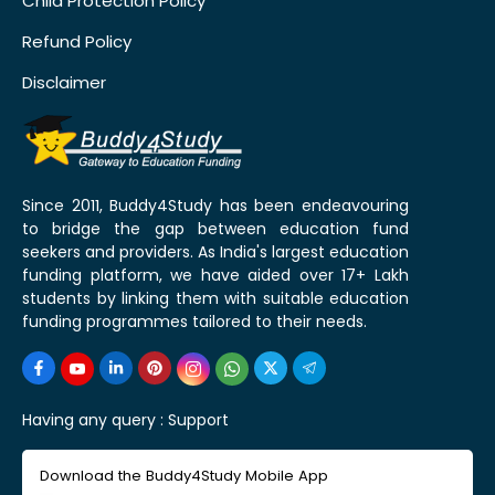
Child Protection Policy
Refund Policy
Disclaimer
Since 2011, Buddy4Study has been endeavouring
to bridge the gap between education fund
seekers and providers. As India's largest education
funding platform, we have aided over 17+ Lakh
students by linking them with suitable education
funding programmes tailored to their needs.
Having any query :
Support
Download the Buddy4Study Mobile App