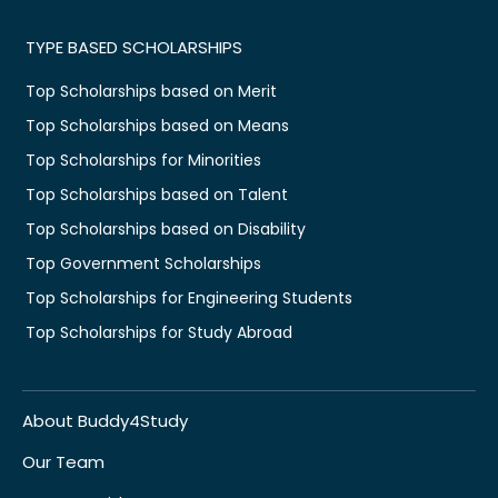
TYPE BASED SCHOLARSHIPS
Top Scholarships based on Merit
Top Scholarships based on Means
Top Scholarships for Minorities
Top Scholarships based on Talent
Top Scholarships based on Disability
Top Government Scholarships
Top Scholarships for Engineering Students
Top Scholarships for Study Abroad
About Buddy4Study
Our Team