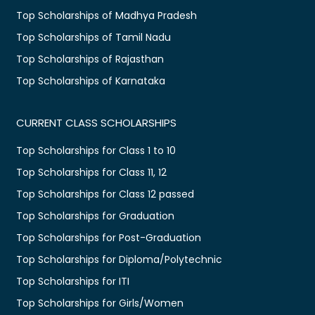
Top Scholarships of Madhya Pradesh
Top Scholarships of Tamil Nadu
Top Scholarships of Rajasthan
Top Scholarships of Karnataka
CURRENT CLASS SCHOLARSHIPS
Top Scholarships for Class 1 to 10
Top Scholarships for Class 11, 12
Top Scholarships for Class 12 passed
Top Scholarships for Graduation
Top Scholarships for Post-Graduation
Top Scholarships for Diploma/Polytechnic
Top Scholarships for ITI
Top Scholarships for Girls/Women