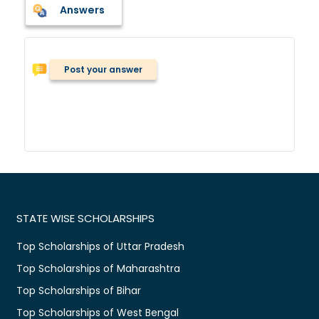
Answers
Post your answer
STATE WISE SCHOLARSHIPS
Top Scholarships of Uttar Pradesh
Top Scholarships of Maharashtra
Top Scholarships of Bihar
Top Scholarships of West Bengal