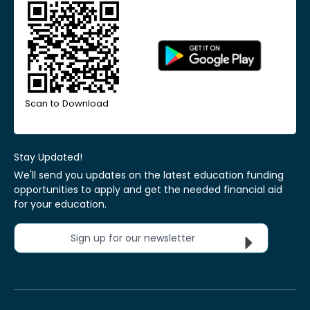
Scan to Download
Stay Updated!
We'll send you updates on the latest education funding
opportunities to apply and get the needed financial aid
for your education.
Sign up for our newsletter