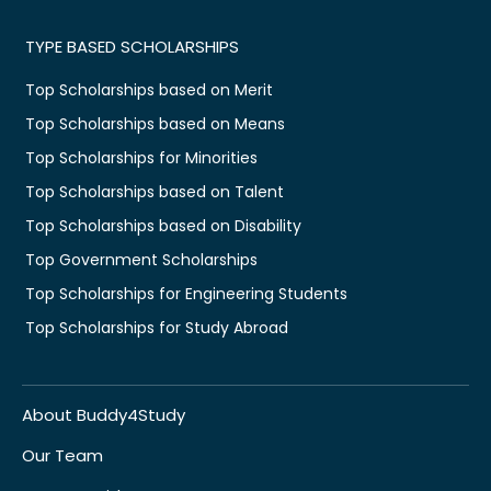
TYPE BASED SCHOLARSHIPS
Top Scholarships based on Merit
Top Scholarships based on Means
Top Scholarships for Minorities
Top Scholarships based on Talent
Top Scholarships based on Disability
Top Government Scholarships
Top Scholarships for Engineering Students
Top Scholarships for Study Abroad
About Buddy4Study
Our Team