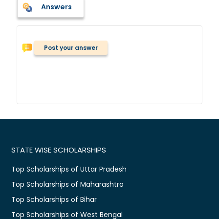
Answers
Post your answer
STATE WISE SCHOLARSHIPS
Top Scholarships of Uttar Pradesh
Top Scholarships of Maharashtra
Top Scholarships of Bihar
Top Scholarships of West Bengal