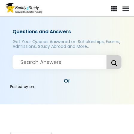
Questions and Answers
Get Your Queries Answered on Scholarships, Exams,
Admissions, Study Abroad and More..
Or
Posted by
on