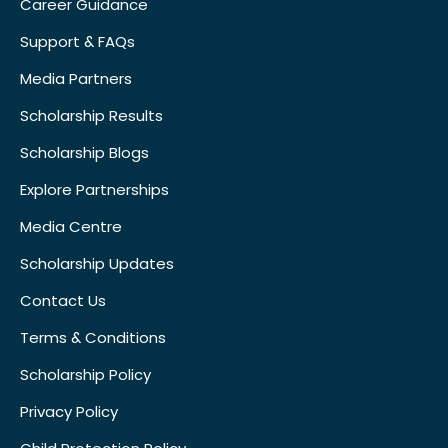
Career Guidance
Support & FAQs
Media Partners
Scholarship Results
Scholarship Blogs
Explore Partnerships
Media Centre
Scholarship Updates
Contact Us
Terms & Conditions
Scholarship Policy
Privacy Policy