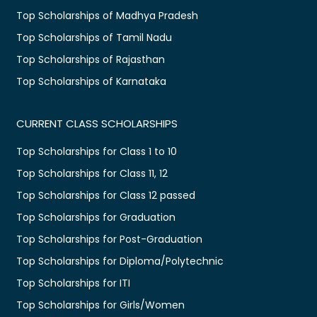
Top Scholarships of Madhya Pradesh
Top Scholarships of Tamil Nadu
Top Scholarships of Rajasthan
Top Scholarships of Karnataka
CURRENT CLASS SCHOLARSHIPS
Top Scholarships for Class 1 to 10
Top Scholarships for Class 11, 12
Top Scholarships for Class 12 passed
Top Scholarships for Graduation
Top Scholarships for Post-Graduation
Top Scholarships for Diploma/Polytechnic
Top Scholarships for ITI
Top Scholarships for Girls/Women