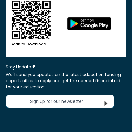
Scan to Download
Stay Updated!
We'll send you updates on the latest education funding
opportunities to apply and get the needed financial aid
for your education.
Sign up for our newsletter