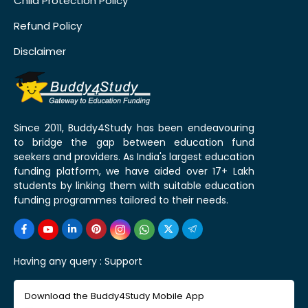
Child Protection Policy
Refund Policy
Disclaimer
Since 2011, Buddy4Study has been endeavouring
to bridge the gap between education fund
seekers and providers. As India's largest education
funding platform, we have aided over 17+ Lakh
students by linking them with suitable education
funding programmes tailored to their needs.
Having any query :
Support
Download the Buddy4Study Mobile App