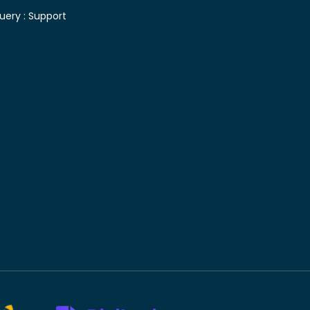
uery :
Support