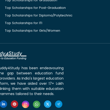
Top Scholarships for Graduation
Top Scholarships for Post-Graduation
Top Scholarships for Diploma/Polytechnic
Top Scholarships for ITI
Top Scholarships for Girls/Women
 Buddy4Study has been endeavouring
the gap between education fund
roviders. As India's largest education
tform, we have aided over 17+ Lakh
linking them with suitable education
rammes tailored to their needs.