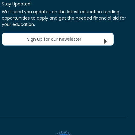
Stay Updated!
We'll send you updates on the latest education funding
opportunities to apply and get the needed financial aid for
your education.
Sign up for our newsletter