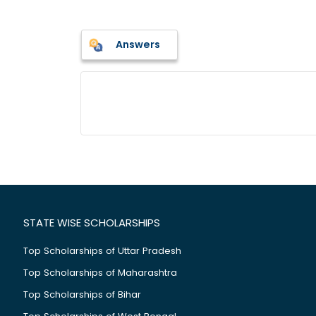
Answers
STATE WISE SCHOLARSHIPS
Top Scholarships of Uttar Pradesh
Top Scholarships of Maharashtra
Top Scholarships of Bihar