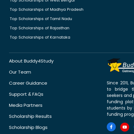
Top Scholarships of West Bengal
Top Scholarships of Madhya Pradesh
Top Scholarships of Tamil Nadu
Top Scholarships of Rajasthan
Top Scholarships of Karnataka
About Buddy4Study
Our Team
Career Guidance
Since 2011,
to bridge 
Support & FAQs
seekers and p
funding pla
Media Partners
students by 
funding prog
Scholarship Results
Scholarship Blogs