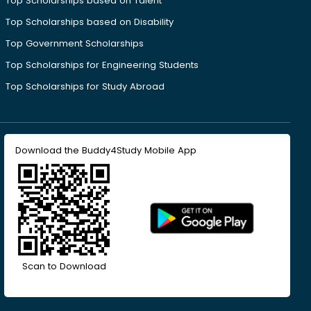
Top Scholarships based on Talent
Top Scholarships based on Disability
Top Government Scholarships
Top Scholarships for Engineering Students
Top Scholarships for Study Abroad
Download the Buddy4Study Mobile App
Scan to Download