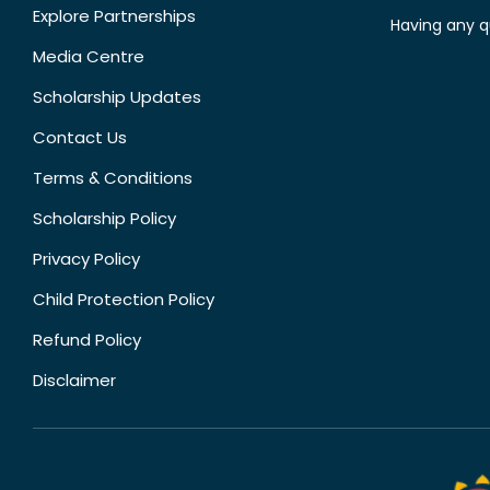
Explore Partnerships
Having any q
Media Centre
Scholarship Updates
Contact Us
Terms & Conditions
Scholarship Policy
Privacy Policy
Child Protection Policy
Refund Policy
Disclaimer