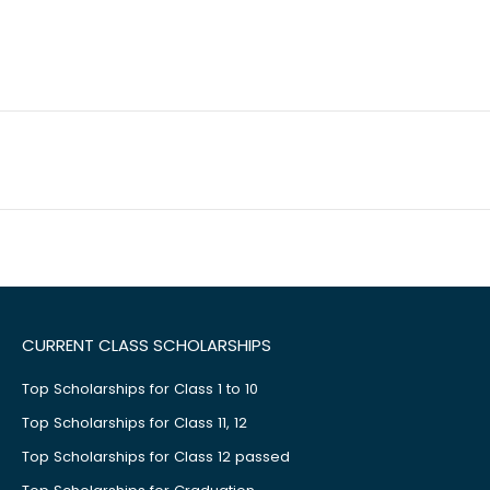
CURRENT CLASS SCHOLARSHIPS
Top Scholarships for Class 1 to 10
Top Scholarships for Class 11, 12
Top Scholarships for Class 12 passed