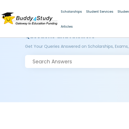
Scholarships
Student Services
Studen
Articles
Questions and Answers
Get Your Queries Answered on Scholarships, Exams,