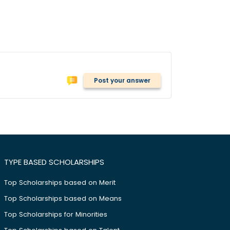
Post your answer
TYPE BASED SCHOLARSHIPS
Top Scholarships based on Merit
Top Scholarships based on Means
Top Scholarships for Minorities