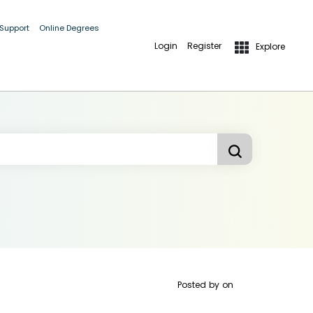
 Support
Online Degrees
Login
Register
Explore
Posted by
on