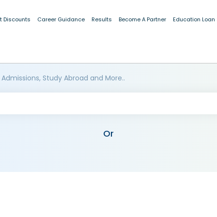
t Discounts
Career Guidance
Results
Become A Partner
Education Loan
 Admissions, Study Abroad and More..
Or